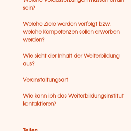
Welche Voraussetzungen müssen erfüllt
sein?
Welche Ziele werden verfolgt bzw.
welche Kompetenzen sollen erworben
werden?
Wie sieht der Inhalt der Weiterbildung
aus?
Veranstaltungsart
Wie kann ich das Weiterbildungsinstitut
kontaktieren?
Teilen