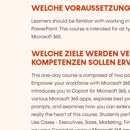
WELCHE VORAUSSETZUNGE
Learners should be familiar with working in
PowerPoint. This course is intended for all t
Microsoft 365.
WELCHE ZIELE WERDEN V
KOMPETENZEN SOLLEN E
This one-day course is composed of two part
Empower your workforce with Microsoft 365 C
introduces you to Copilot for Microsoft 36
various Microsoft 365 apps, explores best pr
prompts, and examines how you can extend C
really the heart of this course. Students pe
Use Cases - Executives, Sales, Marketing, Fi