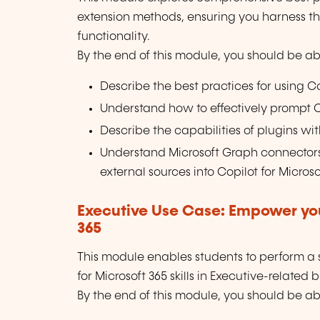
extension methods, ensuring you harness the 
functionality.
By the end of this module, you should be abl
Describe the best practices for using Co
Understand how to effectively prompt Co
Describe the capabilities of plugins with
Understand Microsoft Graph connectors
external sources into Copilot for Microso
Executive Use Case: Empower you
365
This module enables students to perform a se
for Microsoft 365 skills in Executive-related 
By the end of this module, you should be abl