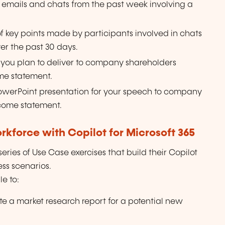
r emails and chats from the past week involving a
 of key points made by participants involved in chats
ver the past 30 days.
 you plan to deliver to company shareholders
me statement.
PowerPoint presentation for your speech to company
come statement.
kforce with Copilot for Microsoft 365
ries of Use Case exercises that build their Copilot
ness scenarios.
e to:
te a market research report for a potential new