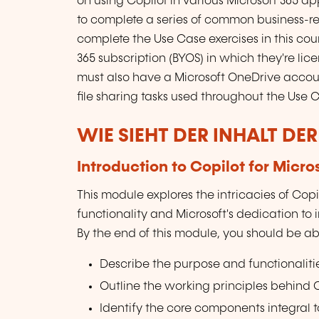
on using Copilot in various Microsoft 365 a
to complete a series of common business-re
complete the Use Case exercises in this co
365 subscription (BYOS) in which they're lic
must also have a Microsoft OneDrive accoun
file sharing tasks used throughout the Use C
WIE SIEHT DER INHALT DE
Introduction to Copilot for Micro
This module explores the intricacies of Copilo
functionality and Microsoft's dedication to
By the end of this module, you should be abl
Describe the purpose and functionalities
Outline the working principles behind Co
Identify the core components integral to