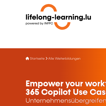
Startseite
Alle Weiterbildungen
Empower your workf
365 Copilot Use Cas
Unternehmensübergreifen