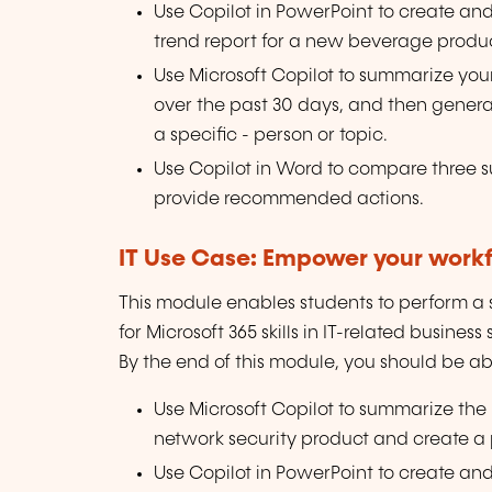
Use Copilot in PowerPoint to create an
trend report for a new beverage produc
Use Microsoft Copilot to summarize your
over the past 30 days, and then generate
a specific - person or topic.
Use Copilot in Word to compare three s
provide recommended actions.
IT Use Case: Empower your workfo
This module enables students to perform a se
for Microsoft 365 skills in IT-related business
By the end of this module, you should be abl
Use Microsoft Copilot to summarize the
network security product and create a 
Use Copilot in PowerPoint to create an