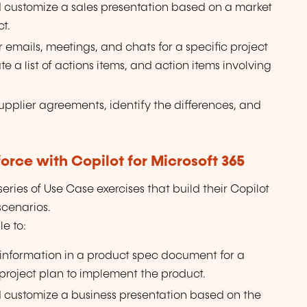
d customize a sales presentation based on a market
t.
 emails, meetings, and chats for a specific project
 a list of actions items, and action items involving
upplier agreements, identify the differences, and
rce with Copilot for Microsoft 365
ries of Use Case exercises that build their Copilot
 scenarios.
e to:
 information in a product spec document for a
project plan to implement the product.
d customize a business presentation based on the