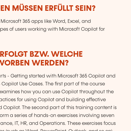
N MÜSSEN ERFÜLLT SEIN?
 Microsoft 365 apps like Word, Excel, and
ypes of users working with Microsoft Copilot for
ERFOLGT BZW. WELCHE
RWORBEN WERDEN?
s - Getting started with Microsoft 365 Copilot and
opilot Use Cases. The first part of the course
5, examines how you can use Copilot throughout the
actices for using Copilot and building effective
opilot. The second part of this training content is
rform a series of hands-on exercises involving seven
nance, IT, HR, and Operations. These exercises focus