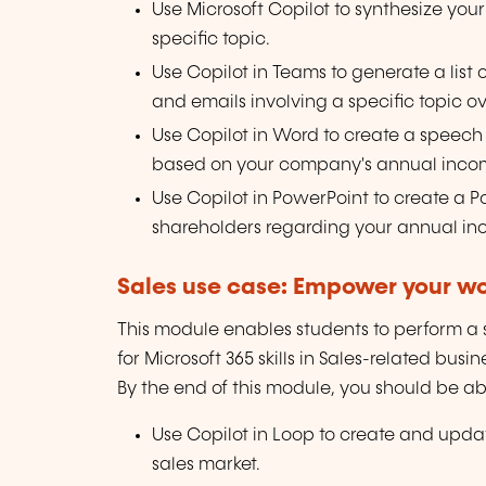
Use Microsoft Copilot to synthesize you
specific topic.
Use Copilot in Teams to generate a list
and emails involving a specific topic o
Use Copilot in Word to create a speech
based on your company's annual inco
Use Copilot in PowerPoint to create a 
shareholders regarding your annual in
Sales use case: Empower your wor
This module enables students to perform a se
for Microsoft 365 skills in Sales-related busi
By the end of this module, you should be abl
Use Copilot in Loop to create and upda
sales market.