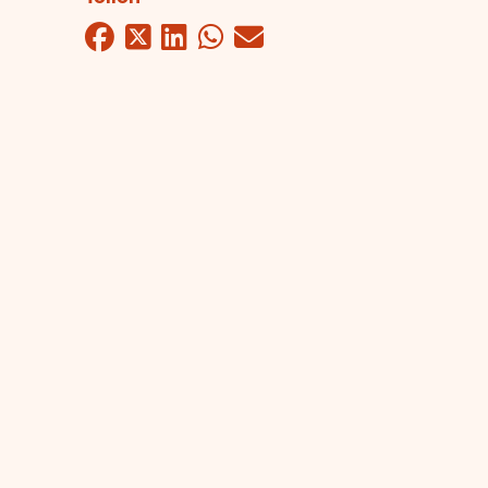
Facebook
Twitter
LinkedIn
WhatsApp
Mail