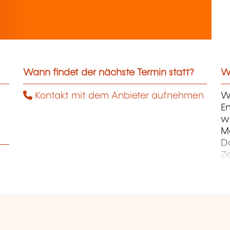
Wann findet der nächste Termin statt?
We
Kontakt mit dem Anbieter aufnehmen
Wi
En
wi
M
D
Z
Ku
Ku
E
Un