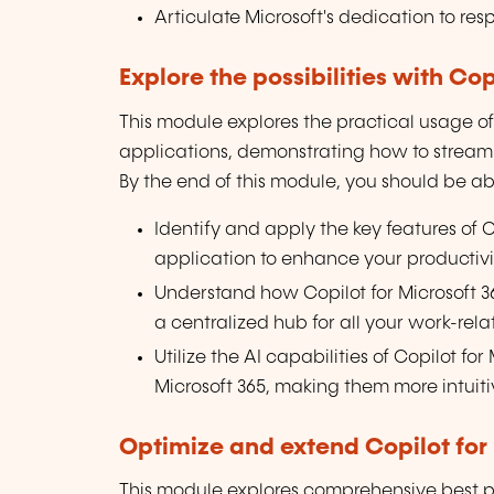
Articulate Microsoft's dedication to res
Explore the possibilities with Cop
This module explores the practical usage of 
applications, demonstrating how to streaml
By the end of this module, you should be abl
Identify and apply the key features of C
application to enhance your productiv
Understand how Copilot for Microsoft 3
a centralized hub for all your work-rela
Utilize the AI capabilities of Copilot fo
Microsoft 365, making them more intuitiv
Optimize and extend Copilot for 
This module explores comprehensive best pra