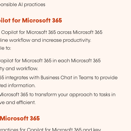
ponsible AI practices
ilot for Microsoft 365
Copilot for Microsoft 365 across Microsoft 365
ine workflow and increase productivity.
e to:
opilot for Microsoft 365 in each Microsoft 365
ity and workflow.
65 integrates with Business Chat in Teams to provide
ted information.
r Microsoft 365 to transform your approach to tasks in
e and efficient.
Microsoft 365
ctices for Copilot for Microsoft 365 and key