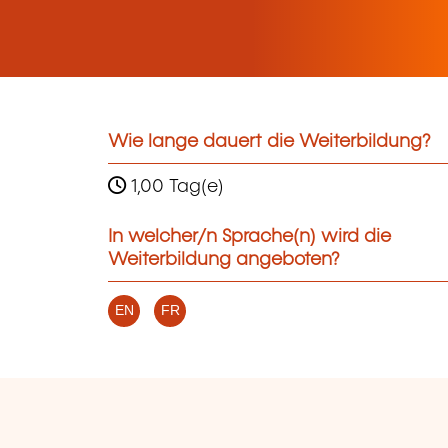
Wie lange dauert die Weiterbildung?
1,00 Tag(e)
In welcher/n Sprache(n) wird die
Weiterbildung angeboten?
EN
FR