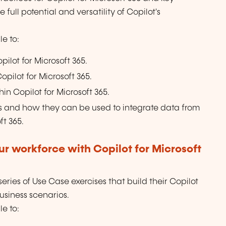
full potential and versatility of Copilot's
e to:
pilot for Microsoft 365.
pilot for Microsoft 365.
in Copilot for Microsoft 365.
 and how they can be used to integrate data from
ft 365.
r workforce with Copilot for Microsoft
ries of Use Case exercises that build their Copilot
business scenarios.
e to: