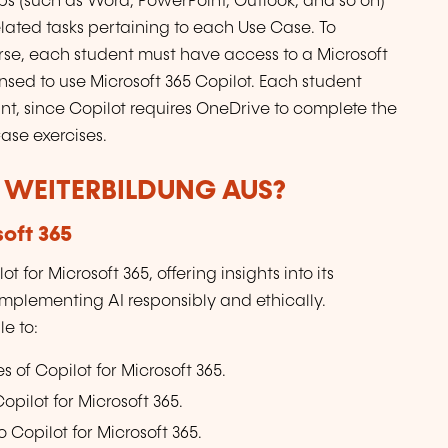
pps (such as Word, PowerPoint, Outlook, and so on)
lated tasks pertaining to each Use Case. To
urse, each student must have access to a Microsoft
ensed to use Microsoft 365 Copilot. Each student
t, since Copilot requires OneDrive to complete the
ase exercises.
R WEITERBILDUNG AUS?
soft 365
t for Microsoft 365, offering insights into its
 implementing AI responsibly and ethically.
e to:
 of Copilot for Microsoft 365.
pilot for Microsoft 365.
 Copilot for Microsoft 365.