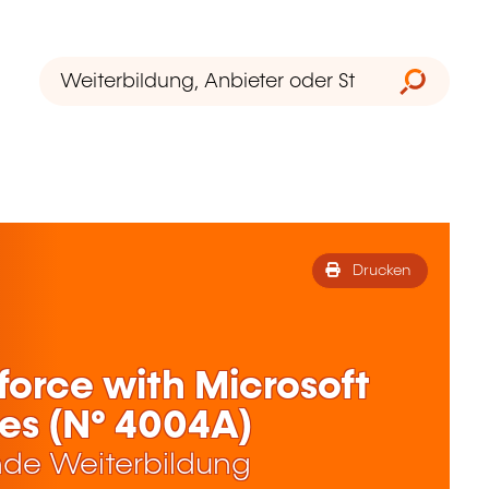
Drucken
orce with Microsoft
es (N° 4004A)
de Weiterbildung