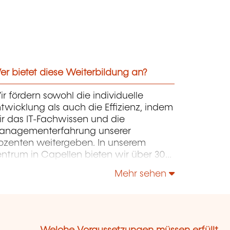
r bietet diese Weiterbildung an?
r fördern sowohl die individuelle
twicklung als auch die Effizienz, indem
r das IT-Fachwissen und die
anagementerfahrung unserer
ozenten weitergeben. In unserem
entrum in Capellen bieten wir über 300
rse in Französisch und Englisch an. Die
Mehr sehen
rse konzentrieren sich auf Infrastruktur,
ntwicklung, Projektmanagement,
ternehmensführung und Soft Skills.