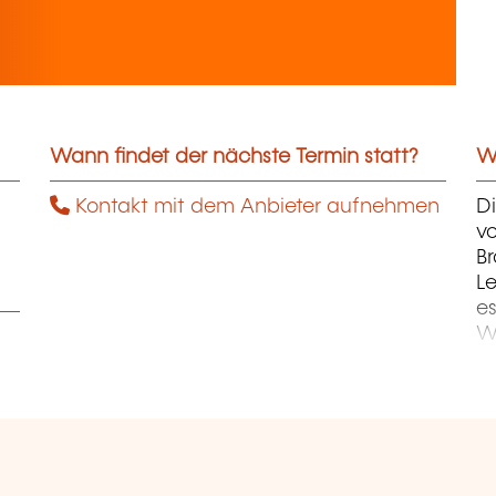
Wann findet der nächste Termin statt?
We
Kontakt mit dem Anbieter aufnehmen
D
v
B
Le
es
Wi
un
da
in
fö