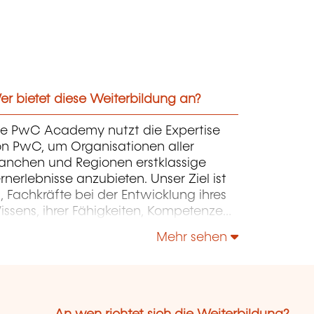
r bietet diese Weiterbildung an?
ie PwC Academy nutzt die Expertise
on PwC, um Organisationen aller
ranchen und Regionen erstklassige
rnerlebnisse anzubieten. Unser Ziel ist
, Fachkräfte bei der Entwicklung ihres
ssens, ihrer Fähigkeiten, Kompetenzen
d ihres Fachwissens zu unterstützen,
Mehr sehen
mit sie ihre Organisationen erfolgreich
 ihrer Weiterentwicklung begleiten und
rdern können.