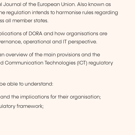
ial Journal of the European Union. Also known as
the regulation intends to harmonise rules regarding
oss all member states.
mplications of DORA and how organisations are
ernance, operational and IT perspective.
 an overview of the main provisions and the
and Communication Technologies (ICT) regulatory
l be able to understand:
and the implications for their organisation;
gulatory framework;