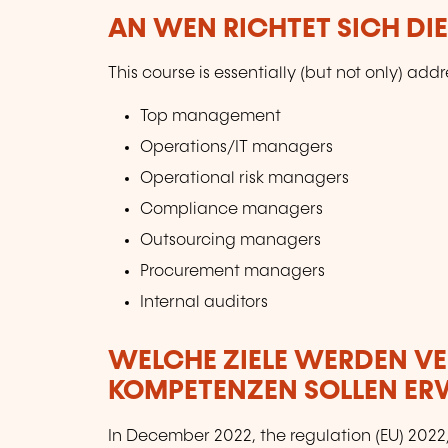
AN WEN RICHTET SICH DI
This course is essentially (but not only) addr
Top management
Operations/IT managers
Operational risk managers
Compliance managers
Outsourcing managers
Procurement managers
Internal auditors
WELCHE ZIELE WERDEN V
KOMPETENZEN SOLLEN E
In December 2022, the regulation (EU) 2022/