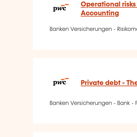
Operational risks
Accounting
Banken Versicherungen - Risik
Private debt - Th
Banken Versicherungen - Bank - 