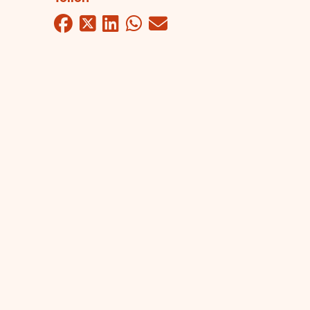
Facebook
Twitter
LinkedIn
WhatsApp
Mail