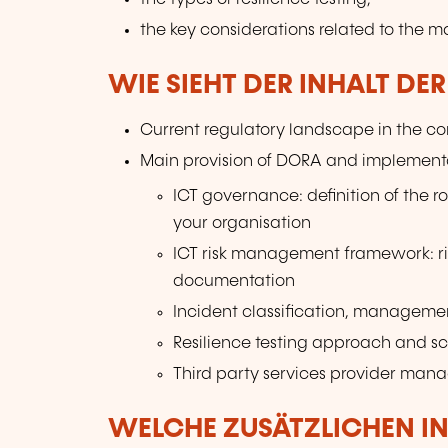
the key considerations related to the m
WIE SIEHT DER INHALT DE
Current regulatory landscape in the con
Main provision of DORA and implementa
ICT governance: definition of the ro
your organisation
ICT risk management framework: r
documentation
Incident classification, manageme
Resilience testing approach and s
Third party services provider ma
WELCHE ZUSÄTZLICHEN I