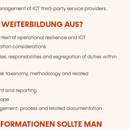
anagement of ICT third-party service providers.
R WEITERBILDUNG AUS?
text of operational resilience and ICT
tion considerations:
les, responsibilities and segregation of duties within
isk taxonomy, methodology and related
nt and reporting
cope
nagement: process and related documentation
NFORMATIONEN SOLLTE MAN