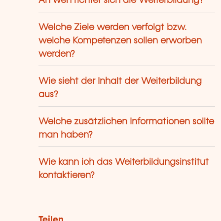
An wen richtet sich die Weiterbildung?
Welche Ziele werden verfolgt bzw.
welche Kompetenzen sollen erworben
werden?
Wie sieht der Inhalt der Weiterbildung
aus?
Welche zusätzlichen Informationen sollte
man haben?
Wie kann ich das Weiterbildungsinstitut
kontaktieren?
Teilen