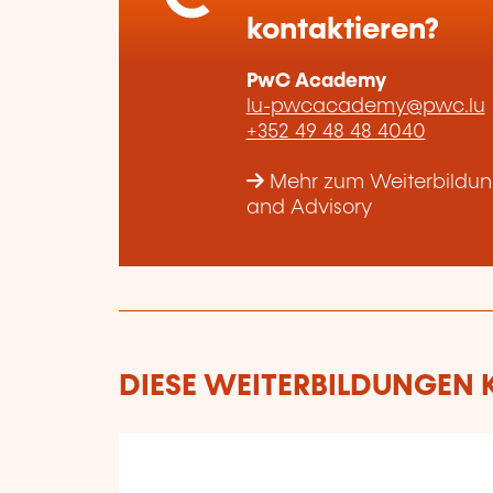
kontaktieren?
PwC Academy
lu-pwcacademy@pwc.lu
+352 49 48 48 4040
Mehr zum Weiterbildun
and Advisory
DIESE WEITERBILDUNGEN K