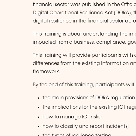
financial sector was published in the Offic
Digital Operational Resilience Act (DORA), 
digital resilience in the financial sector acr
This training is about understanding the i
impacted from a business, compliance, gov
This training will provide participants with
differences from the existing Information 
framework.
By the end of this training, participants wil
the main provisions of DORA regulation 
the implications for the existing ICT re
how to manage ICT risks;
how to classify and report incidents;
the types of resilience testing;