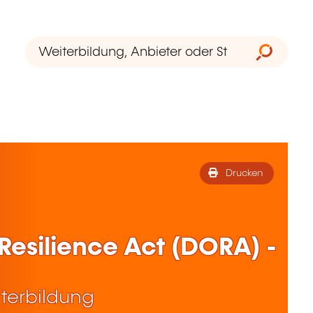
Drucken
 Resilience Act (DORA) -
terbildung