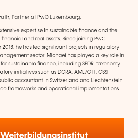
rvath, Partner at PwC Luxembourg.
xtensive expertise in sustainable finance and the
financial and real assets. Since joining PwC
018, he has led significant projects in regulatory
management sector. Michael has played a key role in
for sustainable finance, including SFDR, taxonomy
latory initiatives such as DORA, AML/CTF, CSSF
d public accountant in Switzerland and Liechtenstein
nce frameworks and operational implementations
Weiterbildungsinstitut