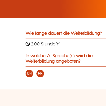
Wie lange dauert die Weiterbildung?
2,00 Stunde(n)
In welcher/n Sprache(n) wird die
Weiterbildung angeboten?
EN
FR