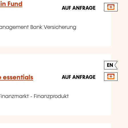
 in Fund
AUF ANFRAGE
omanagement Bank Versicherung
EN
e essentials
AUF ANFRAGE
Finanzmarkt - Finanzprodukt