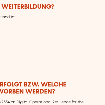
E WEITERBILDUNG?
essed to:
ERFOLGT BZW. WELCHE
RWORBEN WERDEN?
2554 on Digital Operational Resilience for the