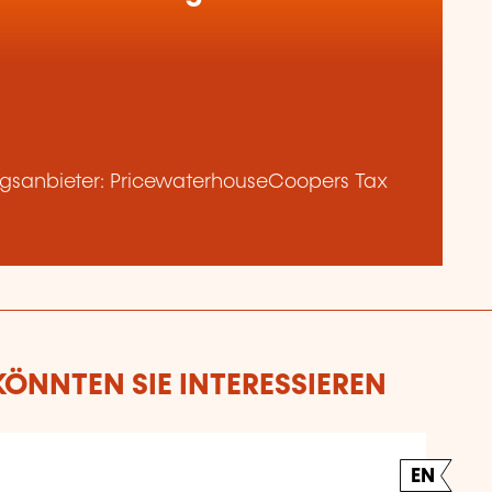
gsanbieter: PricewaterhouseCoopers Tax
ÖNNTEN SIE INTERESSIEREN
EN