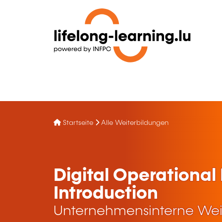
Startseite
Alle Weiterbildungen
Digital Operational
Introduction
Unternehmensinterne Wei