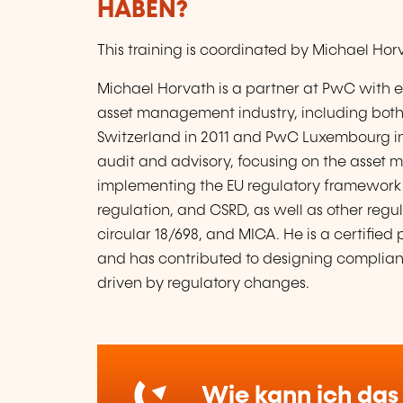
HABEN?
This training is coordinated by Michael Ho
Michael Horvath is a partner at PwC with e
asset management industry, including both 
Switzerland in 2011 and PwC Luxembourg in 2
audit and advisory, focusing on the asset 
implementing the EU regulatory framework 
regulation, and CSRD, as well as other regu
circular 18/698, and MICA. He is a certifie
and has contributed to designing complia
driven by regulatory changes.
Wie kann ich das 