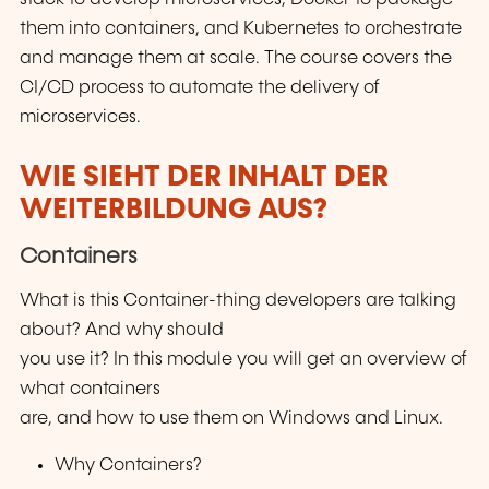
them into containers, and Kubernetes to orchestrate
and manage them at scale. The course covers the
CI/CD process to automate the delivery of
microservices.
WIE SIEHT DER INHALT DER
WEITERBILDUNG AUS?
Containers
What is this Container-thing developers are talking
about? And why should
you use it? In this module you will get an overview of
what containers
are, and how to use them on Windows and Linux.
Why Containers?