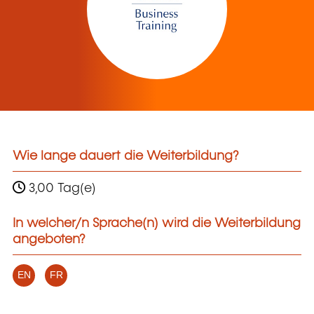
Wie lange dauert die Weiterbildung?
3,00 Tag(e)
In welcher/n Sprache(n) wird die Weiterbildung
angeboten?
EN
FR