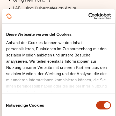
Using Helm Charts
LAB: Using Kubernetes on Azure
Azure Container Apps
Managing scalable containers on a Kubernetes
Diese Webseite verwendet Cookies
cluster in Azure, but without
Anhand der Cookies können wir den Inhalt
the complexity. Sounds like a dream? It's not, this is
personalisieren, Funktionen im Zusammenhang mit den
exactly what Azure
sozialen Medien anbieten und unsere Besuche
Container Apps are all about. In this module you will
analysieren. Wir teilen ebenfalls Informationen zur
learn how to set up
Nutzung unserer Website mit unseren Partnern aus den
a serverless container solution using event-driven
sozialen Medien, der Werbung und der Analyse, die dies
scaling.
mit anderen Informationen kombinieren können, die Sie
ihnen bereitgestellt haben oder die sie bei Ihrer Nutzung
Container Apps and Environments
ihrer Dienste erhoben haben.
Event-based Scaling with KEDA
E
Notwendige Cookies
Working with Revisions
i
n
Integrating with Dapr Components