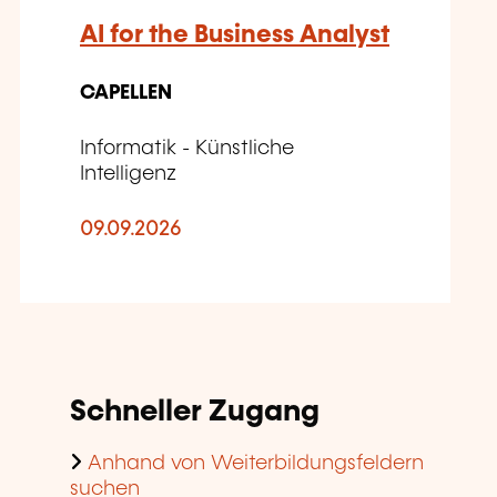
AI for the Business Analyst
CAPELLEN
Informatik - Künstliche
Intelligenz
09.09.2026
Schneller Zugang
Anhand von Weiterbildungsfeldern
suchen