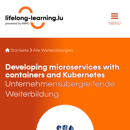
MENÜ
Startseite
Alle Weiterbildungen
Developing microservices with
containers and Kubernetes
Unternehmensübergreifende
Weiterbildung