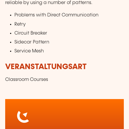
reliable by using a number of patterns.
Problems with Direct Communication
Retry
Circuit Breaker
Sidecar Pattern
Service Mesh
VERANSTALTUNGSART
Classroom Courses