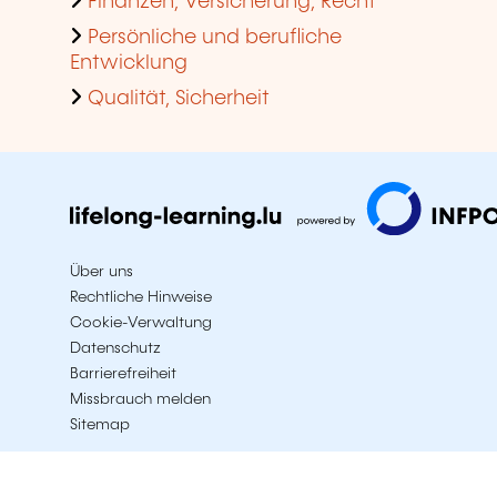
Finanzen, Versicherung, Recht
Persönliche und berufliche
Entwicklung
Qualität, Sicherheit
Über uns
Rechtliche Hinweise
Cookie-Verwaltung
Datenschutz
Barrierefreiheit
Missbrauch melden
Sitemap