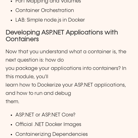
Port Mapping and Volumes
Container Orchestration
LAB: Simple node.js in Docker
Developing ASP.NET Applications with
Containers
Now that you understand what a container is, the
next question is: how do
you package your applications into containers? In
this module, you'll
learn how to Dockerize your ASP.NET applications,
and how to run and debug
them.
ASP.NET or ASP.NET Core?
Official .NET Docker Images
Containerizing Dependencies