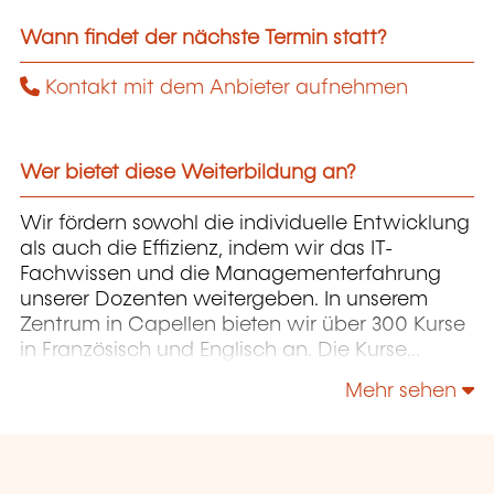
Wann findet der nächste Termin statt?
Kontakt mit dem Anbieter aufnehmen
Wer bietet diese Weiterbildung an?
Wir fördern sowohl die individuelle Entwicklung
als auch die Effizienz, indem wir das IT-
Fachwissen und die Managementerfahrung
unserer Dozenten weitergeben. In unserem
Zentrum in Capellen bieten wir über 300 Kurse
in Französisch und Englisch an. Die Kurse
konzentrieren sich auf Infrastruktur,
Mehr sehen
Entwicklung, Projektmanagement,
Unternehmensführung und Soft Skills.