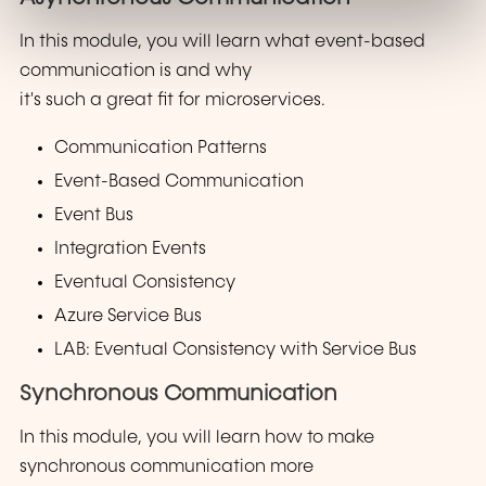
In this module, you will learn what event-based
communication is and why
it's such a great fit for microservices.
Communication Patterns
Event-Based Communication
Event Bus
Integration Events
Eventual Consistency
Azure Service Bus
LAB: Eventual Consistency with Service Bus
Synchronous Communication
In this module, you will learn how to make
synchronous communication more