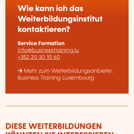
Wie kann ich das
Weiterbildungsinstitut
kontaktieren?
Service Formation
info@businesstraining.lu
+352 20 30 10 60
Mehr zum Weiterbildungsanbieter:
Business Training Luxembourg
DIESE WEITERBILDUNGEN