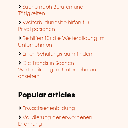
Suche nach Berufen und
Tätigkeiten
Weiterbildungsbeihilfen für
Privatpersonen
Beihilfen für die Weiterbildung im
Unternehmen
Einen Schulungsraum finden
Die Trends in Sachen
Weiterbildung im Unternehmen
ansehen
Popular articles
Erwachsenenbildung
Validierung der erworbenen
Erfahrung