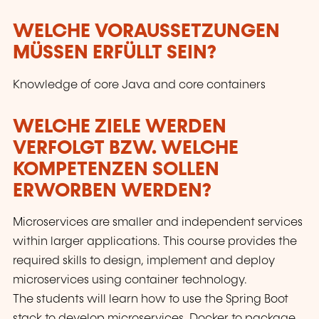
WELCHE VORAUSSETZUNGEN
MÜSSEN ERFÜLLT SEIN?
Knowledge of core Java and core containers
WELCHE ZIELE WERDEN
VERFOLGT BZW. WELCHE
KOMPETENZEN SOLLEN
ERWORBEN WERDEN?
Microservices are smaller and independent services
within larger applications. This course provides the
required skills to design, implement and deploy
microservices using container technology.
The students will learn how to use the Spring Boot
stack to develop microservices, Docker to package