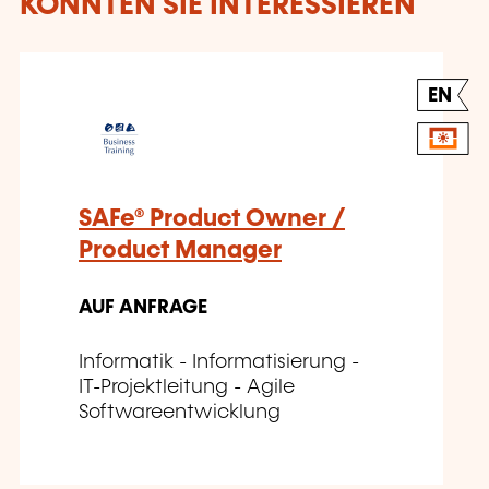
KÖNNTEN SIE INTERESSIEREN
EN
SAFe® Product Owner /
Product Manager
AUF ANFRAGE
Informatik - Informatisierung -
IT-Projektleitung - Agile
Softwareentwicklung