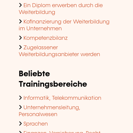
Ein Diplom erwerben durch die
Weiterbildung
Kofinanzierung der Weiterbildung
im Unternehmen
Kompetenzbilanz
Zugelassener
Weiterbildungsanbieter werden
Beliebte
Trainingsbereiche
Informatik, Telekommunikation
Unternehmensleitung,
Personalwesen
Sprachen