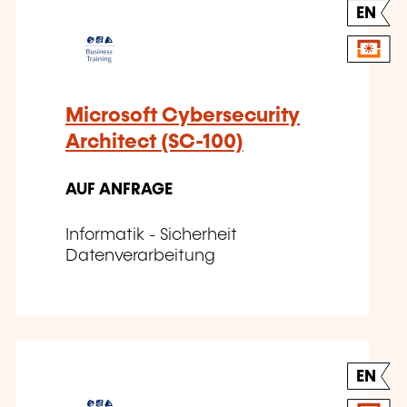
EN
Microsoft Cybersecurity
Architect (SC-100)
AUF ANFRAGE
Informatik - Sicherheit
Datenverarbeitung
EN