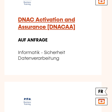
DNAC Activation and
Assurance [DNACAA]
AUF ANFRAGE
Informatik - Sicherheit
Datenverarbeitung
FR