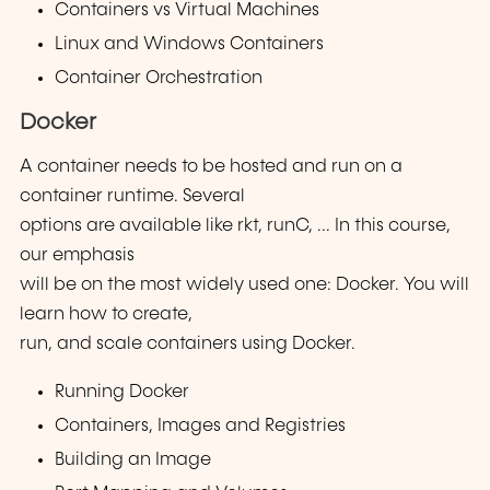
Containers vs Virtual Machines
Linux and Windows Containers
Container Orchestration
Docker
A container needs to be hosted and run on a
container runtime. Several
options are available like rkt, runC, ... In this course,
our emphasis
will be on the most widely used one: Docker. You will
learn how to create,
run, and scale containers using Docker.
Running Docker
Containers, Images and Registries
Building an Image