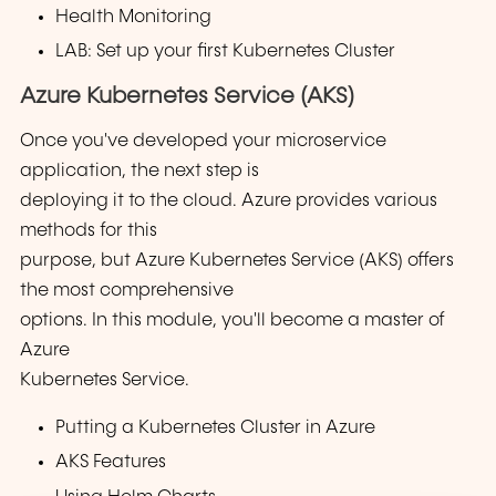
Health Monitoring
LAB: Set up your first Kubernetes Cluster
Azure Kubernetes Service (AKS)
Once you've developed your microservice
application, the next step is
deploying it to the cloud. Azure provides various
methods for this
purpose, but Azure Kubernetes Service (AKS) offers
the most comprehensive
options. In this module, you'll become a master of
Azure
Kubernetes Service.
Putting a Kubernetes Cluster in Azure
AKS Features