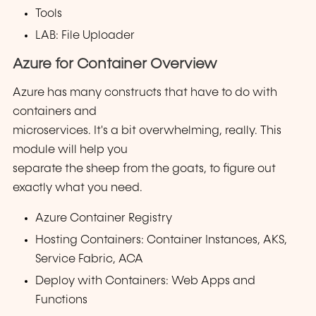
Tools
LAB: File Uploader
Azure for Container Overview
Azure has many constructs that have to do with
containers and
microservices. It's a bit overwhelming, really. This
module will help you
separate the sheep from the goats, to figure out
exactly what you need.
Azure Container Registry
Hosting Containers: Container Instances, AKS,
Service Fabric, ACA
Deploy with Containers: Web Apps and
Functions