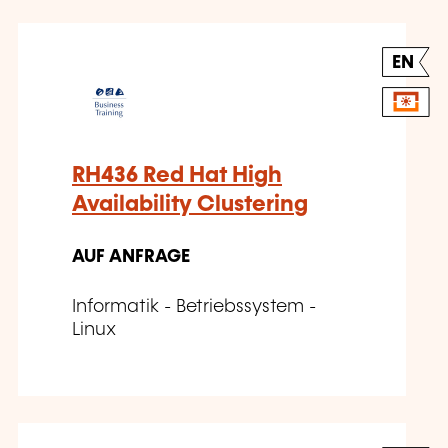
EN
RH436 Red Hat High
Availability Clustering
AUF ANFRAGE
Informatik - Betriebssystem -
Linux