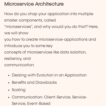
Microservice Architecture
How do you chop your application into multiple
smaller components, called
"microservices", and why would you do that? Here,
we will show
you how to create microservice-applications and
introduce you to some key
concepts of microservices like data isolation,
resiliency, and
communication.
Dealing with Evolution in an Application
Benefits and Drawbacks
Scaling
Communication: Client-Service, Service-
Service, Event-Based