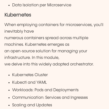
Data Isolation per Microservice
Kubernetes
When employing containers for microservices, you'll
inevitably have
numerous containers spread across multiple
machines. Kubernetes emerges as
an open-source solution for managing your
infrastructure. In this module,
we delve into this widely adopted orchestrator.
Kubernetes Cluster
Kubectl and YAML
Workloads: Pods and Deployments
Communication: Services and Ingresses
Scaling and Updates