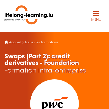
MENU
Accueil
Toutes les formations
Swaps (Part 2): credit
derivatives - Foundation
Formation intra-entreprise