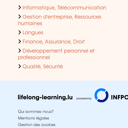
Informatique, Télécommunication
Gestion d'entreprise, Ressources
humaines
Langues
Finance, Assurance, Droit
Développement personnel et
professionnel
Qualité, Sécurité
Qui sommes-nous?
Mentions légales
Gestion des cookies