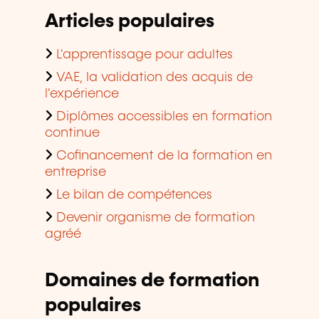
Articles populaires
L'apprentissage pour adultes
VAE, la validation des acquis de
l'expérience
Diplômes accessibles en formation
continue
Cofinancement de la formation en
entreprise
Le bilan de compétences
Devenir organisme de formation
agréé
Domaines de formation
populaires