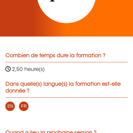
Combien de temps dure la formation ?
2,50 heure(s)
Dans quelle(s) langue(s) la formation est-elle
donnée ?
EN
FR
Quand a lieu la prochaine session ?