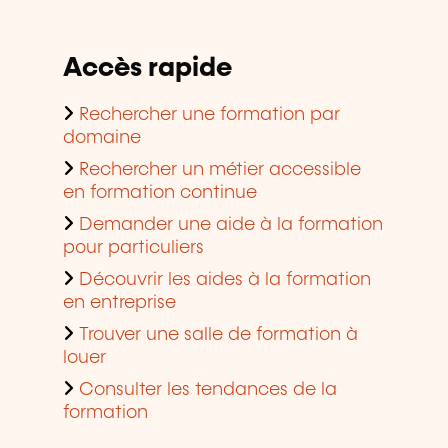
Accès rapide
Rechercher une formation par
domaine
Rechercher un métier accessible
en formation continue
Demander une aide à la formation
pour particuliers
Découvrir les aides à la formation
en entreprise
Trouver une salle de formation à
louer
Consulter les tendances de la
formation