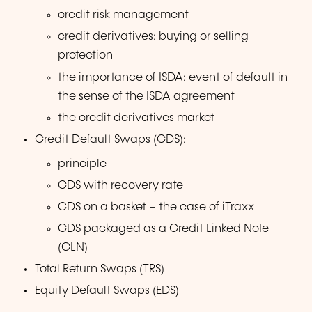
credit risk management
credit derivatives: buying or selling
protection
the importance of ISDA: event of default in
the sense of the ISDA agreement
the credit derivatives market
Credit Default Swaps (CDS):
principle
CDS with recovery rate
CDS on a basket – the case of iTraxx
CDS packaged as a Credit Linked Note
(CLN)
Total Return Swaps (TRS)
Equity Default Swaps (EDS)