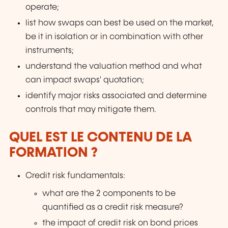
operate;
list how swaps can best be used on the market,
be it in isolation or in combination with other
instruments;
understand the valuation method and what
can impact swaps' quotation;
identify major risks associated and determine
controls that may mitigate them.
QUEL EST LE CONTENU DE LA
FORMATION ?
Credit risk fundamentals:
what are the 2 components to be
quantified as a credit risk measure?
the impact of credit risk on bond prices