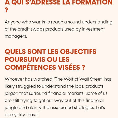
À QUI S’ADRESSE LA FORMATION
?
Anyone who wants to reach a sound understanding
of the credit swaps products used by investment
managers.
QUELS SONT LES OBJECTIFS
POURSUIVIS OU LES
COMPÉTENCES VISÉES ?
Whoever has watched "The Wolf of Wall Street" has
likely struggled to understand the jobs, products,
jargon that surround financial markets. Some of us
are still trying to get our way out of this financial
jungle and clarify the associated strategies. Let's
demystify these!