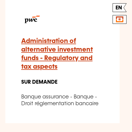
EN
Administration of
alternative investment
funds - Regulatory and
tax aspects
SUR DEMANDE
Banque assurance - Banque -
Droit réglementation bancaire