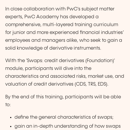
In close collaboration with PwC's subject matter
experts, PwC Academy has developed a
comprehensive, multi-layered training curriculum
for junior and more experienced financial industries’
employees and managers alike, who seek to gain a
solid knowledge of derivative instruments.
With the 'Swaps: credit derivatives (Foundation)'
module, participants will dive into the
characteristics and associated risks, market use, and
valuation of credit derivatives (CDS, TRS, EDS).
By the end of this training, participants will be able
to:
define the general characteristics of swaps;
gain an in-depth understanding of how swaps