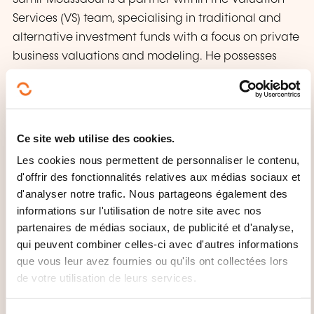
Services (VS) team, specialising in traditional and
alternative investment funds with a focus on private
business valuations and modeling. He possesses
extensive expertise in valuation processes,
techniques, market practices, and auditing skills.
Samir leads the VS practice in managing diverse
financial valuation engagements for local and
Ce site web utilise des cookies.
international clients and PwC offices. He is a
Les cookies nous permettent de personnaliser le contenu,
Chartered Financial Analyst (CFA) and Chartered
d'offrir des fonctionnalités relatives aux médias sociaux et
Valuation Surveyor (MRICS), serves on the board of
d'analyser notre trafic. Nous partageons également des
the Luxembourg Valuation Professionals Association,
informations sur l'utilisation de notre site avec nos
and actively contributes as a training instructor and
partenaires de médias sociaux, de publicité et d'analyse,
qui peuvent combiner celles-ci avec d'autres informations
member of PwC’s Transformation group.
que vous leur avez fournies ou qu'ils ont collectées lors
de votre utilisation de leurs services.