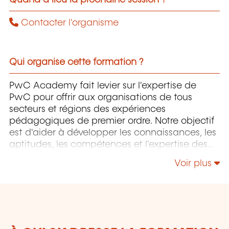
Contacter l'organisme
Qui organise cette formation ?
PwC Academy fait levier sur l'expertise de
PwC pour offrir aux organisations de tous
secteurs et régions des expériences
pédagogiques de premier ordre. Notre objectif
est d'aider à développer les connaissances, les
aptitudes, les compétences et l'expertise des
professionnels pour accompagner leurs
Voir plus
organisations dans leur développement.