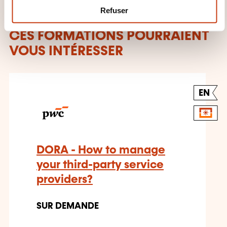
m
Refuser
e
n
CES FORMATIONS POURRAIENT
t
VOUS INTÉRESSER
EN
DORA - How to manage
your third-party service
providers?
SUR DEMANDE