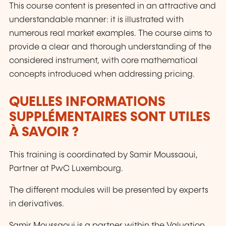
This course content is presented in an attractive and
understandable manner: it is illustrated with
numerous real market examples. The course aims to
provide a clear and thorough understanding of the
considered instrument, with core mathematical
concepts introduced when addressing pricing.
QUELLES INFORMATIONS
SUPPLÉMENTAIRES SONT UTILES
À SAVOIR ?
This training is coordinated by Samir Moussaoui,
Partner at PwC Luxembourg.
The different modules will be presented by experts
in derivatives.
Samir Moussaoui is a partner within the Valuation