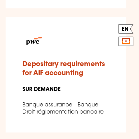
EN
Depositary requirements
for AIF accounting
SUR DEMANDE
Banque assurance - Banque -
Droit réglementation bancaire