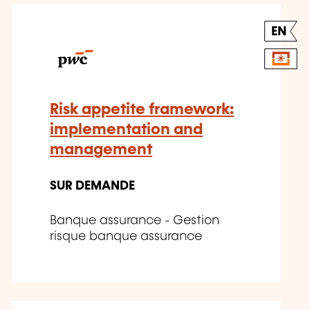
EN
Risk appetite framework:
implementation and
management
SUR DEMANDE
Banque assurance - Gestion
risque banque assurance