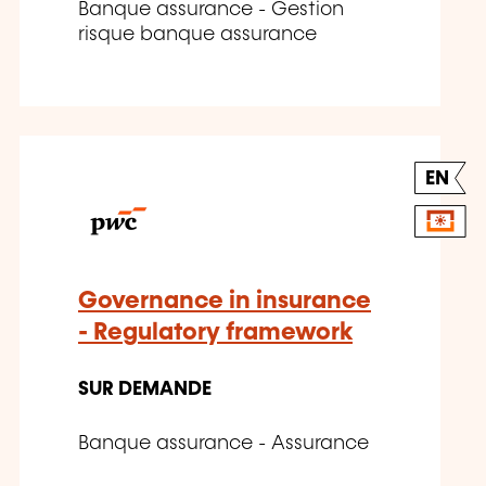
Banque assurance - Gestion
risque banque assurance
EN
Governance in insurance
- Regulatory framework
SUR DEMANDE
Banque assurance - Assurance