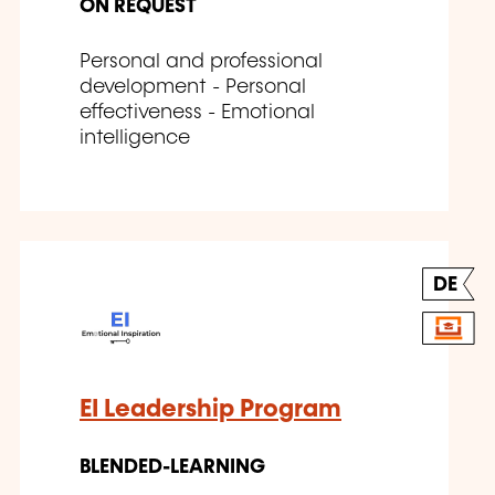
ON REQUEST
Personal and professional
development - Personal
effectiveness - Emotional
intelligence
DE
EI Leadership Program
BLENDED-LEARNING