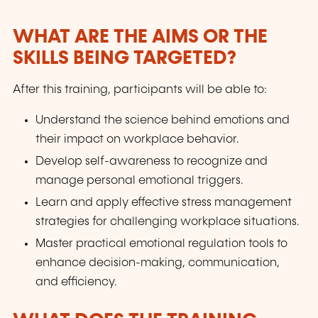
WHAT ARE THE AIMS OR THE
SKILLS BEING TARGETED?
After this training, participants will be able to:
Understand the science behind emotions and
their impact on workplace behavior.
Develop self-awareness to recognize and
manage personal emotional triggers.
Learn and apply effective stress management
strategies for challenging workplace situations.
Master practical emotional regulation tools to
enhance decision-making, communication,
and efficiency.