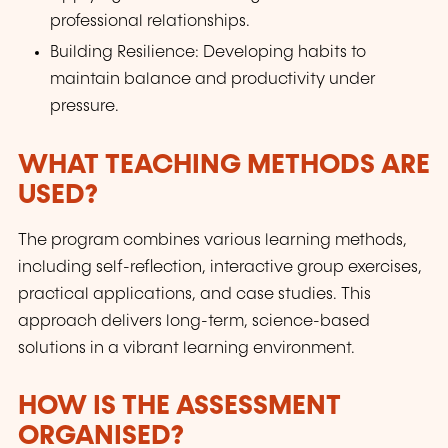
professional relationships.
Building Resilience: Developing habits to
maintain balance and productivity under
pressure.
WHAT TEACHING METHODS ARE
USED?
The program combines various learning methods,
including self-reflection, interactive group exercises,
practical applications, and case studies. This
approach delivers long-term, science-based
solutions in a vibrant learning environment.
HOW IS THE ASSESSMENT
ORGANISED?