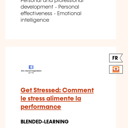
Personal and professional
development - Personal
effectiveness - Emotional
intelligence
FR
Get Stressed: Comment
le stress alimente la
performance
BLENDED-LEARNING