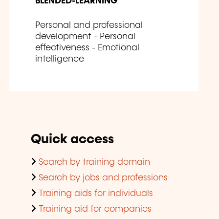
BLENDED-LEARNING
Personal and professional
development - Personal
effectiveness - Emotional
intelligence
Quick access
Search by training domain
Search by jobs and professions
Training aids for individuals
Training aid for companies