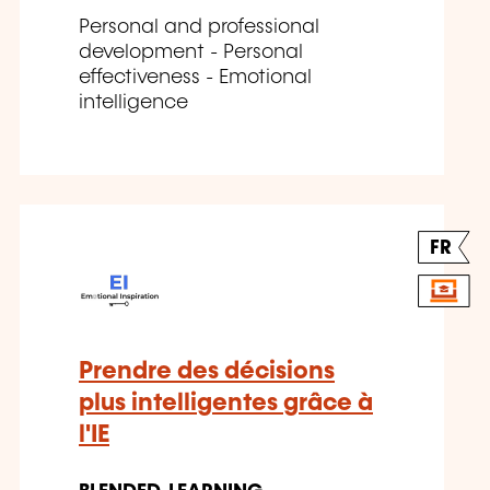
Personal and professional
development - Personal
effectiveness - Emotional
intelligence
FR
Prendre des décisions
plus intelligentes grâce à
l'IE