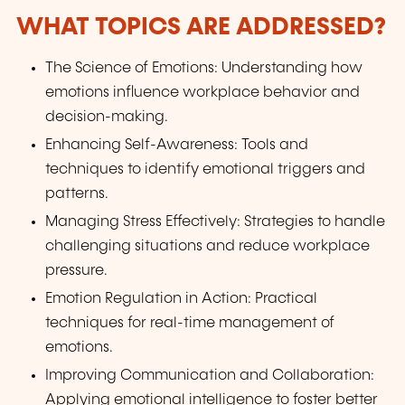
WHAT TOPICS ARE ADDRESSED?
The Science of Emotions: Understanding how
emotions influence workplace behavior and
decision-making.
Enhancing Self-Awareness: Tools and
techniques to identify emotional triggers and
patterns.
Managing Stress Effectively: Strategies to handle
challenging situations and reduce workplace
pressure.
Emotion Regulation in Action: Practical
techniques for real-time management of
emotions.
Improving Communication and Collaboration:
Applying emotional intelligence to foster better