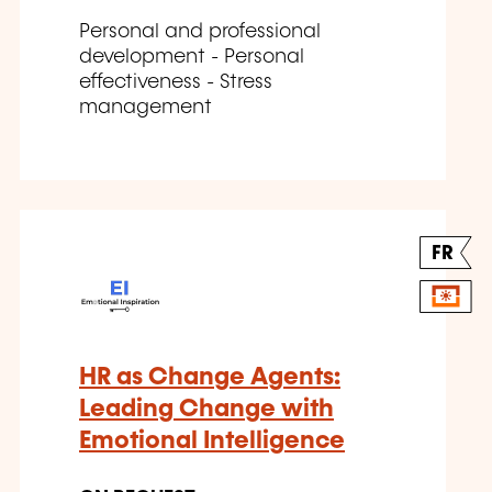
Personal and professional
development - Personal
effectiveness - Stress
management
FR
HR as Change Agents:
Leading Change with
Emotional Intelligence