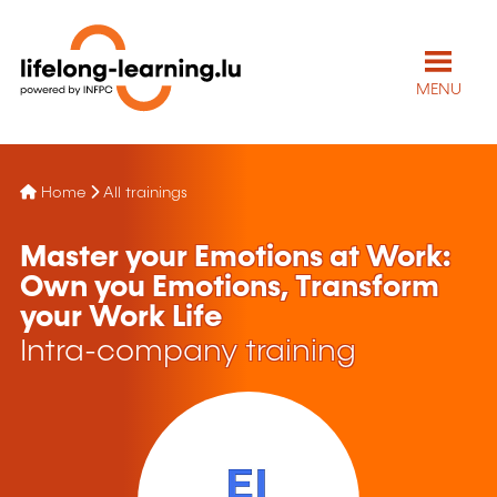
MENU
Home
All trainings
Master your Emotions at Work:
Own you Emotions, Transform
your Work Life
Intra-company training