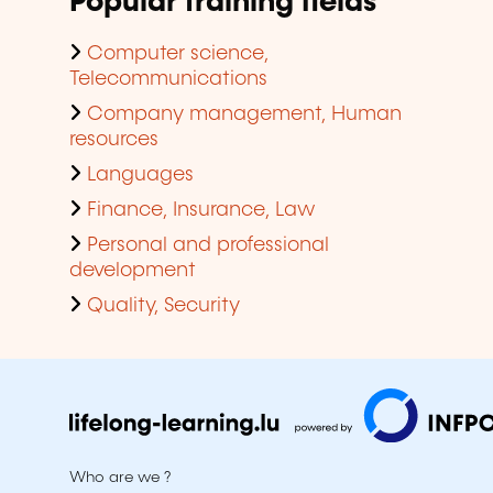
Popular training fields
Computer science,
Telecommunications
Company management, Human
resources
Languages
Finance, Insurance, Law
Personal and professional
development
Quality, Security
Who are we ?