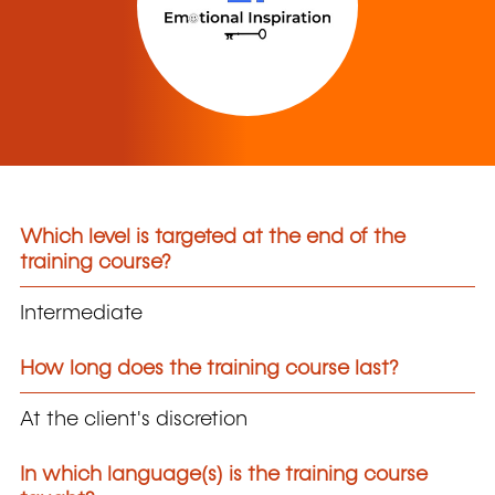
Which level is targeted at the end of the
training course?
Intermediate
How long does the training course last?
At the client's discretion
In which language(s) is the training course