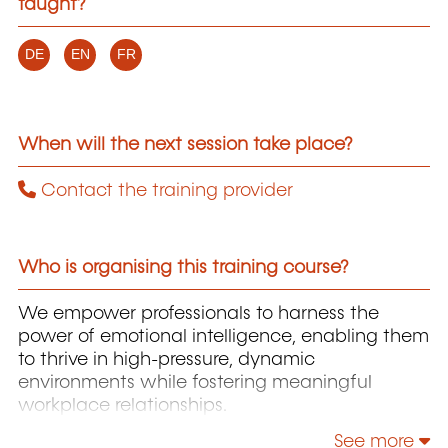
taught?
DE
EN
FR
When will the next session take place?
Contact the training provider
Who is organising this training course?
We empower professionals to harness the
power of emotional intelligence, enabling them
to thrive in high-pressure, dynamic
environments while fostering meaningful
workplace relationships.
See more