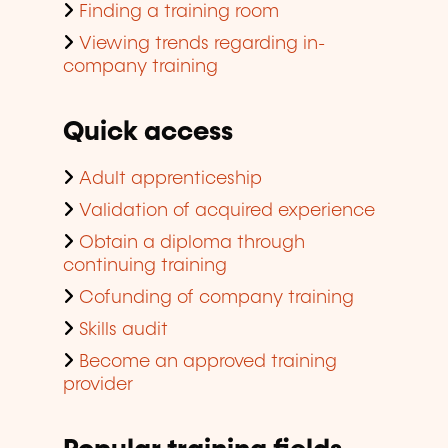
Finding a training room
Viewing trends regarding in-
company training
Quick access
Adult apprenticeship
Validation of acquired experience
Obtain a diploma through
continuing training
Cofunding of company training
Skills audit
Become an approved training
provider