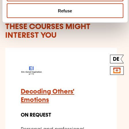
Refuse
THESE COURSES MIGHT
INTEREST YOU
DE
Decoding Others'
Emotions
ON REQUEST