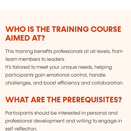
WHO IS THE TRAINING COURSE
AIMED AT?
This training benefits professionals at all levels, from
team members to leaders.
It’s tailored to meet your unique needs, helping
participants gain emotional control, handle
challenges, and boost efficiency and collaboration.
WHAT ARE THE PREREQUISITES?
Participants should be interested in personal and
professional development and willing to engage in
self-reflection.