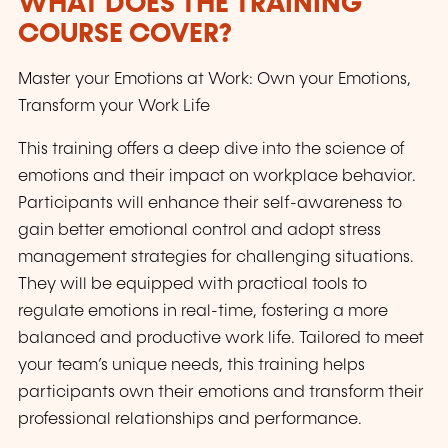
WHAT DOES THE TRAINING
COURSE COVER?
Master your Emotions at Work: Own your Emotions,
Transform your Work Life
This training offers a deep dive into the science of
emotions and their impact on workplace behavior.
Participants will enhance their self-awareness to
gain better emotional control and adopt stress
management strategies for challenging situations.
They will be equipped with practical tools to
regulate emotions in real-time, fostering a more
balanced and productive work life. Tailored to meet
your team’s unique needs, this training helps
participants own their emotions and transform their
professional relationships and performance.