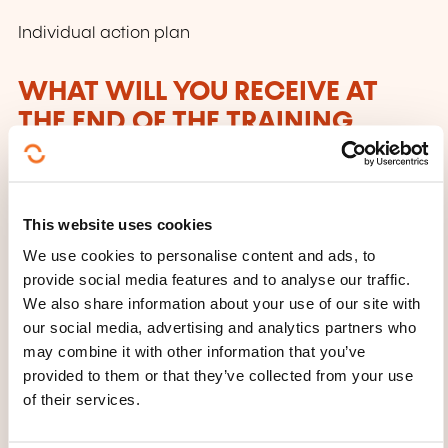
Individual action plan
WHAT WILL YOU RECEIVE AT
THE END OF THE TRAINING
COURSE?
Participation certificate
This website uses cookies
WHAT OTHER INFORMATION IS
We use cookies to personalise content and ads, to
USEFUL TO KNOW?
provide social media features and to analyse our traffic.
We also share information about your use of our site with
Participants are encouraged to consider specific
our social media, advertising and analytics partners who
may combine it with other information that you’ve
situations from their professional environment before
provided to them or that they’ve collected from your use
the course to integrate them into the practical
of their services.
exercises.