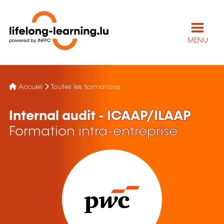
MENU
Accueil
Toutes les formations
Internal audit - ICAAP/ILAAP
Formation intra-entreprise