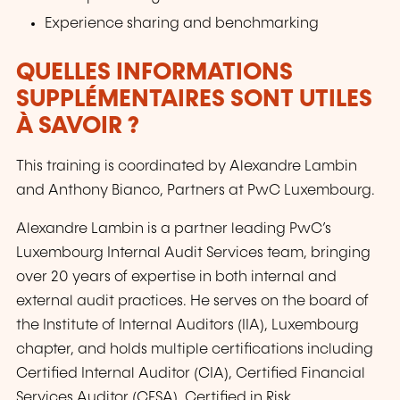
Experience sharing and benchmarking
QUELLES INFORMATIONS
SUPPLÉMENTAIRES SONT UTILES
À SAVOIR ?
This training is coordinated by Alexandre Lambin
and Anthony Bianco, Partners at PwC Luxembourg.
Alexandre Lambin is a partner leading PwC’s
Luxembourg Internal Audit Services team, bringing
over 20 years of expertise in both internal and
external audit practices. He serves on the board of
the Institute of Internal Auditors (IIA), Luxembourg
chapter, and holds multiple certifications including
Certified Internal Auditor (CIA), Certified Financial
Services Auditor (CFSA), Certified in Risk