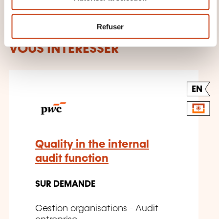
e
m
Refuser
CES FORMATIONS POURRAIENT
e
n
VOUS INTÉRESSER
t
EN
Quality in the internal
audit function
SUR DEMANDE
Gestion organisations - Audit