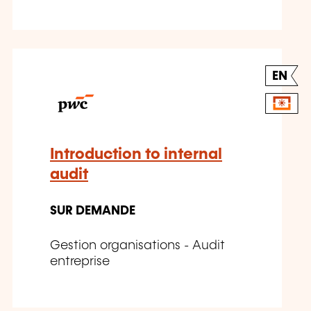
EN
Introduction to internal
audit
SUR DEMANDE
Gestion organisations - Audit
entreprise