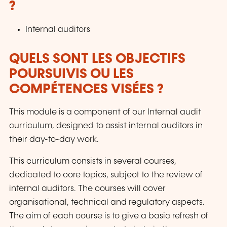
?
Internal auditors
QUELS SONT LES OBJECTIFS
POURSUIVIS OU LES
COMPÉTENCES VISÉES ?
This module is a component of our Internal audit
curriculum, designed to assist internal auditors in
their day-to-day work.
This curriculum consists in several courses,
dedicated to core topics, subject to the review of
internal auditors. The courses will cover
organisational, technical and regulatory aspects.
The aim of each course is to give a basic refresh of