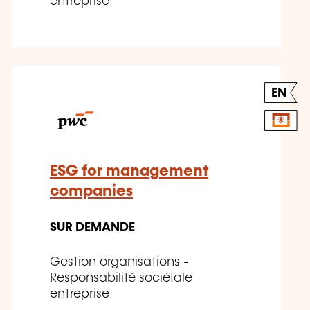
entreprise
EN
ESG for management
companies
SUR DEMANDE
Gestion organisations -
Responsabilité sociétale
entreprise