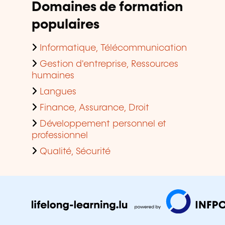
Domaines de formation
populaires
Informatique, Télécommunication
Gestion d'entreprise, Ressources
humaines
Langues
Finance, Assurance, Droit
Développement personnel et
professionnel
Qualité, Sécurité