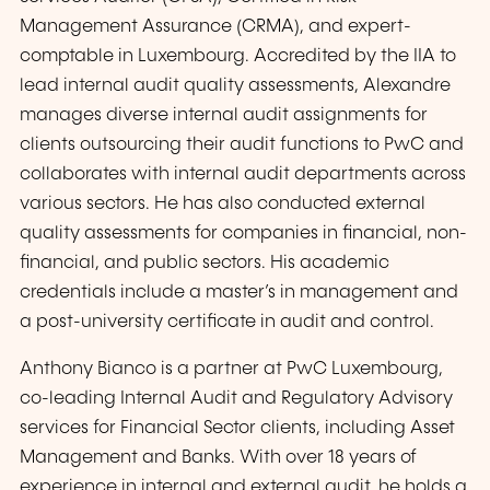
Management Assurance (CRMA), and expert-
comptable in Luxembourg. Accredited by the IIA to
lead internal audit quality assessments, Alexandre
manages diverse internal audit assignments for
clients outsourcing their audit functions to PwC and
collaborates with internal audit departments across
various sectors. He has also conducted external
quality assessments for companies in financial, non-
financial, and public sectors. His academic
credentials include a master’s in management and
a post-university certificate in audit and control.
Anthony Bianco is a partner at PwC Luxembourg,
co-leading Internal Audit and Regulatory Advisory
services for Financial Sector clients, including Asset
Management and Banks. With over 18 years of
experience in internal and external audit, he holds a