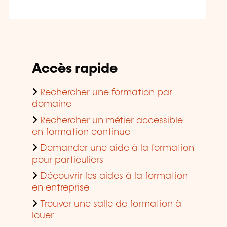
Accès rapide
Rechercher une formation par
domaine
Rechercher un métier accessible
en formation continue
Demander une aide à la formation
pour particuliers
Découvrir les aides à la formation
en entreprise
Trouver une salle de formation à
louer