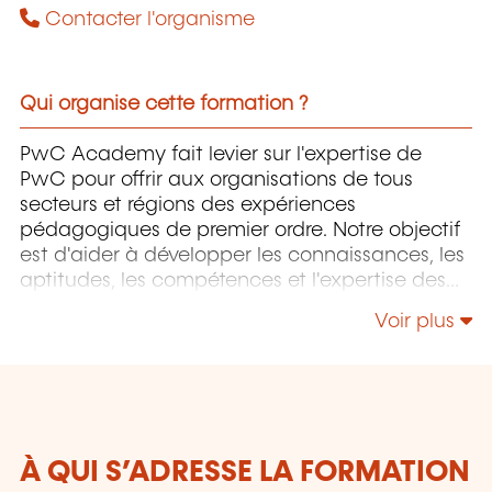
Contacter l'organisme
Qui organise cette formation ?
PwC Academy fait levier sur l'expertise de
PwC pour offrir aux organisations de tous
secteurs et régions des expériences
pédagogiques de premier ordre. Notre objectif
est d'aider à développer les connaissances, les
aptitudes, les compétences et l'expertise des
professionnels pour accompagner leurs
Voir plus
organisations dans leur développement.
À QUI S’ADRESSE LA FORMATION