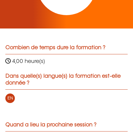
Combien de temps dure la formation ?
4,00 heure(s)
Dans quelle(s) langue(s) la formation est-elle
donnée ?
EN
Quand a lieu la prochaine session ?