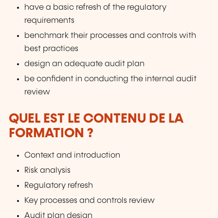
have a basic refresh of the regulatory
requirements
benchmark their processes and controls with
best practices
design an adequate audit plan
be confident in conducting the internal audit
review
QUEL EST LE CONTENU DE LA
FORMATION ?
Context and introduction
Risk analysis
Regulatory refresh
Key processes and controls review
Audit plan design