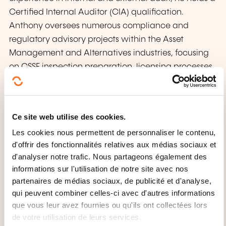
Certified Internal Auditor (CIA) qualification.
Anthony oversees numerous compliance and
regulatory advisory projects within the Asset
Management and Alternatives industries, focusing
on CSSF inspection preparation, licensing processes,
compliance methodologies, and policy
development. His expertise spans Internal Audit,
Asset Management, Regulatory Compliance, and
Ce site web utilise des cookies.
AML/CFT/KYC, with notable client projects involving
Les cookies nous permettent de personnaliser le contenu,
management companies, alternative investment
d'offrir des fonctionnalités relatives aux médias sociaux et
fund managers, specialised PFS, fund
d'analyser notre trafic. Nous partageons également des
administrators, registrar agents, and depositary
informations sur l'utilisation de notre site avec nos
banks.
partenaires de médias sociaux, de publicité et d'analyse,
qui peuvent combiner celles-ci avec d'autres informations
que vous leur avez fournies ou qu'ils ont collectées lors
de votre utilisation de leurs services.