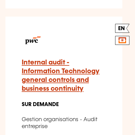
EN
Internal audit -
Information Technology
general controls and
business continuity
SUR DEMANDE
Gestion organisations - Audit
entreprise