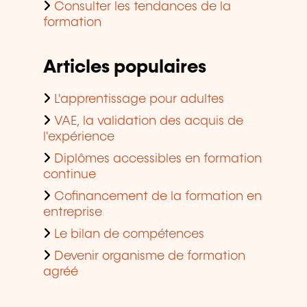
Consulter les tendances de la
formation
Articles populaires
L'apprentissage pour adultes
VAE, la validation des acquis de
l'expérience
Diplômes accessibles en formation
continue
Cofinancement de la formation en
entreprise
Le bilan de compétences
Devenir organisme de formation
agréé