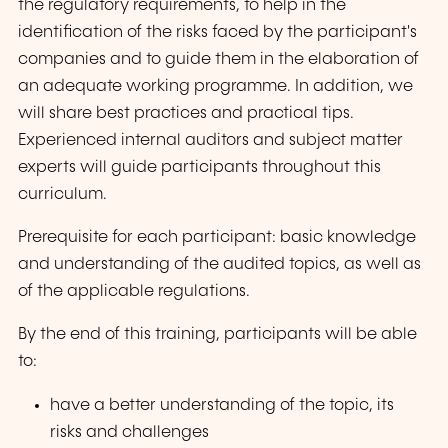
the regulatory requirements, to help in the
identification of the risks faced by the participant's
companies and to guide them in the elaboration of
an adequate working programme. In addition, we
will share best practices and practical tips.
Experienced internal auditors and subject matter
experts will guide participants throughout this
curriculum.
Prerequisite for each participant: basic knowledge
and understanding of the audited topics, as well as
of the applicable regulations.
By the end of this training, participants will be able
to:
have a better understanding of the topic, its
risks and challenges