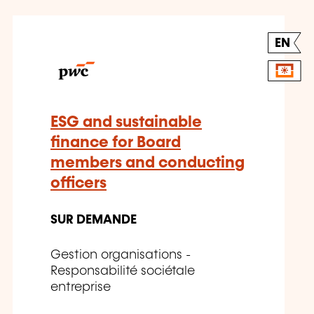
EN
ESG and sustainable
finance for Board
members and conducting
officers
SUR DEMANDE
Gestion organisations -
Responsabilité sociétale
entreprise