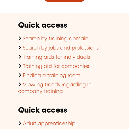
Quick access
Search by training domain
Search by jobs and professions
Training aids for individuals
Training aid for companies
Finding a training room
Viewing trends regarding in-
company training
Quick access
Adult apprenticeship