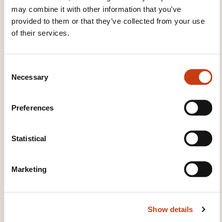
may combine it with other information that you’ve
provided to them or that they’ve collected from your use
of their services.
These other trainings might also interest you:
sql language
C#.net language
C++
C
language
CSS language
Html language
Necessary
o
Java language
Javascript language
PHP
n
language
Python language
Ruby language
s
Smalltalk language
Sp.net language
UML
Preferences
e
language
Visual Basic .NET language
Visual
n
basic.net language
XML language
t
Statistical
S
e
Marketing
l
e
c
Click here to return
Show details
t
to the
training area
i