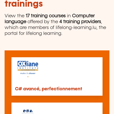
trainings
View the
17 training courses
in
Computer
language
offered by the
4 training providers
,
which are members of lifelong-learning.lu, the
portal for lifelong learning.
C# avancé, perfectionnement