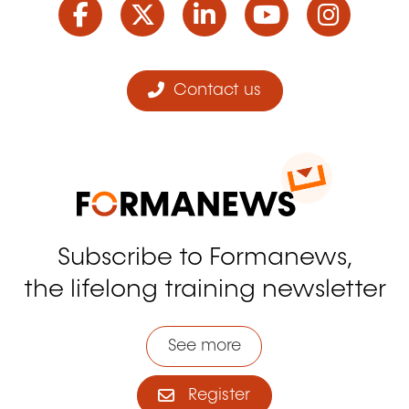
Contact us
Subscribe to Formanews,
the lifelong training newsletter
See more
Register