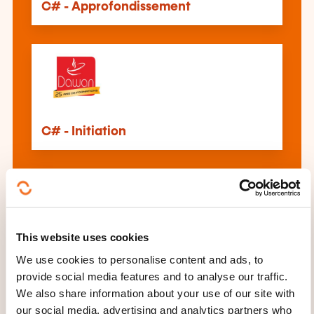
C# - Approfondissement
C# - Initiation
This website uses cookies
WPF
We use cookies to personalise content and ads, to
provide social media features and to analyse our traffic.
We also share information about your use of our site with
See all trainings
our social media, advertising and analytics partners who