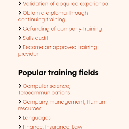
Validation of acquired experience
Obtain a diploma through
continuing training
Cofunding of company training
Skills audit
Become an approved training
provider
Popular training fields
Computer science,
Telecommunications
Company management, Human
resources
Languages
Finance, Insurance, Law