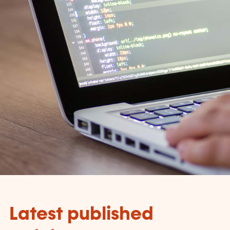
Latest published