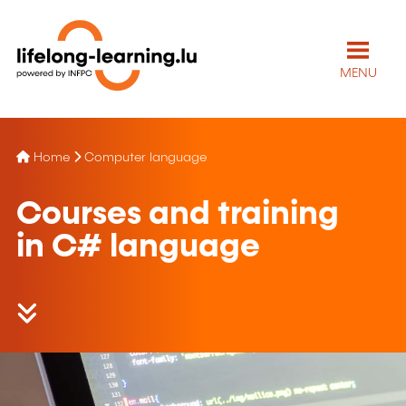
MENU
Home
Computer language
Courses and training
in C# language