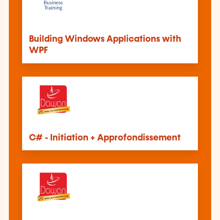
Building Windows Applications with
WPF
C# - Initiation + Approfondissement