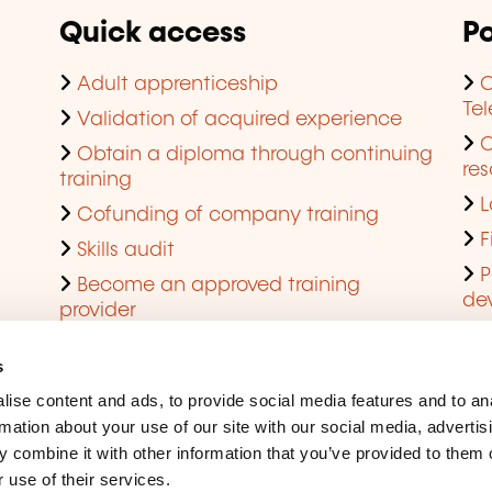
Quick access
Po
Adult apprenticeship
C
Te
Validation of acquired experience
Obtain a diploma through continuing
res
training
L
Cofunding of company training
F
Skills audit
P
Become an approved training
de
provider
Q
s
ise content and ads, to provide social media features and to an
rmation about your use of our site with our social media, advertis
 combine it with other information that you’ve provided to them o
 use of their services.