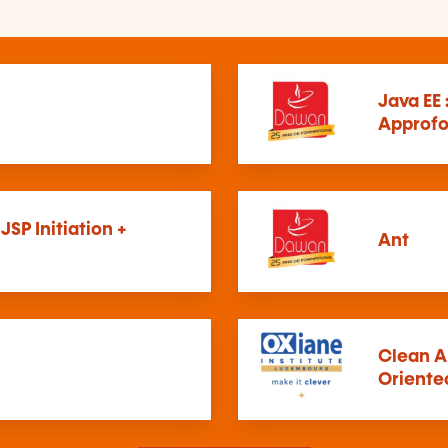
Java EE 
Approfo
 JSP Initiation +
Ant
Clean A
Oriente