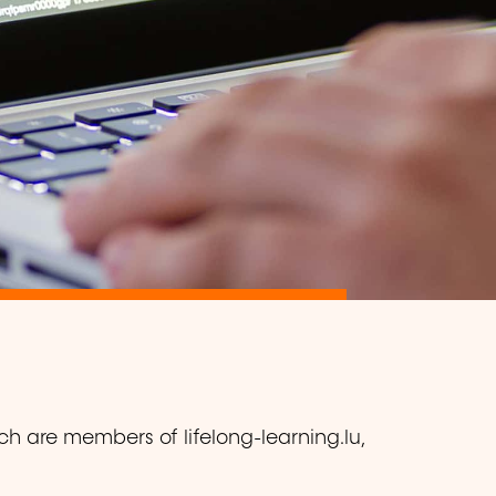
ch are members of lifelong-learning.lu,