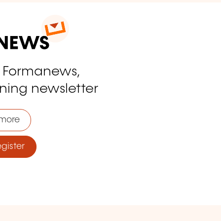
o Formanews,
ining newsletter
more
ister