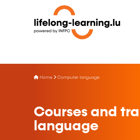
Home
Computer language
Courses and tra
language