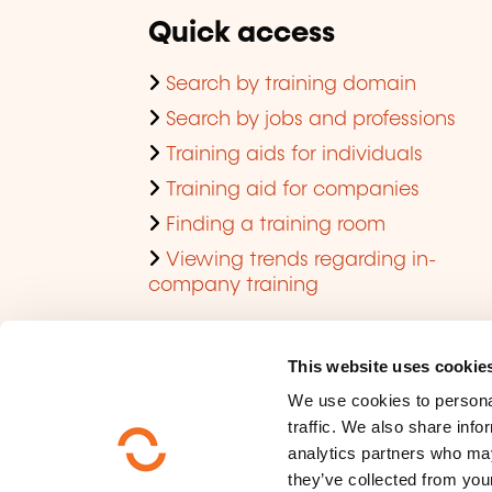
Quick access
Search by training domain
Search by jobs and professions
Training aids for individuals
Training aid for companies
Finding a training room
Viewing trends regarding in-
company training
This website uses cookie
We use cookies to personal
traffic. We also share info
analytics partners who may
they’ve collected from your