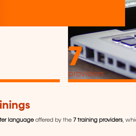
7
providers
inings
er language
offered by the
7 training providers
, whi