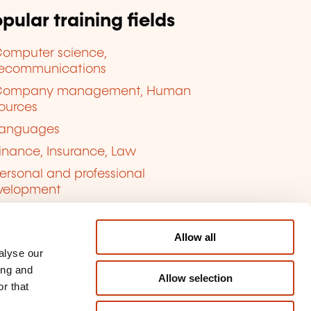
pular training fields
omputer science,
lecommunications
Company management, Human
ources
anguages
inance, Insurance, Law
ersonal and professional
velopment
uality, Security
Allow all
alyse our
ing and
Allow selection
r that