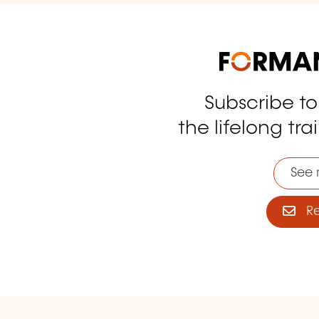
Subscribe t
tagram
the lifelong tra
See 
Reg