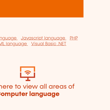
anguage
Javascript language
PHP
ML language
Visual Basic .NET
here to view all areas of
omputer language