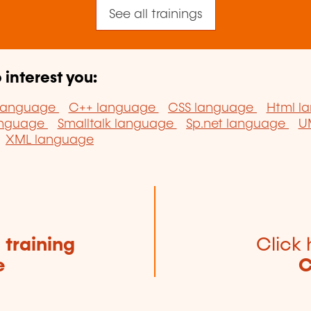
See all trainings
 interest you:
 language
C++ language
CSS language
Html l
anguage
Smalltalk language
Sp.net language
U
XML language
e
training
Click 
e
C