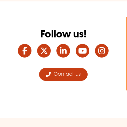
Follow us!
Facebook
Twitter
LinkedIn
YouTube
Ins
Contact us