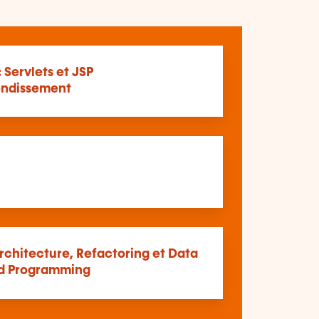
: Servlets et JSP
ndissement
rchitecture, Refactoring et Data
d Programming