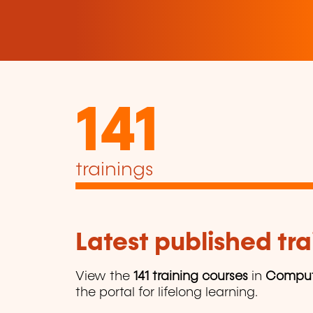
141
trainings
Latest published tra
View the
141 training courses
in
Comput
the portal for lifelong learning.