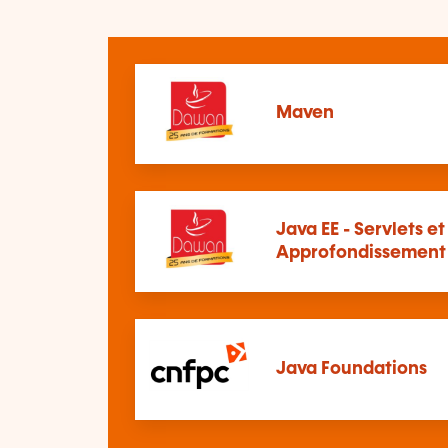
Maven
Java EE - Servlets et
Approfondissement
Java Foundations