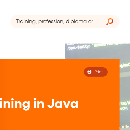
Print
ining in Java