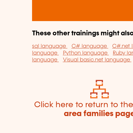
These other trainings might also
sql language
C# language
C#.net
language
Python language
Ruby l
language
Visual basic.net language
Click here to return to th
area families pag