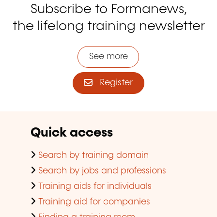
Subscribe to Formanews,
the lifelong training newsletter
See more
Register
Quick access
Search by training domain
Search by jobs and professions
Training aids for individuals
Training aid for companies