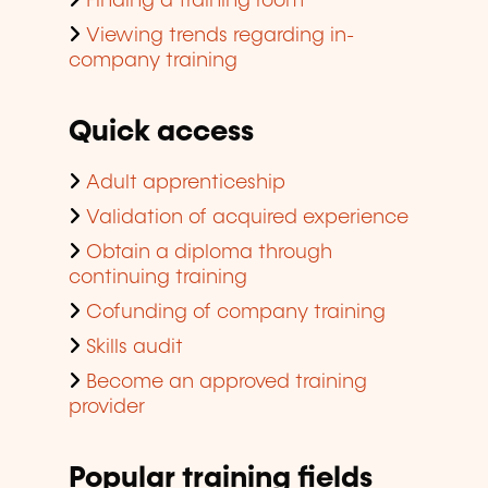
Finding a training room
Viewing trends regarding in-
company training
Quick access
Adult apprenticeship
Validation of acquired experience
Obtain a diploma through
continuing training
Cofunding of company training
Skills audit
Become an approved training
provider
Popular training fields