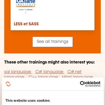
LESS et SASS
See all trainings
These other trainings might also interest you:
sql language
C# language
C#.net
language
C++ language
Html language
Java language
Javascript language
PHP
language
Python language
Ruby language
Smalltalk language
Sp.net language
UML
language
Visual Basic .NET language
Visual
This website uses cookies
basic.net language
XML language