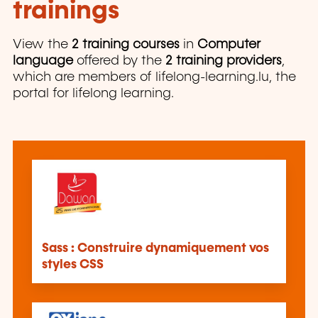
trainings
View the
2 training courses
in
Computer
language
offered by the
2 training providers
,
which are members of lifelong-learning.lu, the
portal for lifelong learning.
Sass : Construire dynamiquement vos
styles CSS