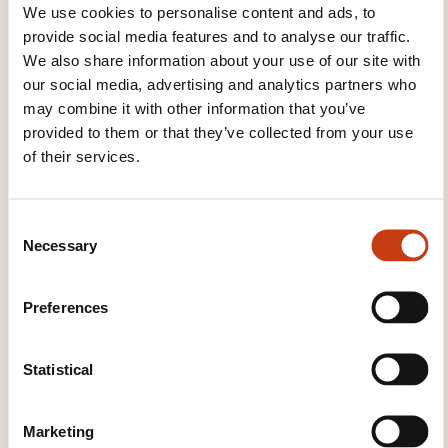
We use cookies to personalise content and ads, to
provide social media features and to analyse our traffic.
We also share information about your use of our site with
our social media, advertising and analytics partners who
may combine it with other information that you’ve
provided to them or that they’ve collected from your use
Click here to return
of their services.
to the
training area
families page
C
Necessary
o
n
s
Preferences
e
Click here to view
n
t
Statistical
all areas of
S
Computer language
e
Marketing
l