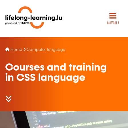
MENU
Home
Computer language
Courses and training
in CSS language