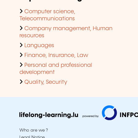
Computer science,
Telecommunications
Company management, Human
resources
Languages
Finance, Insurance, Law
Personal and professional
development
Quality, Security
Who are we ?
Legal Notice