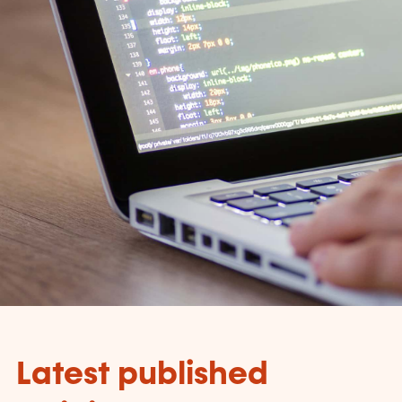
Latest published