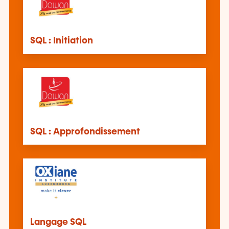
SQL : Initiation
SQL : Approfondissement
Langage SQL