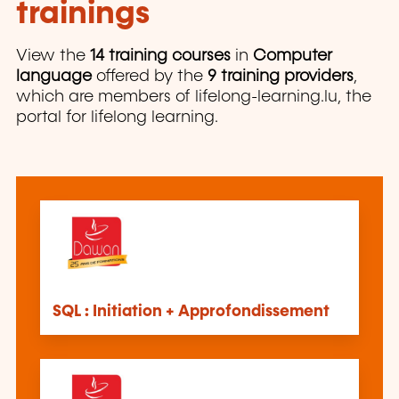
trainings
View the
14 training courses
in
Computer
language
offered by the
9 training providers
,
which are members of lifelong-learning.lu, the
portal for lifelong learning.
SQL : Initiation + Approfondissement