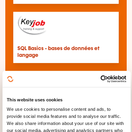
SQL Basics - bases de données et
langage
This website uses cookies
Programmation – Langage SQL
We use cookies to personalise content and ads, to
provide social media features and to analyse our traffic.
We also share information about your use of our site with
See all trainings
our social media, advertising and analytics partners who