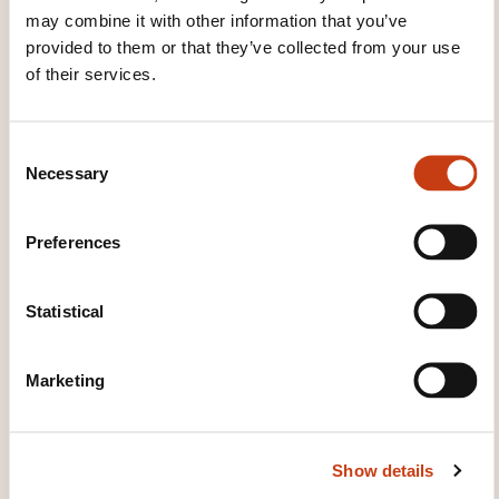
may combine it with other information that you’ve
provided to them or that they’ve collected from your use
of their services.
These other trainings might also interest you:
C# language
C#.net language
C++
C
language
CSS language
Html language
Necessary
o
Java language
Javascript language
PHP
n
language
Python language
Ruby language
s
Smalltalk language
Sp.net language
UML
Preferences
e
language
Visual Basic .NET language
Visual
n
basic.net language
XML language
t
Statistical
S
e
Marketing
l
e
c
Click here to return
Show details
t
to the
training area
i