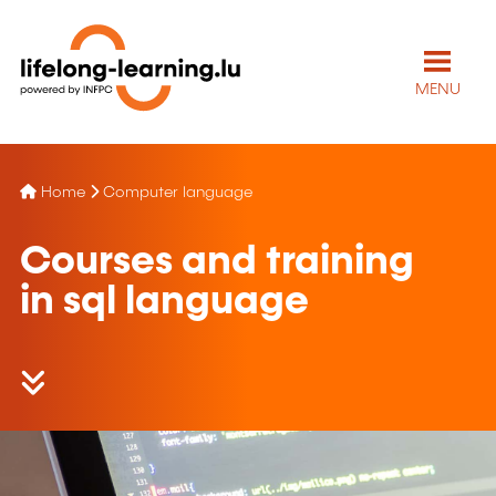
MENU
Home
Computer language
Courses and training
in sql language