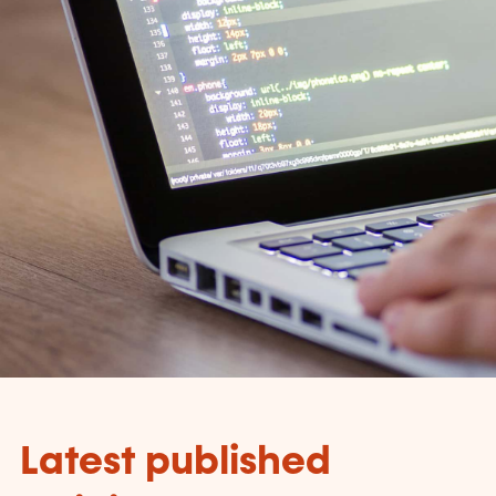
Latest published