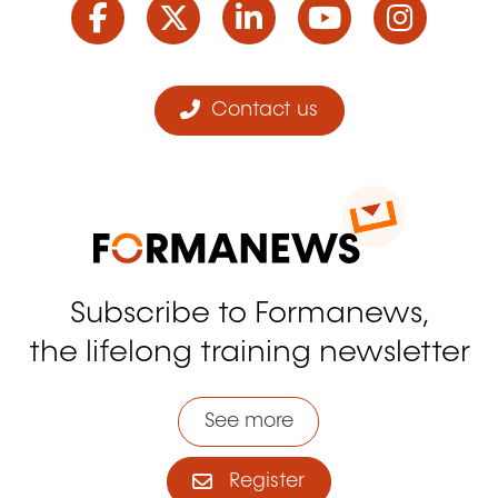
Contact us
Subscribe to Formanews,
the lifelong training newsletter
See more
Register