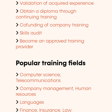
Validation of acquired experience
Obtain a diploma through
continuing training
Cofunding of company training
Skills audit
Become an approved training
provider
Popular training fields
Computer science,
Telecommunications
Company management, Human
resources
Languages
Finance, Insurance, Law