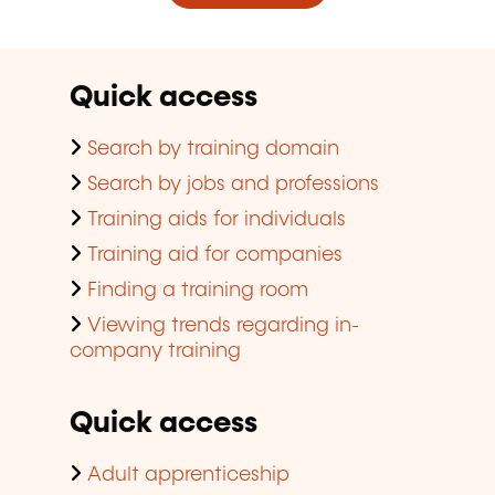
Quick access
Search by training domain
Search by jobs and professions
Training aids for individuals
Training aid for companies
Finding a training room
Viewing trends regarding in-
company training
Quick access
Adult apprenticeship