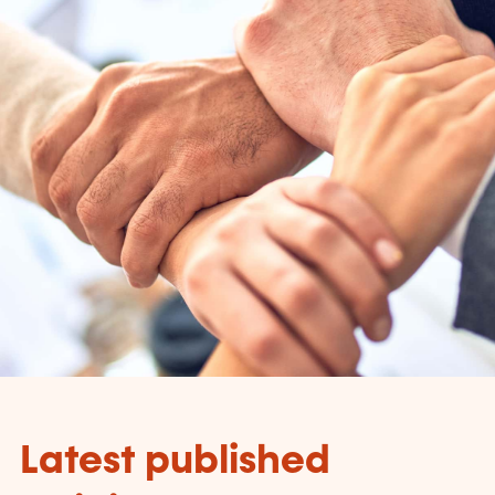
Latest published