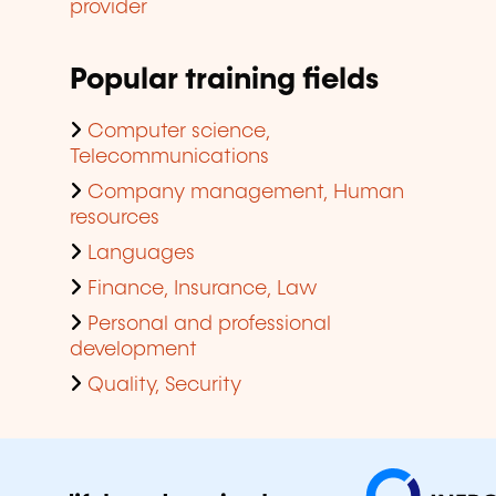
provider
Popular training fields
Computer science,
Telecommunications
Company management, Human
resources
Languages
Finance, Insurance, Law
Personal and professional
development
Quality, Security