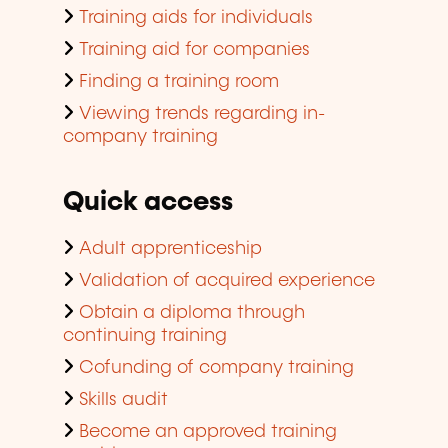
Training aids for individuals
Training aid for companies
Finding a training room
Viewing trends regarding in-
company training
Quick access
Adult apprenticeship
Validation of acquired experience
Obtain a diploma through
continuing training
Cofunding of company training
Skills audit
Become an approved training