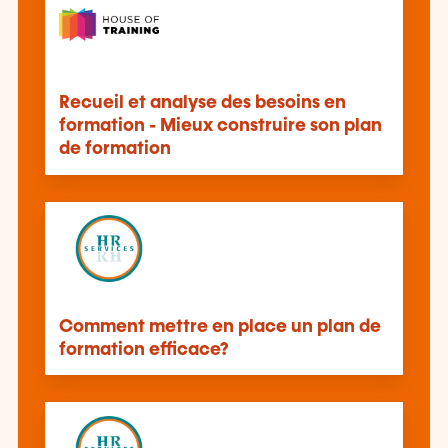
Recueil et analyse des besoins en
formation - Mieux construire son plan
de formation
Comment mettre en place un plan de
formation efficace?