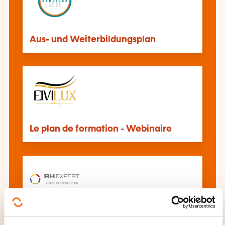
Aus- und Weiterbildungsplan
Le plan de formation - Webinaire
Savoir établir son dossier de