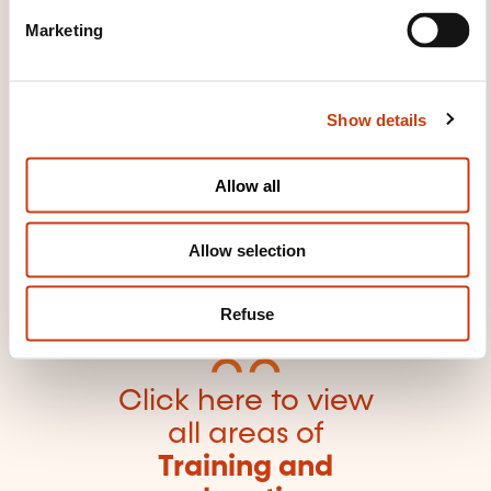
e
trainer
Vocational guidance techniques
Marketing
l
e
c
Show details
t
i
o
Click here to return
Allow all
n
to the
training area
families page
Allow selection
Refuse
Click here to view
all areas of
Training and