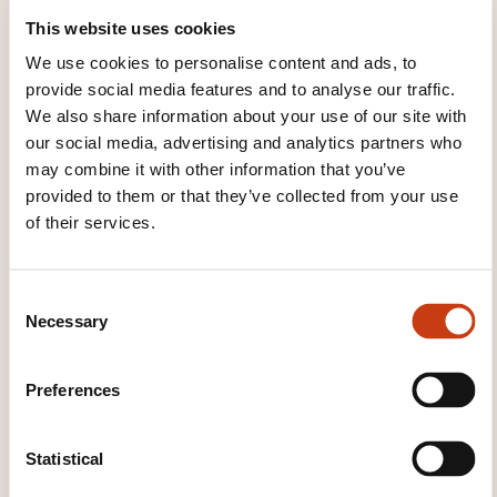
cofinancement
This website uses cookies
We use cookies to personalise content and ads, to
provide social media features and to analyse our traffic.
See all trainings
We also share information about your use of our site with
our social media, advertising and analytics partners who
may combine it with other information that you’ve
These other trainings might also interest you:
provided to them or that they’ve collected from your use
of their services.
Cognitive teachability
Design of educational
multimedia
Design of training actions
Educational games
Educational theory
C
Instructional methods
Instructional tools
Necessary
o
Knowledge of teaching syllabus
Mentoring
n
Open and distance learning
Purchasing
s
training
Specific state education
Teacher
Preferences
e
training
Training consulting
Training in
n
support work
Training management
t
Statistical
Training manager
Training the casual trainer
S
Training the specialist trainer
Training the