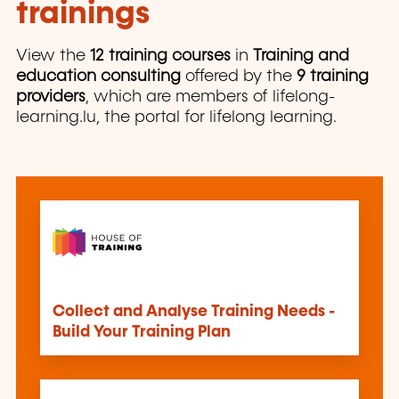
trainings
View the
12 training courses
in
Training and
education consulting
offered by the
9 training
providers
, which are members of lifelong-
learning.lu, the portal for lifelong learning.
Collect and Analyse Training Needs -
Build Your Training Plan