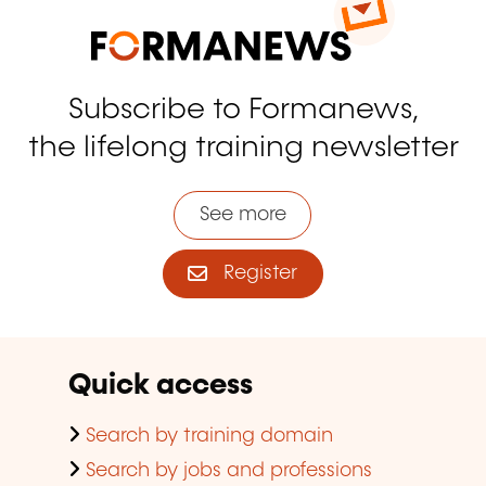
Subscribe to Formanews,
the lifelong training newsletter
See more
Register
Quick access
Search by training domain
Search by jobs and professions