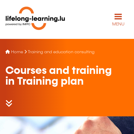
MENU
Home
Training and education consulting
Courses and training
in Training plan