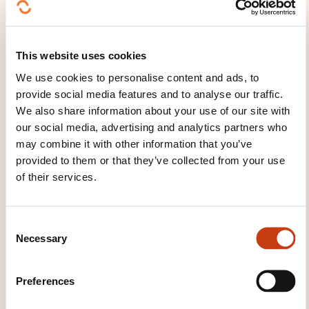
education
Teacher training
Training
consulting
Training in support work
Training
management
Training manager
Training
This website uses cookies
plan
Training the casual trainer
Training the
specialist trainer
Training the trainer
We use cookies to personalise content and ads, to
Vocational guidance techniques
provide social media features and to analyse our traffic.
We also share information about your use of our site with
our social media, advertising and analytics partners who
may combine it with other information that you’ve
provided to them or that they’ve collected from your use
of their services.
Click here to return
to the
training area
C
families page
Necessary
o
n
s
Preferences
e
n