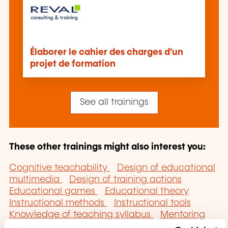
Élaborer le cahier des charges d'un
projet de formation
See all trainings
These other trainings might also interest you:
Cognitive teachability
Design of educational
multimedia
Design of training actions
Educational games
Educational theory
Instructional methods
Instructional tools
Knowledge of teaching syllabus
Mentoring
Open and distance learning
Specific state