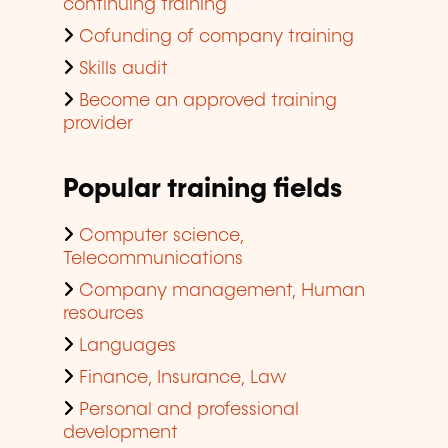
continuing training
Cofunding of company training
Skills audit
Become an approved training
provider
Popular training fields
Computer science,
Telecommunications
Company management, Human
resources
Languages
Finance, Insurance, Law
Personal and professional
development