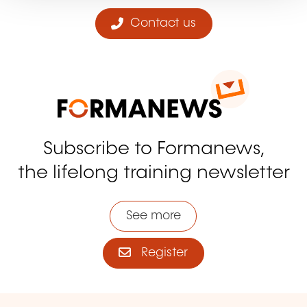
Contact us
Subscribe to Formanews,
the lifelong training newsletter
See more
Register