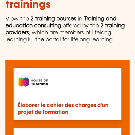
trainings
View the
2 training courses
in
Training and
education consulting
offered by the
2 training
providers
, which are members of lifelong-
learning.lu, the portal for lifelong learning.
Élaborer le cahier des charges d'un
projet de formation