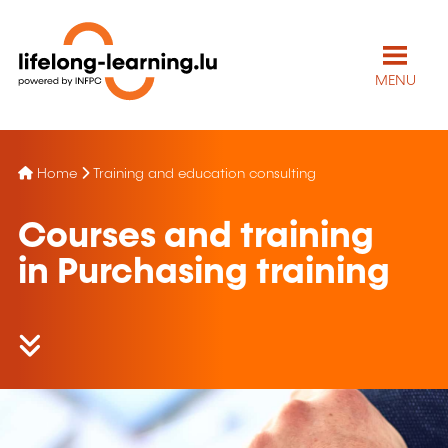
MENU
Home
Training and education consulting
Courses and training
in Purchasing training