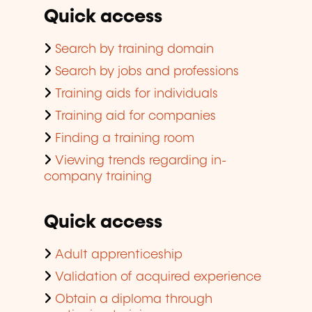
Quick access
Search by training domain
Search by jobs and professions
Training aids for individuals
Training aid for companies
Finding a training room
Viewing trends regarding in-
company training
Quick access
Adult apprenticeship
Validation of acquired experience
Obtain a diploma through