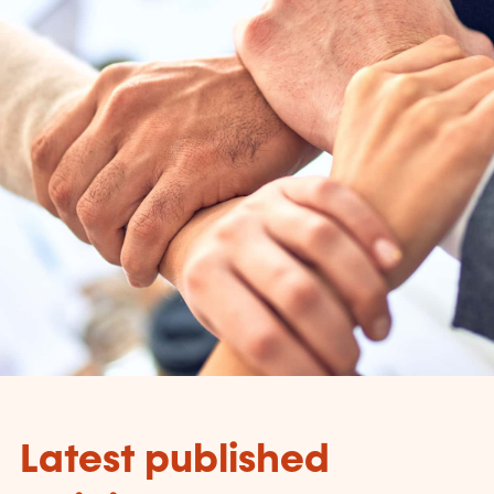
Latest published