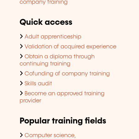
company training
Quick access
Adult apprenticeship
Validation of acquired experience
Obtain a diploma through
continuing training
Cofunding of company training
Skills audit
Become an approved training
provider
Popular training fields
Computer science,