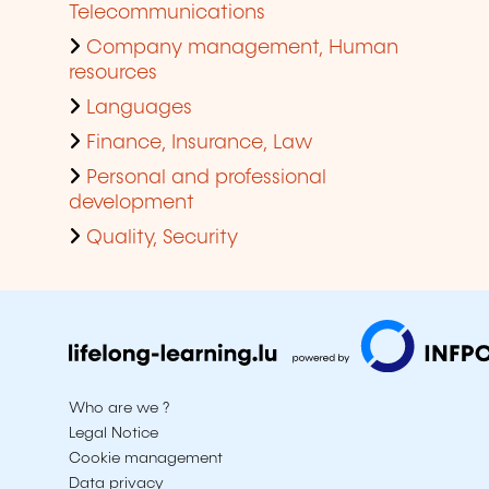
Telecommunications
Company management, Human
resources
Languages
Finance, Insurance, Law
Personal and professional
development
Quality, Security
Who are we ?
Legal Notice
Cookie management
Data privacy