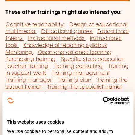
These other trainings might also interest you:
Cognitive teachability
Design of educational
multimedia
Educational games
Educational
theory
Instructional methods
Instructional
tools
Knowledge of teaching syllabus
Mentoring
Open and distance learning
Purchasing training
Specific state education
Teacher training
Training consulting
Training
in support work
Training management
Training manager
Training plan
Training the
casual trainer
Training the specialist trainer
Training the trainer
Vocational guidance
techniques
This website uses cookies
We use cookies to personalise content and ads, to