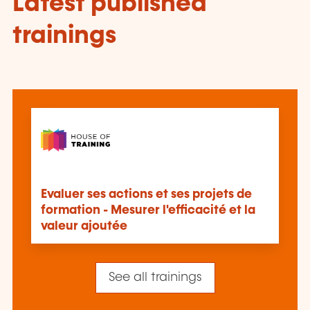
Latest published
trainings
Evaluer ses actions et ses projets de
formation - Mesurer l'efficacité et la
valeur ajoutée
See all trainings