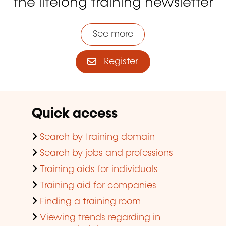
the lifelong training newsletter
See more
Register
Quick access
Search by training domain
Search by jobs and professions
Training aids for individuals
Training aid for companies
Finding a training room
Viewing trends regarding in-