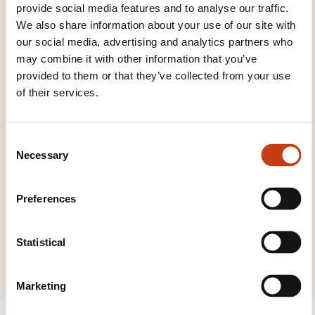
provide social media features and to analyse our traffic.
Click here to return
We also share information about your use of our site with
our social media, advertising and analytics partners who
to the
training area
may combine it with other information that you’ve
families page
provided to them or that they’ve collected from your use
of their services.
C
Necessary
o
Click here to view
n
all areas of
s
Preferences
Training and
e
n
education
t
Statistical
consulting
S
e
Marketing
l
e