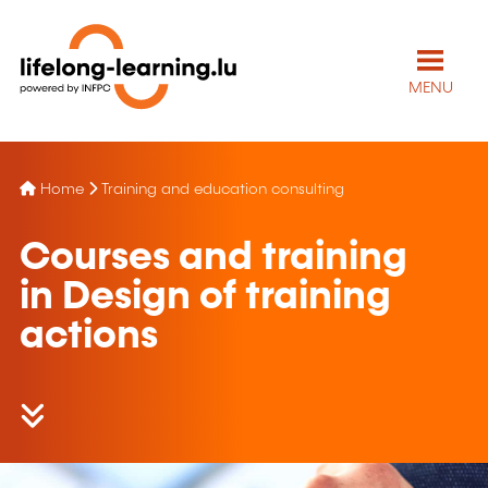
MENU
Home
Training and education consulting
Courses and training
in Design of training
actions