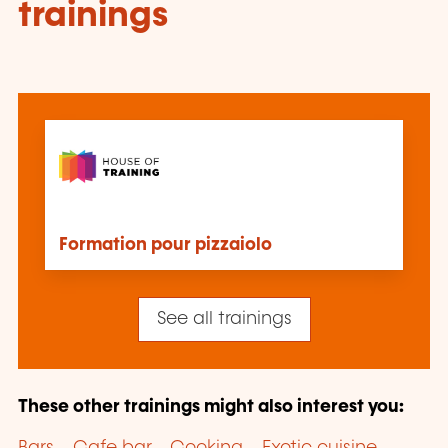
trainings
Formation pour pizzaiolo
See all trainings
These other trainings might also interest you: