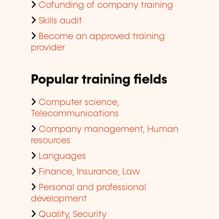
Cofunding of company training
Skills audit
Become an approved training
provider
Popular training fields
Computer science,
Telecommunications
Company management, Human
resources
Languages
Finance, Insurance, Law
Personal and professional
development
Quality, Security