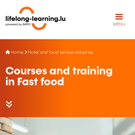
MENU
Home
Hotel and food service industries
Courses and training
in Fast food