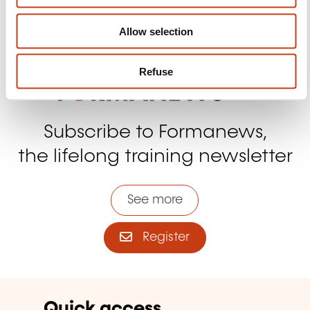
Contact us
Allow selection
Refuse
Subscribe to Formanews,
the lifelong training newsletter
See more
Register
Quick access