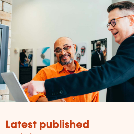
Latest published