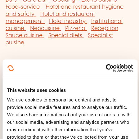
Bars
Cafe bar
Cooking
Exotic cuisine
Food-service
Hotel and restaurant hygiene
and safety
Hotel and restaurant
management
Hotel industry
Institutional
cuisine
Neocuisine
Pizzeria
Reception
Sauce cuisine
Special diets
Specialist
cuisine
Click here to return
This website uses cookies
to the
training area
We use cookies to personalise content and ads, to
families page
provide social media features and to analyse our traffic.
We also share information about your use of our site with
our social media, advertising and analytics partners who
may combine it with other information that you’ve
provided to them or that they’ve collected from your use