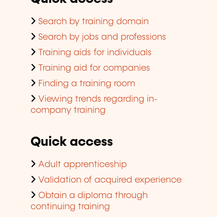
Search by training domain
Search by jobs and professions
Training aids for individuals
Training aid for companies
Finding a training room
Viewing trends regarding in-
company training
Quick access
Adult apprenticeship
Validation of acquired experience
Obtain a diploma through
continuing training