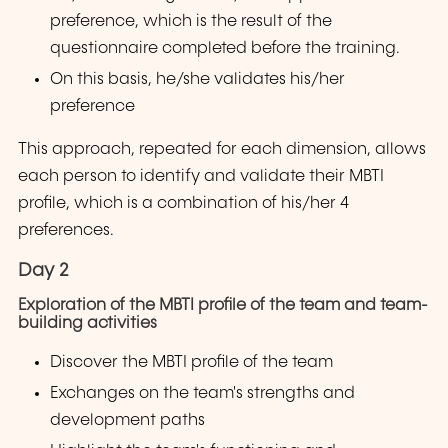
preference, which is the result of the
questionnaire completed before the training.
On this basis, he/she validates his/her
preference
This approach, repeated for each dimension, allows
each person to identify and validate their MBTI
profile, which is a combination of his/her 4
preferences.
Day 2
Exploration of the MBTI profile of the team and team-
building activities
Discover the MBTI profile of the team
Exchanges on the team's strengths and
development paths