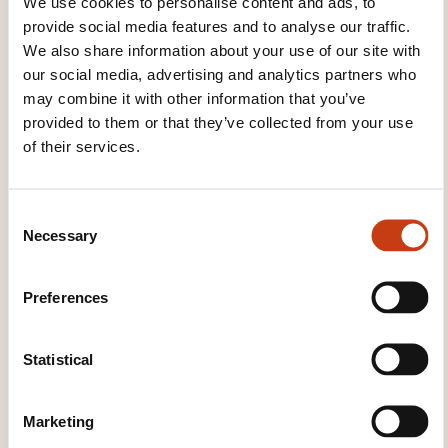
We use cookies to personalise content and ads, to
pratique et utilisée par tous nos formateurs. Notre
provide social media features and to analyse our traffic.
méthode est construite autour de 2 piliers :
We also share information about your use of our site with
l’expertise du formateur et l’analyse du besoin du
our social media, advertising and analytics partners who
participant.
may combine it with other information that you’ve
provided to them or that they’ve collected from your use
of their services.
WHAT WILL YOU RECEIVE AT
THE END OF THE TRAINING
COURSE?
C
Necessary
o
Une attestation de présence peut être délivrée à la
n
demande du participant en fin de formation.
s
Preferences
e
n
WHAT COURSE MATERIALS ARE
t
Statistical
PROVIDED?
S
e
Un support de cours est fourni.
Marketing
l