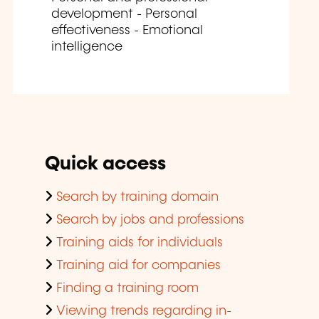
development - Personal
effectiveness - Emotional
intelligence
Quick access
Search by training domain
Search by jobs and professions
Training aids for individuals
Training aid for companies
Finding a training room
Viewing trends regarding in-