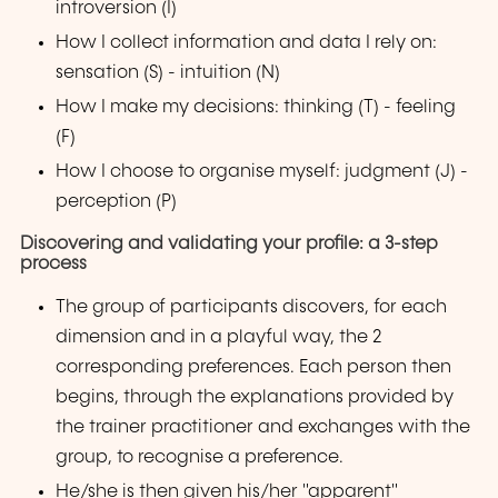
introversion (I)
How I collect information and data I rely on:
sensation (S) - intuition (N)
How I make my decisions: thinking (T) - feeling
(F)
How I choose to organise myself: judgment (J) -
perception (P)
Discovering and validating your profile: a 3-step
process
The group of participants discovers, for each
dimension and in a playful way, the 2
corresponding preferences. Each person then
begins, through the explanations provided by
the trainer practitioner and exchanges with the
group, to recognise a preference.
He/she is then given his/her "apparent"