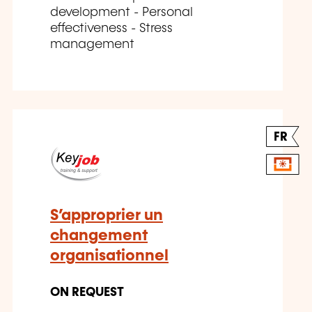
development - Personal
effectiveness - Stress
management
FR
S’approprier un
changement
organisationnel
ON REQUEST