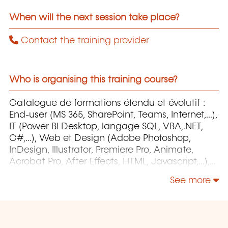
When will the next session take place?
Contact the training provider
Who is organising this training course?
Catalogue de formations étendu et évolutif :
End-user (MS 365, SharePoint, Teams, Internet,...),
IT (Power BI Desktop, langage SQL, VBA,.NET,
C#,...), Web et Design (Adobe Photoshop,
InDesign, Illustrator, Premiere Pro, Animate,
Acrobat Pro, After Effects, HTML, Javascript,...),
Project Management (MS Project)
See more