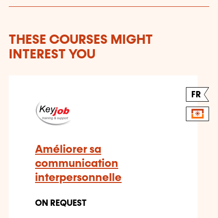
THESE COURSES MIGHT
INTEREST YOU
FR
Améliorer sa
communication
interpersonnelle
ON REQUEST