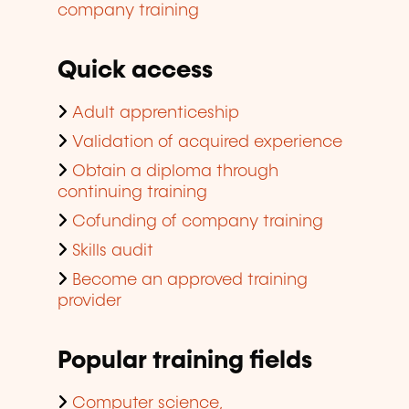
company training
Quick access
Adult apprenticeship
Validation of acquired experience
Obtain a diploma through
continuing training
Cofunding of company training
Skills audit
Become an approved training
provider
Popular training fields
Computer science,