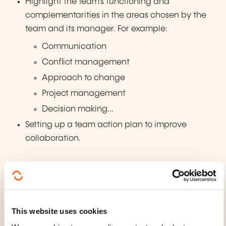
Highlight the team's functioning and
complementarities in the areas chosen by the
team and its manager. For example:
Communication
Conflict management
Approach to change
Project management
Decision making...
Setting up a team action plan to improve
collaboration.
WHAT TEACHING METHODS ARE
USED?
Notre savoir-faire nous a permis de développer une
This website uses cookies
méthode pédagogique spécifique basée sur la