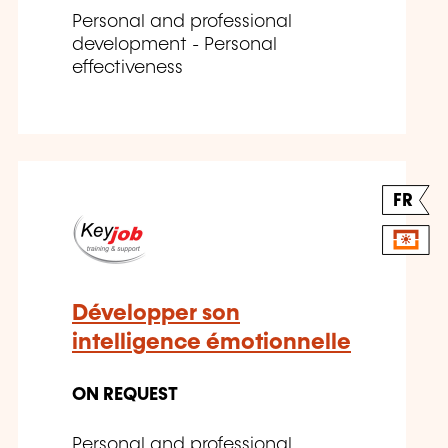
Personal and professional
development - Personal
effectiveness
FR
Développer son
intelligence émotionnelle
ON REQUEST
Personal and professional