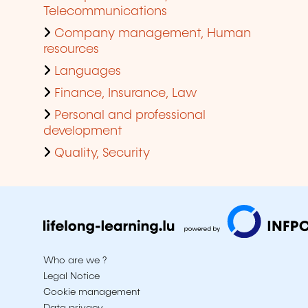
Telecommunications
Company management, Human
resources
Languages
Finance, Insurance, Law
Personal and professional
development
Quality, Security
Who are we ?
Legal Notice
Cookie management
Data privacy