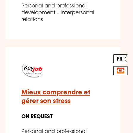
Personal and professional
development - Interpersonal
relations
FR
Mieux comprendre et
gérer son stress
ON REQUEST
Personal and professional