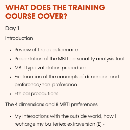
WHAT DOES THE TRAINING
COURSE COVER?
Day 1
Introduction
Review of the questionnaire
Presentation of the MBTI personality analysis tool
MBTI type validation procedure
Explanation of the concepts of dimension and
preference/non-preference
Ethical precautions
The 4 dimensions and 8 MBTI preferences
My interactions with the outside world, how I
recharge my batteries: extraversion (E) -