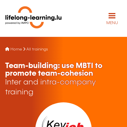
MENU
Home
All trainings
Team-building: use MBTI to
promote team-cohesion
Inter and intra-company
training