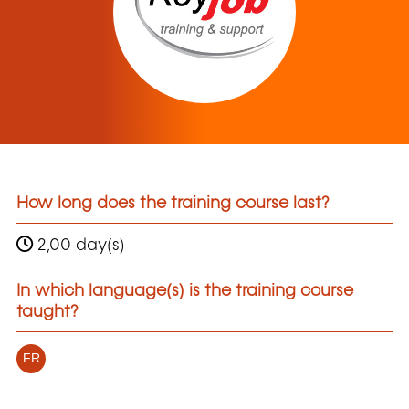
How long does the training course last?
2,00 day(s)
In which language(s) is the training course
taught?
FR