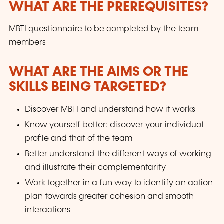
WHAT ARE THE PREREQUISITES?
MBTI questionnaire to be completed by the team
members
WHAT ARE THE AIMS OR THE
SKILLS BEING TARGETED?
Discover MBTI and understand how it works
Know yourself better: discover your individual
profile and that of the team
Better understand the different ways of working
and illustrate their complementarity
Work together in a fun way to identify an action
plan towards greater cohesion and smooth
interactions