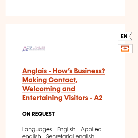
EN
Anglais - How’s Business?
Making Contact,
Welcoming and
Entertaining Visitors - A2
ON REQUEST
Languages - English - Applied
english - Secretarial english