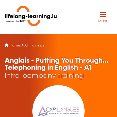
MENU
Home
All trainings
Anglais - Putting You Through…
Telephoning in English - A1
Intra-company training