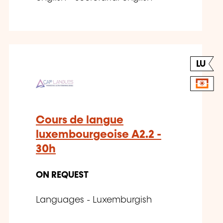
LU
Cours de langue
luxembourgeoise A2.2 -
30h
ON REQUEST
Languages - Luxemburgish