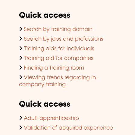
Quick access
Search by training domain
Search by jobs and professions
Training aids for individuals
Training aid for companies
Finding a training room
Viewing trends regarding in-
company training
Quick access
Adult apprenticeship
Validation of acquired experience