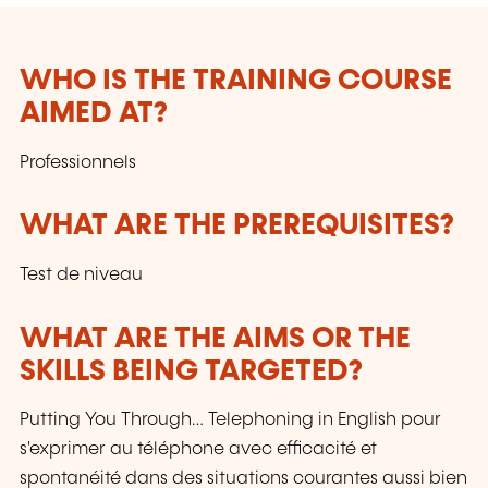
WHO IS THE TRAINING COURSE
AIMED AT?
Professionnels
WHAT ARE THE PREREQUISITES?
Test de niveau
WHAT ARE THE AIMS OR THE
SKILLS BEING TARGETED?
Putting You Through… Telephoning in English pour
s'exprimer au téléphone avec efficacité et
spontanéité dans des situations courantes aussi bien