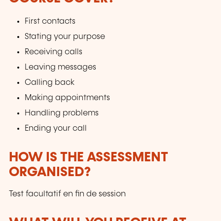
First contacts
Stating your purpose
Receiving calls
Leaving messages
Calling back
Making appointments
Handling problems
Ending your call
HOW IS THE ASSESSMENT
ORGANISED?
Test facultatif en fin de session