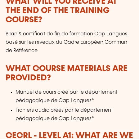
WHAT WILL YOU RECEIVE AT
THE END OF THE TRAINING
COURSE?
Bilan & certificat de fin de formation Cap Langues
basé sur les niveaux du Cadre Européen Commun
de Référence
WHAT COURSE MATERIALS ARE
PROVIDED?
Manuel de cours créé par le département
pédagogique de Cap Langues®
Fichiers audio créés par le département
pédagogique de Cap Langues®
CECRL - LEVEL A1: WHAT ARE WE