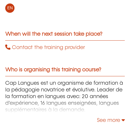
EN
When will the next session take place?
Contact the training provider
Who is organising this training course?
Cap Langues est un organisme de formation à
la pédagogie novatrice et évolutive. Leader de
la formation en langues avec: 20 années
d’expérience, 16 langues enseignées, langues
supplémentaires à la demande.
See more