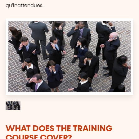
qu'inattendues.
WHAT DOES THE TRAINING
COURSE COVER?