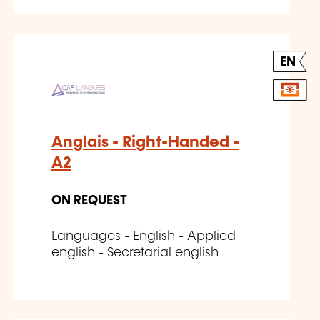
EN
Anglais - Right-Handed -
A2
ON REQUEST
Languages - English - Applied
english - Secretarial english