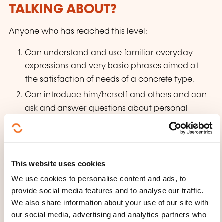
TALKING ABOUT?
Anyone who has reached this level:
Can understand and use familiar everyday
expressions and very basic phrases aimed at
the satisfaction of needs of a concrete type.
Can introduce him/herself and others and can
ask and answer questions about personal
details such as where he/she lives, people
he/she knows and things he/she has. Can
interact in a simple way provided the other
This website uses cookies
person talks slowly and clearly and is
We use cookies to personalise content and ads, to
prepared to help.
provide social media features and to analyse our traffic.
We also share information about your use of our site with
our social media, advertising and analytics partners who