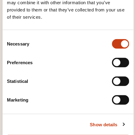
may combine it with other information that you’ve
provided to them or that they’ve collected from your use
of their services.
How to contact the
C
training provider?
Necessary
o
n
Marie-Claude Pefferkorn
s
Preferences
contact@caplangues.lu
e
+352 24 84 52 1
n
t
Statistical
Learn more about the training
S
provider: Cap Langues
e
Marketing
l
e
c
Show details
t
i