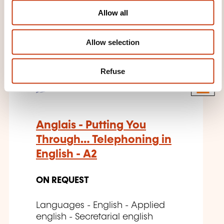
o
THESE COURSES MIGHT
Allow all
n
INTEREST YOU
Allow selection
EN
Refuse
Anglais - Putting You
Through… Telephoning in
English - A2
ON REQUEST
Languages - English - Applied
english - Secretarial english