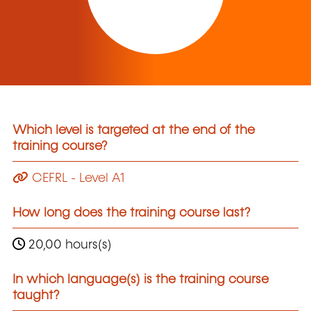
Which level is targeted at the end of the
training course?
CEFRL - Level A1
How long does the training course last?
20,00 hours(s)
In which language(s) is the training course
taught?