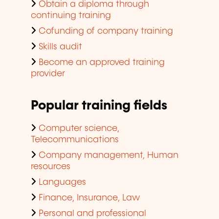
Obtain a diploma through
continuing training
Cofunding of company training
Skills audit
Become an approved training
provider
Popular training fields
Computer science,
Telecommunications
Company management, Human
resources
Languages
Finance, Insurance, Law
Personal and professional