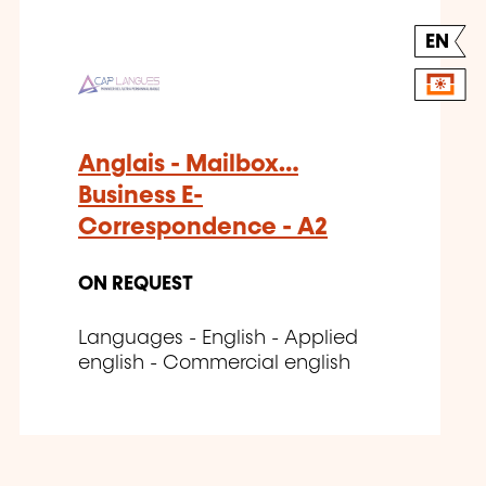
EN
Anglais - Mailbox…
Business E-
Correspondence - A2
ON REQUEST
Languages - English - Applied
english - Commercial english