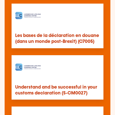
Les bases de la déclaration en douane
(dans un monde post-Brexit) (C7005)
Understand and be successful in your
customs declaration (S-CM0027)