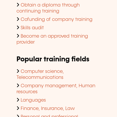
Obtain a diploma through
continuing training
Cofunding of company training
Skills audit
Become an approved training
provider
Popular training fields
Computer science,
Telecommunications
Company management, Human
resources
Languages
Finance, Insurance, Law
Personal and professional