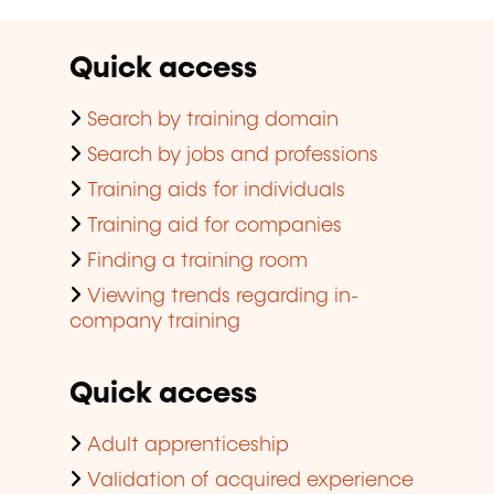
Quick access
Search by training domain
Search by jobs and professions
Training aids for individuals
Training aid for companies
Finding a training room
Viewing trends regarding in-
company training
Quick access
Adult apprenticeship
Validation of acquired experience