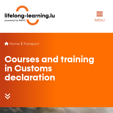
MENU
Home
Transport
Courses and training
in Customs
declaration