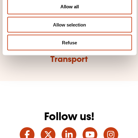
o
Allow all
n
Allow selection
Click here to view
Refuse
all areas of
Transport
Follow us!
Facebook
Twitter
LinkedIn
YouTube
Ins