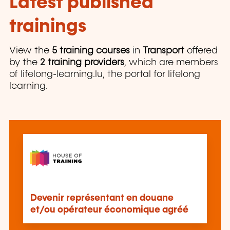
Latest published
trainings
View the
5 training courses
in
Transport
offered
by the
2 training providers
, which are members
of lifelong-learning.lu, the portal for lifelong
learning.
Devenir représentant en douane
et/ou opérateur économique agréé