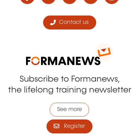
Contact us
Subscribe to Formanews,
the lifelong training newsletter
See more
Register