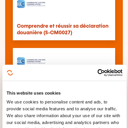
Comprendre et réussir sa déclaration
douanière (S-CM0027)
The customs clearance (in a post-
Brexit world) (C7005)
This website uses cookies
We use cookies to personalise content and ads, to
provide social media features and to analyse our traffic.
See all trainings
We also share information about your use of our site with
our social media, advertising and analytics partners who