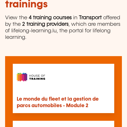
trainings
View the
4 training courses
in
Transport
offered
by the
2 training providers
, which are members
of lifelong-learning.lu, the portal for lifelong
learning.
Le monde du fleet et la gestion de
parcs automobiles - Module 2