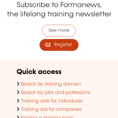
Subscribe to Formanews,
the lifelong training newsletter
See more
Register
Quick access
Search by training domain
Search by jobs and professions
Training aids for individuals
Training aid for companies