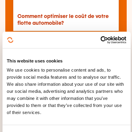
Comment optimiser le coût de votre
flotte automobile?
See all trainings
This website uses cookies
We use cookies to personalise content and ads, to
These other trainings might also interest you:
provide social media features and to analyse our traffic.
Air freight
Air transport
Customs declaration
We also share information about your use of our site with
Driving
Driving hgvs
Driving proficiency
our social media, advertising and analytics partners who
Driving steering
Drone remote guidance
may combine it with other information that you’ve
Economical driving
International transport
provided to them or that they’ve collected from your use
Logistics
Prévention securite routière
Road
of their services.
transport
Sea transport
Transport network
guide
Transport of goods
Transport of
hazardous materials
Transport safety