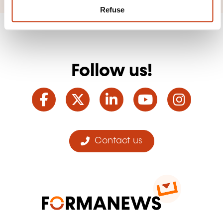
Refuse
Follow us!
Facebook
Twitter
LinkedIn
YouTube
Ins
Contact us