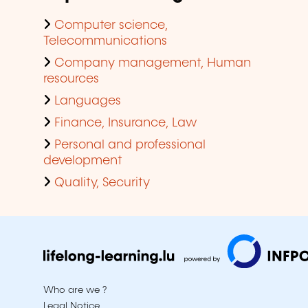
Computer science,
Telecommunications
Company management, Human
resources
Languages
Finance, Insurance, Law
Personal and professional
development
Quality, Security
Who are we ?
Legal Notice