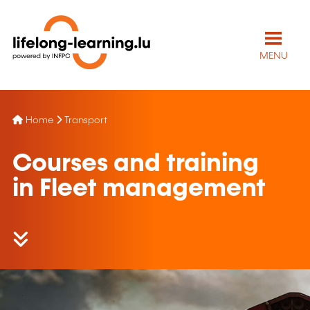
MENU
Home
Transport
Courses and training
in Fleet management