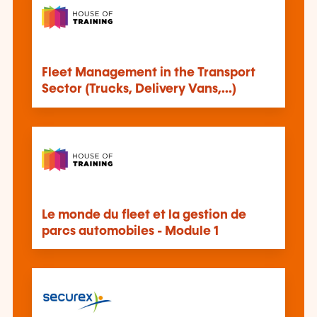
Fleet Management in the Transport
Sector (Trucks, Delivery Vans,…)
Le monde du fleet et la gestion de
parcs automobiles - Module 1