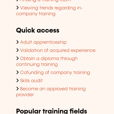
Finding a training room
Viewing trends regarding in-
company training
Quick access
Adult apprenticeship
Validation of acquired experience
Obtain a diploma through
continuing training
Cofunding of company training
Skills audit
Become an approved training
provider
Popular training fields