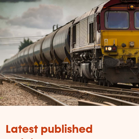
Latest published