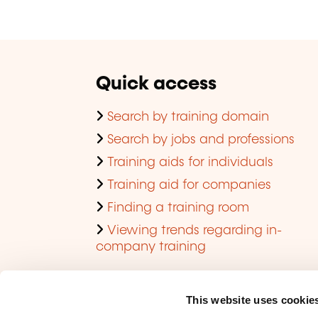
Quick access
Search by training domain
Search by jobs and professions
Training aids for individuals
Training aid for companies
Finding a training room
Viewing trends regarding in-
company training
This website uses cookie