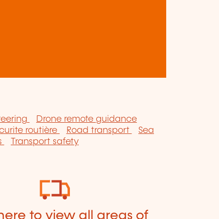
teering
Drone remote guidance
curite routière
Road transport
Sea
s
Transport safety
here to view all areas of