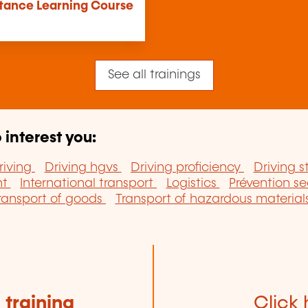
stance Learning Course
See all trainings
 interest you:
riving
Driving hgvs
Driving proficiency
Driving s
nt
International transport
Logistics
Prévention se
ransport of goods
Transport of hazardous material
e
training
Click 