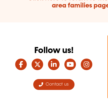
area families pag
Follow us!
Facebook
Twitter
LinkedIn
YouTube
Ins
Contact us