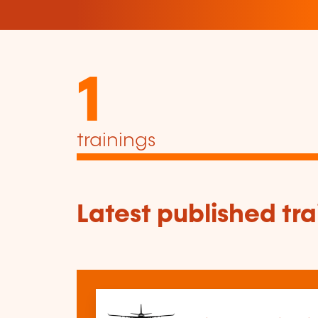
1
trainings
Latest published tra