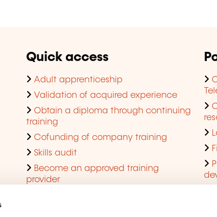
Quick access
Po
Adult apprenticeship
C
Te
Validation of acquired experience
Obtain a diploma through continuing
res
training
L
Cofunding of company training
F
Skills audit
P
Become an approved training
de
provider
Q
s