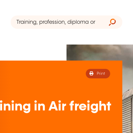
Print
ning in Air freight