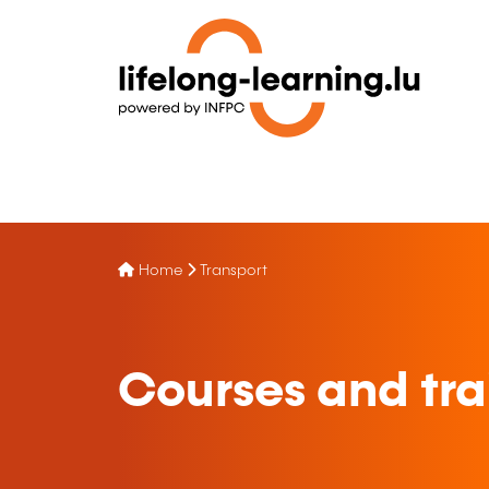
Home
Transport
Courses and trai