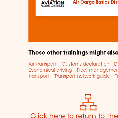
Air Cargo Basics Di
These other trainings might also
Air transport
Customs declaration
D
Economical driving
Fleet manageme
transport
Transport network guide
T
Click here to return to th