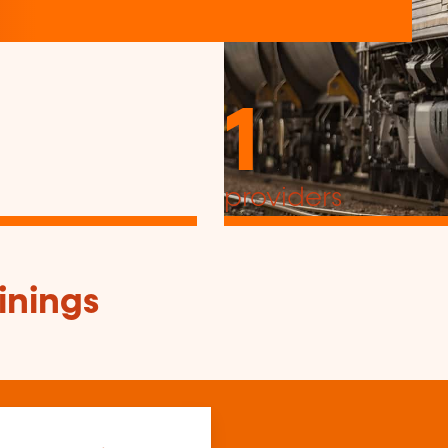
1
providers
inings