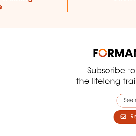
e
Subscribe t
tagram
the lifelong tra
See 
Reg