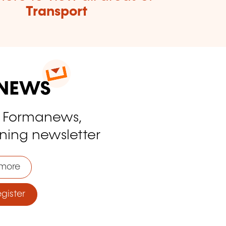
Transport
o Formanews,
ining newsletter
more
ister