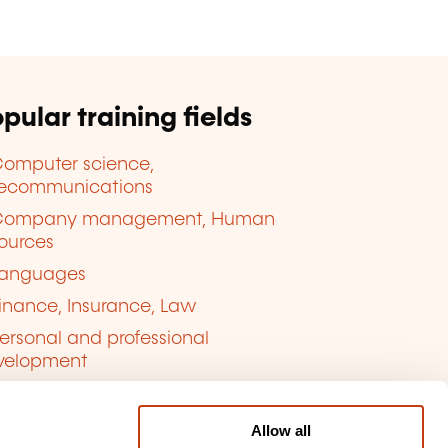
pular training fields
omputer science,
lecommunications
Company management, Human
ources
anguages
inance, Insurance, Law
ersonal and professional
velopment
uality, Security
Allow all