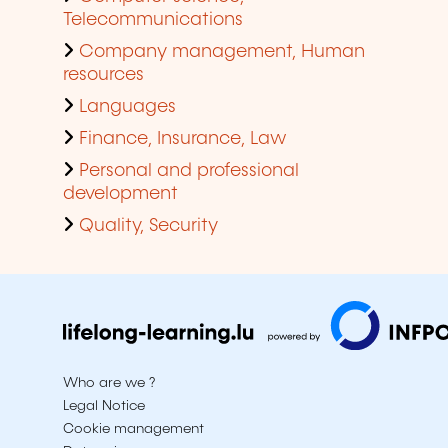
Telecommunications
Company management, Human
resources
Languages
Finance, Insurance, Law
Personal and professional
development
Quality, Security
Who are we ?
Legal Notice
Cookie management