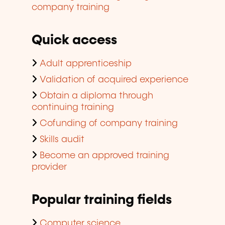
company training
Quick access
Adult apprenticeship
Validation of acquired experience
Obtain a diploma through
continuing training
Cofunding of company training
Skills audit
Become an approved training
provider
Popular training fields
Computer science,