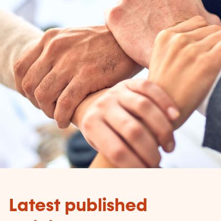
Latest published