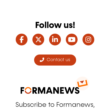
Follow us!
Facebook
Twitter
LinkedIn
YouTube
Ins
Contact us
Subscribe to Formanews,