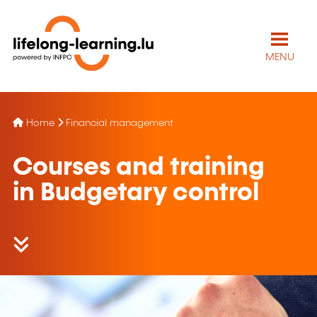
MENU
Home
Financial management
Courses and training
in Budgetary control