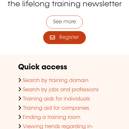
the lifelong training newsletter
See more
Register
Quick access
Search by training domain
Search by jobs and professions
Training aids for individuals
Training aid for companies
Finding a training room
Viewing trends regarding in-