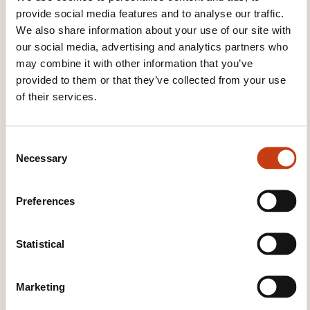
provide social media features and to analyse our traffic.
We also share information about your use of our site with
See all trainings
our social media, advertising and analytics partners who
may combine it with other information that you’ve
provided to them or that they’ve collected from your use
of their services.
These other trainings might also interest you:
Accounting
Accounting standard
Accounts
C
consolidation
Analytic accounting
Balance
Necessary
o
sheet
Budgetary management
Chart of
n
accounts
Company financing
Cost price
s
Costs
Financial analysis
Financial evaluation
Preferences
e
of a company
Financial risk management
n
General accounting
Income statement
International liquidity
Inventory
Investment
t
Statistical
Liquidity
Posting payroll charges
S
e
Marketing
l
e