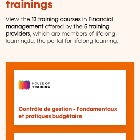
trainings
View the
13 training courses
in
Financial
management
offered by the
5 training
providers
, which are members of lifelong-
learning.lu, the portal for lifelong learning.
Contrôle de gestion - Fondamentaux
et pratiques budgétaire