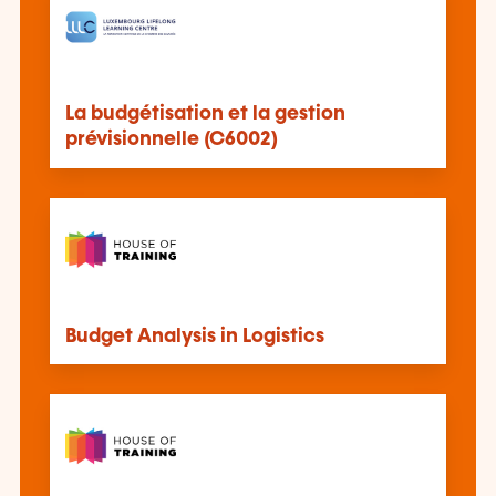
La budgétisation et la gestion
prévisionnelle (C6002)
Budget Analysis in Logistics