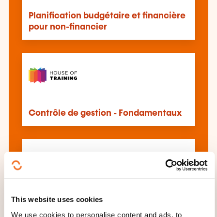
Planification budgétaire et financière
pour non-financier
Contrôle de gestion - Fondamentaux
This website uses cookies
Budgétisation et planification
financière sur Excel
We use cookies to personalise content and ads, to