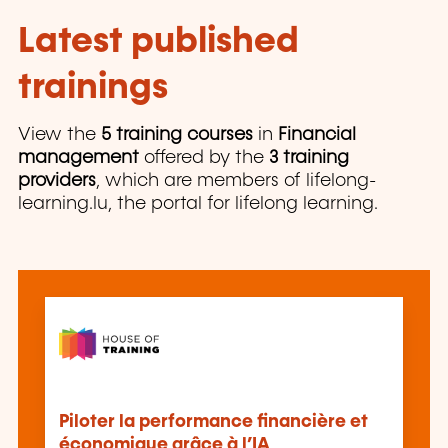
Latest published
trainings
View the
5 training courses
in
Financial
management
offered by the
3 training
providers
, which are members of lifelong-
learning.lu, the portal for lifelong learning.
Piloter la performance financière et
économique grâce à l’IA