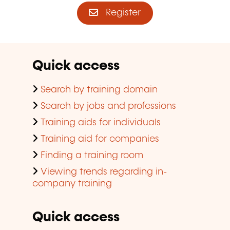
Register
Quick access
Search by training domain
Search by jobs and professions
Training aids for individuals
Training aid for companies
Finding a training room
Viewing trends regarding in-
company training
Quick access