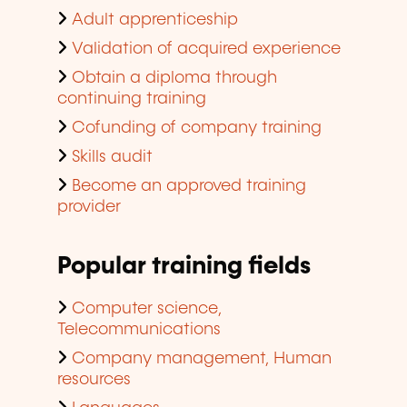
Adult apprenticeship
Validation of acquired experience
Obtain a diploma through
continuing training
Cofunding of company training
Skills audit
Become an approved training
provider
Popular training fields
Computer science,
Telecommunications
Company management, Human
resources