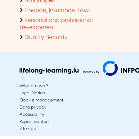
Languages
Finance, Insurance, Law
Personal and professional
development
Quality, Security
Who are we ?
Legal Notice
Cookie management
Data privacy
Accessibility
Report content
Sitemap