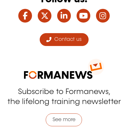
Facebook
Twitter
LinkedIn
YouTube
Ins
Contact us
Subscribe to Formanews,
the lifelong training newsletter
See more