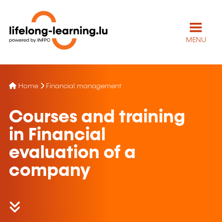
MENU
Home
Financial management
Courses and training
in Financial
evaluation of a
company