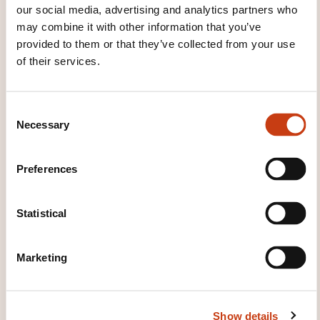
our social media, advertising and analytics partners who
may combine it with other information that you’ve
These other trainings might also interest you:
provided to them or that they’ve collected from your use
Accounting
Accounting standard
Accounts
of their services.
consolidation
Analytic accounting
Balance
sheet
Budgetary control
Budgetary
management
Chart of accounts
Company
C
Necessary
financing
Cost price
Costs
Financial
o
analysis
Financial risk management
General
n
accounting
Income statement
International
s
Preferences
liquidity
Inventory
Investment
Liquidity
e
Posting payroll charges
n
t
Statistical
S
e
Marketing
l
e
Click here to return
c
Show details
t