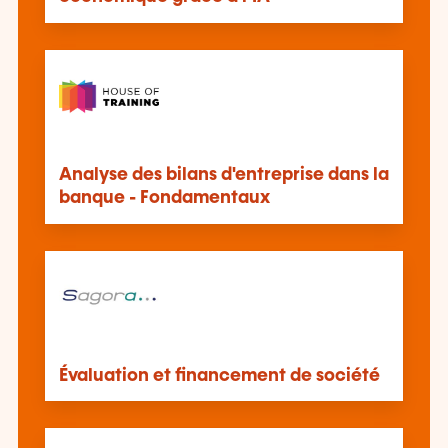
Analyse des bilans d'entreprise dans la
banque - Fondamentaux
Évaluation et financement de société