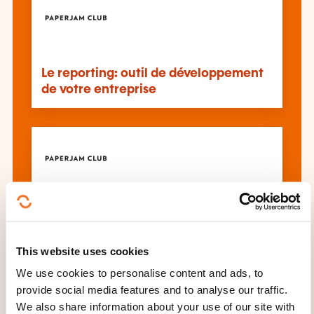
Le reporting: outil de développement
de votre entreprise
Evaluation financière des droits de
propriété intellectuelle et fiscalité
This website uses cookies
We use cookies to personalise content and ads, to
See all trainings
provide social media features and to analyse our traffic.
We also share information about your use of our site with