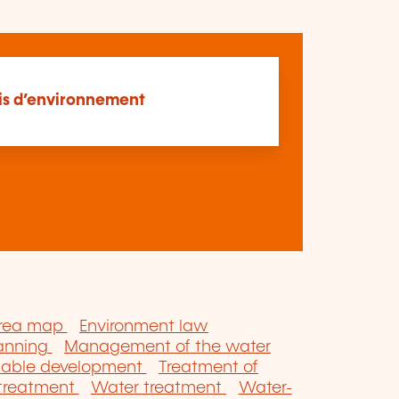
is d’environnement
area map
Environment law
lanning
Management of the water
nable development
Treatment of
 treatment
Water treatment
Water-