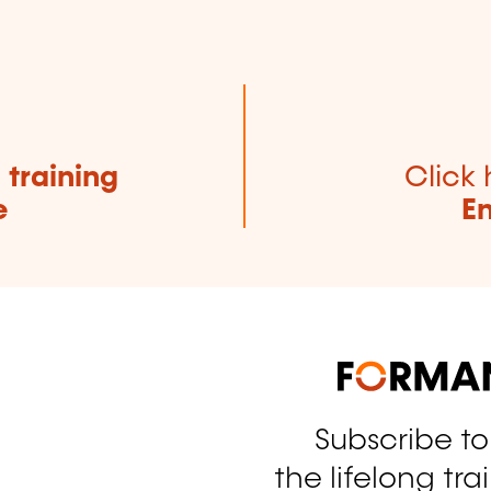
e
training
Click 
e
E
Subscribe t
tagram
the lifelong tra