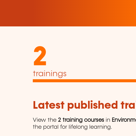
2
trainings
Latest published tra
View the
2 training courses
in
Environm
the portal for lifelong learning.