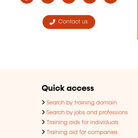
Contact us
Quick access
Search by training domain
Search by jobs and professions
Training aids for individuals
Training aid for companies