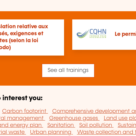
lation relative aux
sés, exigences et
Le perm
s (selon la loi
odo)
See all trainings
 interest you:
Carbon footprint
Comprehensive development 
ntal management
Greenhouse gases
Land use p
 and energy plan
Sanitation
Soil pollution
Sustai
rial waste
Urban planning
Waste collection and