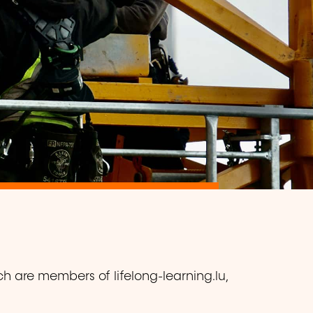
ch are members of lifelong-learning.lu,