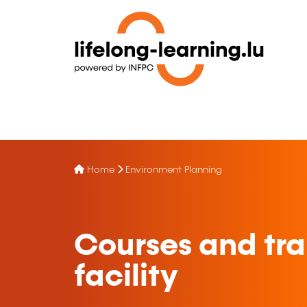
Home
Environment Planning
Courses and trai
facility