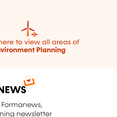
here to view all areas of
nvironment Planning
o Formanews,
ining newsletter