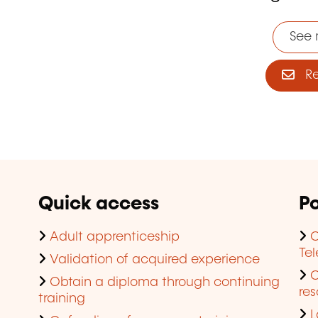
See 
Reg
Quick access
Po
Adult apprenticeship
C
Te
Validation of acquired experience
Obtain a diploma through continuing
res
training
L