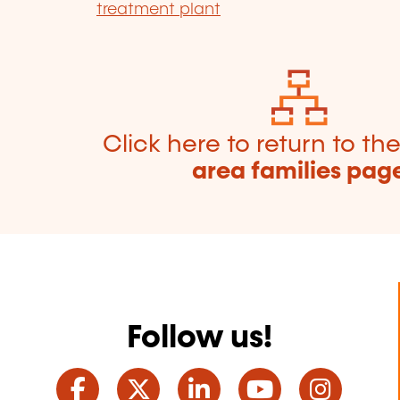
treatment plant
Click here to return to th
area families pag
Follow us!
Facebook
Twitter
LinkedIn
YouTube
Ins