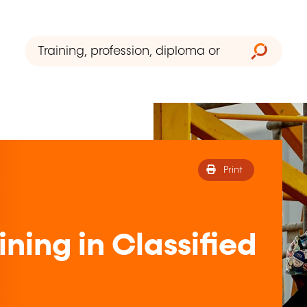
Print
ning in Classified