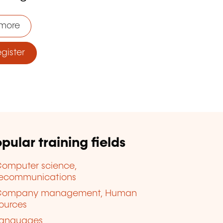
more
ister
pular training fields
omputer science,
lecommunications
Company management, Human
ources
anguages