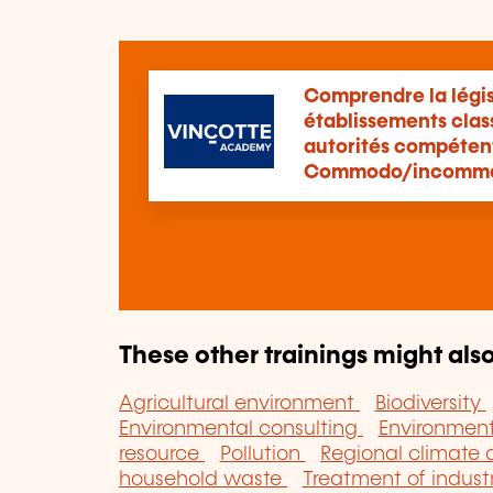
Comprendre la légis
établissements clas
autorités compétente
Commodo/incomm
These other trainings might also
Agricultural environment
Biodiversity
Environmental consulting
Environme
resource
Pollution
Regional climate
household waste
Treatment of indust