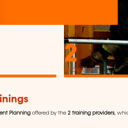
2
providers
inings
ent Planning
offered by the
2 training providers
, whi