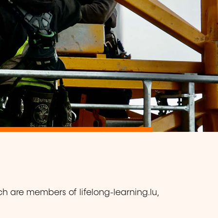
ch are members of lifelong-learning.lu,