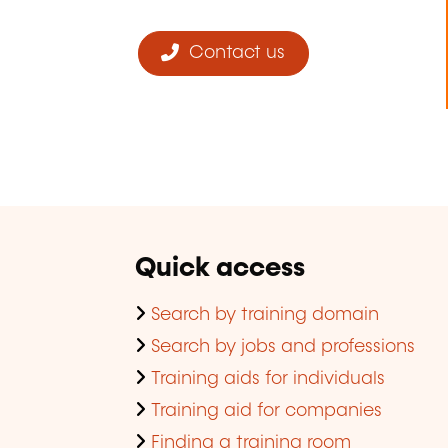
Contact us
Quick access
Search by training domain
Search by jobs and professions
Training aids for individuals
Training aid for companies
Finding a training room