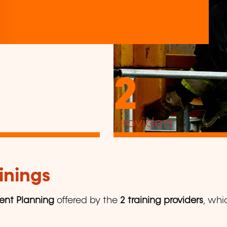
2
providers
inings
ent Planning
offered by the
2 training providers
, whi