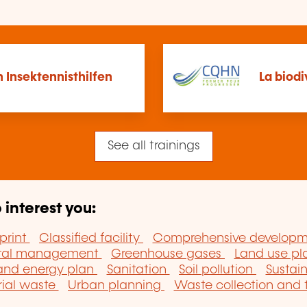
 Insektennisthilfen
La biodi
See all trainings
 interest you:
print
Classified facility
Comprehensive develop
ntal management
Greenhouse gases
Land use p
 and energy plan
Sanitation
Soil pollution
Sustai
rial waste
Urban planning
Waste collection and