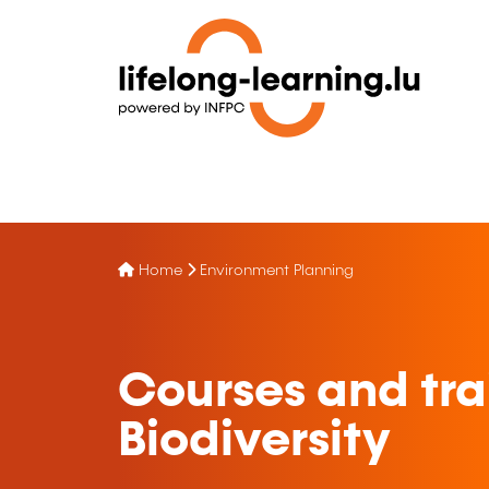
Home
Environment Planning
Courses and tra
Biodiversity