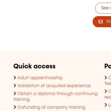
See 
Reg
Quick access
Po
Adult apprenticeship
C
Te
Validation of acquired experience
Obtain a diploma through continuing
res
training
L
Cofunding of company training