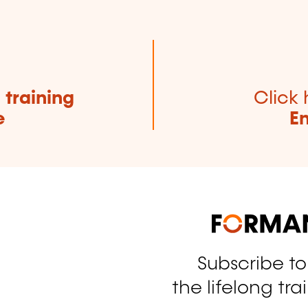
e
training
Click 
e
E
Subscribe t
tagram
the lifelong tra