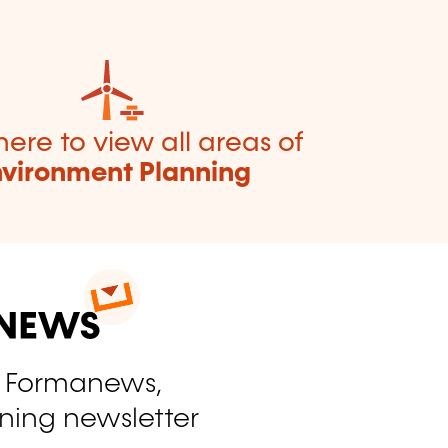
here to view all areas of
nvironment Planning
o Formanews,
ining newsletter