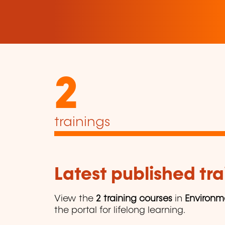
2
trainings
Latest published tra
View the
2 training courses
in
Environm
the portal for lifelong learning.