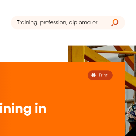
Print
ining in