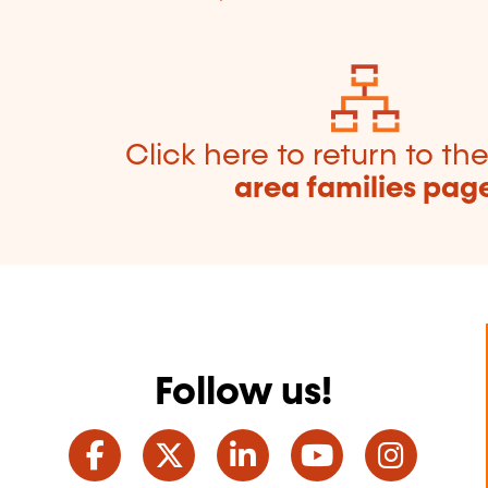
Click here to return to th
area families pag
Follow us!
Facebook
Twitter
LinkedIn
YouTube
Ins