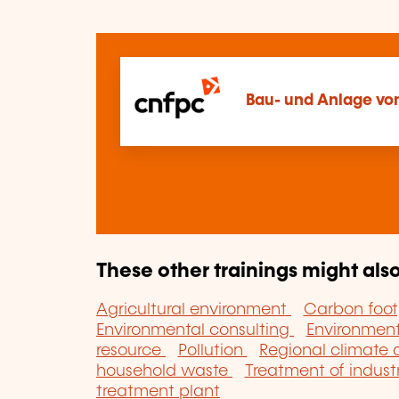
Bau- und Anlage von
These other trainings might also
Agricultural environment
Carbon foot
Environmental consulting
Environme
resource
Pollution
Regional climate
household waste
Treatment of indust
treatment plant