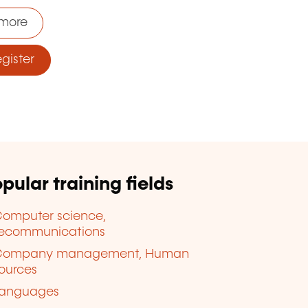
more
ister
pular training fields
omputer science,
lecommunications
Company management, Human
ources
anguages