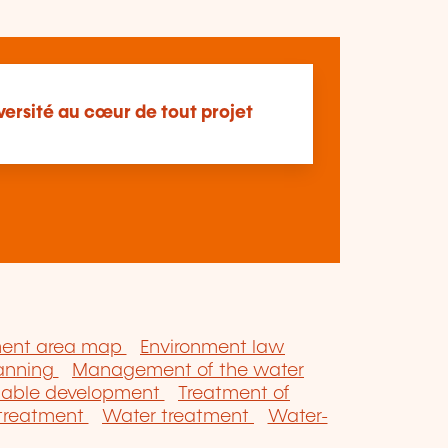
versité au cœur de tout projet
ment area map
Environment law
lanning
Management of the water
nable development
Treatment of
 treatment
Water treatment
Water-