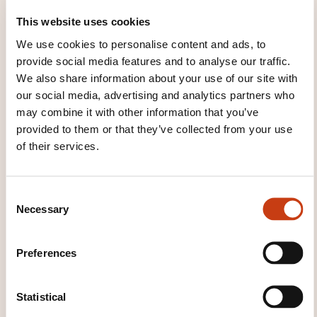
Treatment of household waste
Treatment of
This website uses cookies
industrial waste
Urban planning
Waste
We use cookies to personalise content and ads, to
collection and treatment
Water treatment
provide social media features and to analyse our traffic.
We also share information about your use of our site with
our social media, advertising and analytics partners who
may combine it with other information that you’ve
provided to them or that they’ve collected from your use
of their services.
Click here to return
to the
training area
families page
C
Necessary
o
n
s
Preferences
e
n
Click here to view
t
Statistical
all areas of
S