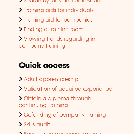
Search by jobs and professions
Training aids for individuals
Training aid for companies
Finding a training room
Viewing trends regarding in-
company training
Quick access
Adult apprenticeship
Validation of acquired experience
Obtain a diploma through
continuing training
Cofunding of company training
Skills audit