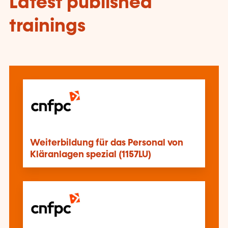
Latest published
trainings
Weiterbildung für das Personal von
Kläranlagen spezial (1157LU)