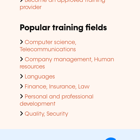
Become an approved training
provider
Popular training fields
Computer science,
Telecommunications
Company management, Human
resources
Languages
Finance, Insurance, Law
Personal and professional
development
Quality, Security