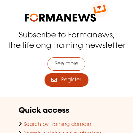
Subscribe to Formanews,
the lifelong training newsletter
See more
Register
Quick access
Search by training domain