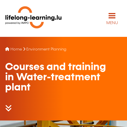
MENU
Home
Environment Planning
Courses and training
in Water-treatment
plant