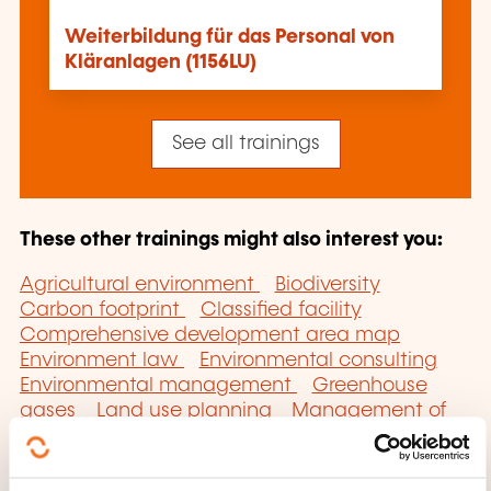
Weiterbildung für das Personal von
Kläranlagen (1156LU)
See all trainings
These other trainings might also interest you:
Agricultural environment
Biodiversity
Carbon footprint
Classified facility
Comprehensive development area map
Environment law
Environmental consulting
Environmental management
Greenhouse
gases
Land use planning
Management of
the water resource
Pollution
Regional
climate and energy plan
Sanitation
Soil
pollution
Sustainable development