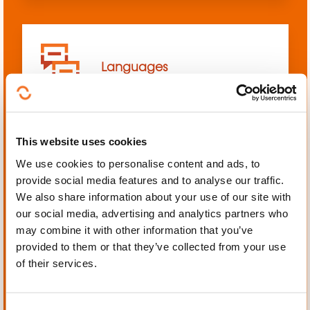
Languages
This website uses cookies
We use cookies to personalise content and ads, to
Mechanics, Electrical
provide social media features and to analyse our traffic.
engineering, Automation
We also share information about your use of our site with
our social media, advertising and analytics partners who
may combine it with other information that you’ve
provided to them or that they’ve collected from your use
of their services.
Personal and professional
development