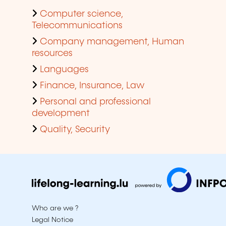
Computer science,
Telecommunications
Company management, Human
resources
Languages
Finance, Insurance, Law
Personal and professional
development
Quality, Security
Who are we ?
Legal Notice