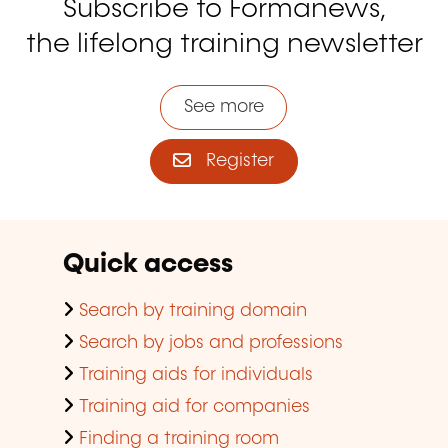
Subscribe to Formanews,
the lifelong training newsletter
See more
Register
Quick access
Search by training domain
Search by jobs and professions
Training aids for individuals
Training aid for companies
Finding a training room