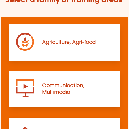
Select a family of training areas
Agriculture, Agri-food
Communication,
Multimedia