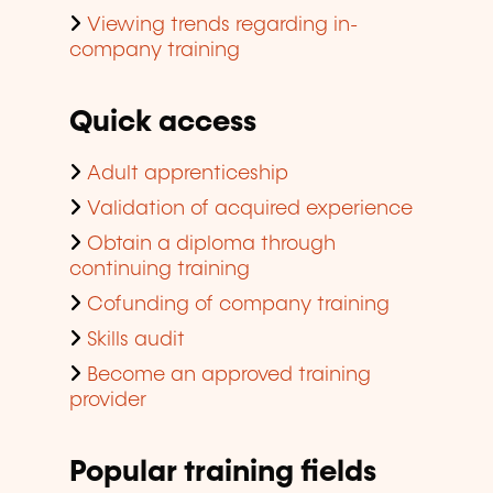
Viewing trends regarding in-
company training
Quick access
Adult apprenticeship
Validation of acquired experience
Obtain a diploma through
continuing training
Cofunding of company training
Skills audit
Become an approved training
provider
Popular training fields