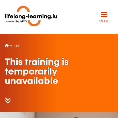
MENU
Home
This training is
temporarily
unavailable