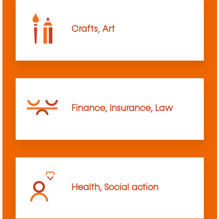
Crafts, Art
Finance, Insurance, Law
Health, Social action