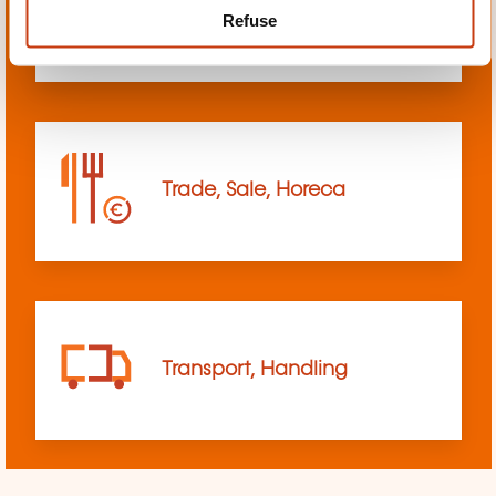
Refuse
sciences
Trade, Sale, Horeca
Transport, Handling