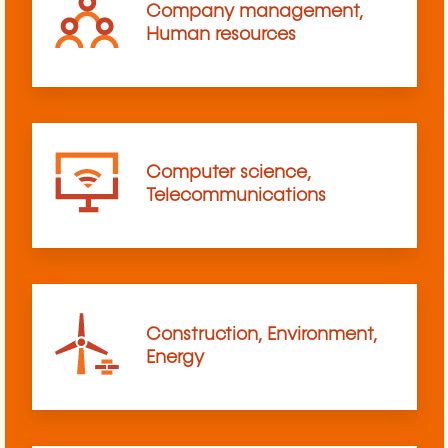
Company management,
Human resources
Computer science,
Telecommunications
Construction, Environment,
Energy