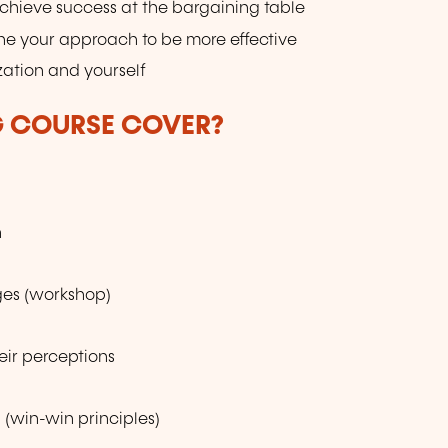
chieve success at the bargaining table
ine your approach to be more effective
ation and yourself
G COURSE COVER?
n
nges (workshop)
eir perceptions
 (win-win principles)