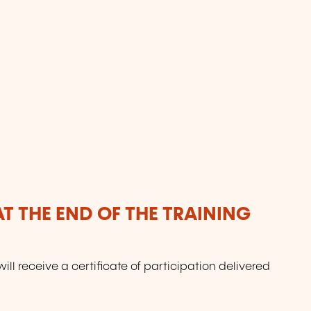
T THE END OF THE TRAINING
will receive a certificate of participation delivered