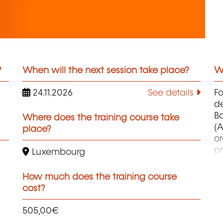
?
When will the next session take place?
Wh
24.11.2026
See details
F
d
B
Where does the training course take
(A
place?
o
pr
Luxembourg
co
et
How much does the training course
d
cost?
qu
505,00€