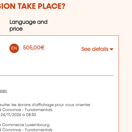
SION TAKE PLACE?
Language and
price
505,00€
EN
See details
peri
nsulter les écrans d'affichage pour vous orienter
d Convince - Fundamentals
 24/11/2026 à 08:30
de Commerce Luxembourg
d Convince - Fundamentals