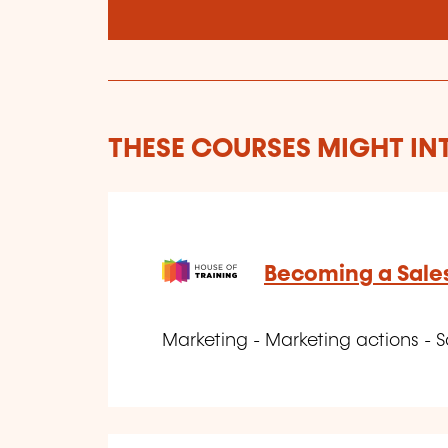
THESE COURSES MIGHT IN
Becoming a Sale
Marketing - Marketing actions - S