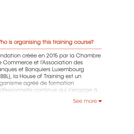
o is organising this training course?
ondation créée en 2015 par la Chambre
e Commerce et l’Association des
anques et Banquiers Luxembourg
BBL), la House of Training est un
rganisme agréé de formation
ofessionnelle continue qui s'engage à
ntribuer activement à la compétitivité
See more
 à l'attractivité du Luxembourg en
éveloppant les compétences de ceux
i font vivre son économie.