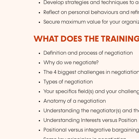
Develop strategies and techniques to a
Reflect on personal behaviours and ref
Secure maximum value for your organiz
WHAT DOES THE TRAININ
Definition and process of negotiation
Why do we negotiate?
The 4 biggest challenges in negotiatio
Types of negotiation
Your specifics field(s) and your challe
Anatomy of a negotiation
Understanding the negotiator(s) and th
Understanding Interests versus Position
Positional versus integrative bargaining