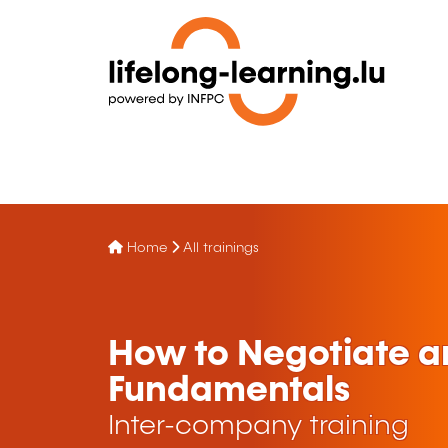
Home
All trainings
How to Negotiate a
Fundamentals
Inter-company training