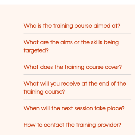
Who is the training course aimed at?
What are the aims or the skills being
targeted?
What does the training course cover?
What will you receive at the end of the
training course?
When will the next session take place?
How to contact the training provider?