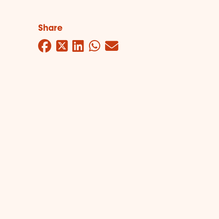
Share
Facebook
Twitter
LinkedIn
WhatsApp
Mail