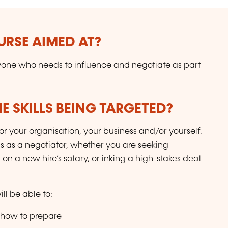
URSE AIMED AT?
one who needs to influence and negotiate as part
E SKILLS BEING TARGETED?
for your organisation, your business and/or yourself.
s as a negotiator, whether you are seeking
 on a new hire’s salary, or inking a high-stakes deal
ll be able to:
 how to prepare