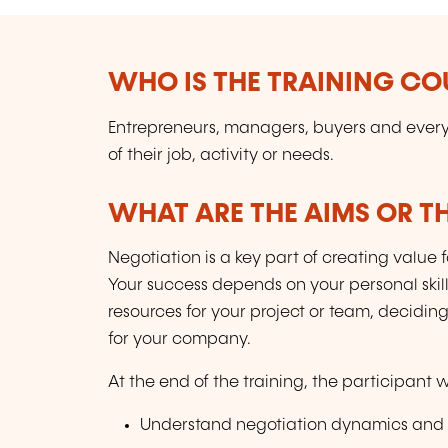
WHO IS THE TRAINING CO
Entrepreneurs, managers, buyers and every
of their job, activity or needs.
WHAT ARE THE AIMS OR TH
Negotiation is a key part of creating value 
Your success depends on your personal skill
resources for your project or team, deciding
for your company.
At the end of the training, the participant wi
Understand negotiation dynamics and