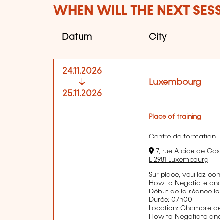
WHEN WILL THE NEXT SES
Datum
City
24.11.2026
Luxembourg
25.11.2026
Place of training
Centre de formation
7, rue Alcide de Gas
L-2981 Luxembourg
Sur place, veuillez co
How to Negotiate an
Début de la séance le
Durée: 07h00
Location: Chambre 
How to Negotiate an