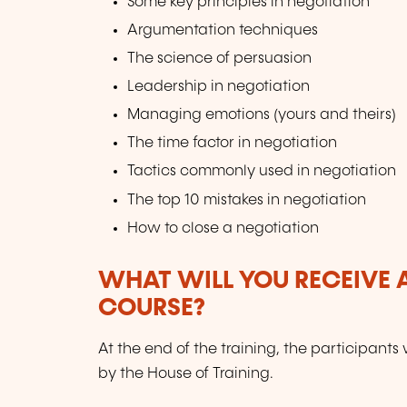
Some key principles in negotiation
Argumentation techniques
The science of persuasion
Leadership in negotiation
Managing emotions (yours and theirs)
The time factor in negotiation
Tactics commonly used in negotiation
The top 10 mistakes in negotiation
How to close a negotiation
WHAT WILL YOU RECEIVE A
COURSE?
At the end of the training, the participants 
by the House of Training.