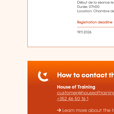
Début de la séance le
Durée: 07h00
Location: Chambre 
Registration deadline
19.11.2026
How to contact th
House of Training
customer@houseoftraining
+352 46 50 16 1
Learn more about the tr