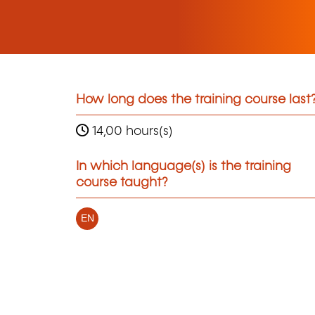
How long does the training course last
14,00 hours(s)
In which language(s) is the training
course taught?
EN