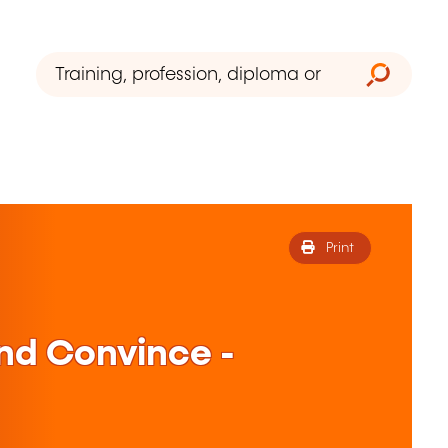
Print
nd Convince -