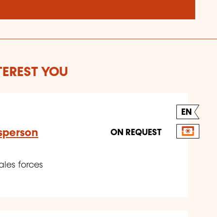
TEREST YOU
EN
sperson
ON REQUEST
ales forces