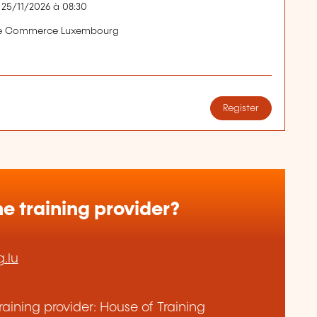
 25/11/2026 à 08:30
de Commerce Luxembourg
Register
e training provider?
.lu
aining provider: House of Training