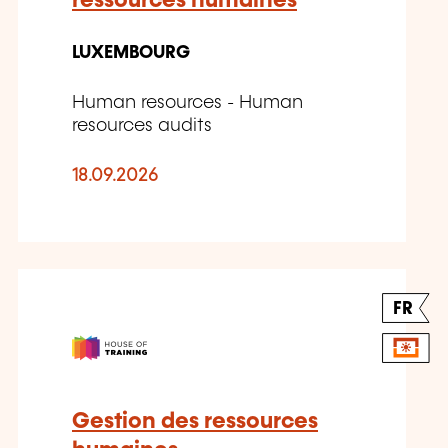
ressources humaines
LUXEMBOURG
Human resources - Human
resources audits
18.09.2026
FR
Gestion des ressources