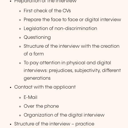
Preparation of the interview
First check of the CVs
Prepare the face to face or digital interview
Legislation of non-discrimination
Questioning
Structure of the interview with the creation
of a form
To pay attention in physical and digital
interviews: prejudices, subjectivity, different
generations
Contact with the applicant
E-Mail
Over the phone
Organization of the digital interview
Structure of the interview – practice