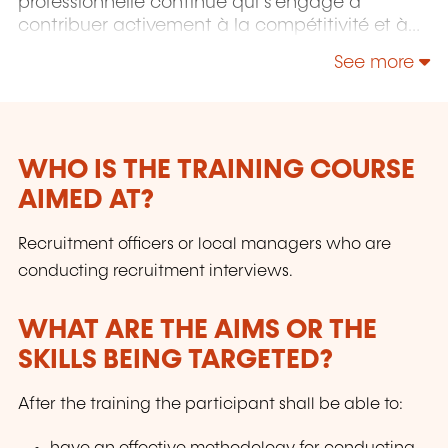
professionnelle continue qui s'engage à
contribuer activement à la compétitivité et à
l'attractivité du Luxembourg en développant
See more
les compétences de ceux qui font vivre son
économie.
WHO IS THE TRAINING COURSE
AIMED AT?
Recruitment officers or local managers who are
conducting recruitment interviews.
WHAT ARE THE AIMS OR THE
SKILLS BEING TARGETED?
After the training the participant shall be able to: