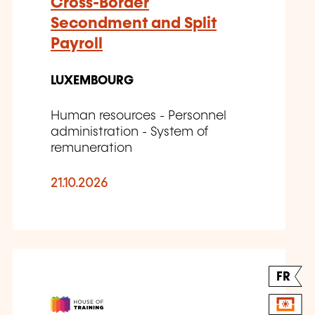
Cross-Border
Secondment and Split
Payroll
LUXEMBOURG
Human resources - Personnel
administration - System of
remuneration
21.10.2026
FR