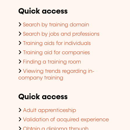
Quick access
Search by training domain
Search by jobs and professions
Training aids for individuals
Training aid for companies
Finding a training room
Viewing trends regarding in-
company training
Quick access
Adult apprenticeship
Validation of acquired experience
Obtain a diploma through