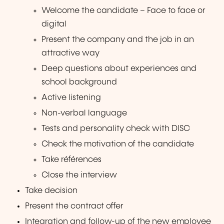
Welcome the candidate – Face to face or
digital
Present the company and the job in an
attractive way
Deep questions about experiences and
school background
Active listening
Non-verbal language
Tests and personality check with DISC
Check the motivation of the candidate
Take références
Close the interview
Take decision
Present the contract offer
Integration and follow-up of the new employee