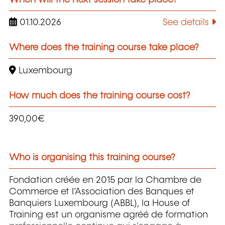
01.10.2026
See details
Where does the training course take place?
Luxembourg
How much does the training course cost?
390,00€
Who is organising this training course?
Fondation créée en 2015 par la Chambre de
Commerce et l’Association des Banques et
Banquiers Luxembourg (ABBL), la House of
Training est un organisme agréé de formation