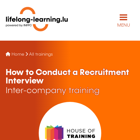
MENU
Home
All trainings
How to Conduct a Recruitment
Interview
Inter-company training