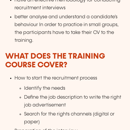
have an effective methodology for conducting
recruitment interviews
better analyse and understand a candidate’s
behaviour In order to practice in small groups,
the participants have to take their CV to the
training.
WHAT DOES THE TRAINING
COURSE COVER?
How to start the recruitment process
Identify the needs
Define the job description to write the right
job advertisement
Search for the rights channels (digital or
paper)