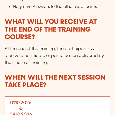
Negative Answers to the other applicants.
WHAT WILL YOU RECEIVE AT
THE END OF THE TRAINING
COURSE?
At the end of the training, the participants will
receive a certificate of participation delivered by
the House of Training.
WHEN WILL THE NEXT SESSION
TAKE PLACE?
01.10.2026
08.10.2026