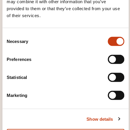
may combine it with other information that you’ve
provided to them or that they’ve collected from your use
26.09.2026
of their services.
Register
C
Necessary
o
n
s
Preferences
e
n
t
Statistical
How to contact the
S
training provider?
e
Marketing
l
e
House of Training
c
customer@houseoftraining.lu
Show details
t
+352 46 50 16 1
i