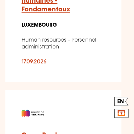
humaines -
Fondamentaux
LUXEMBOURG
Human resources - Personnel
administration
17.09.2026
EN