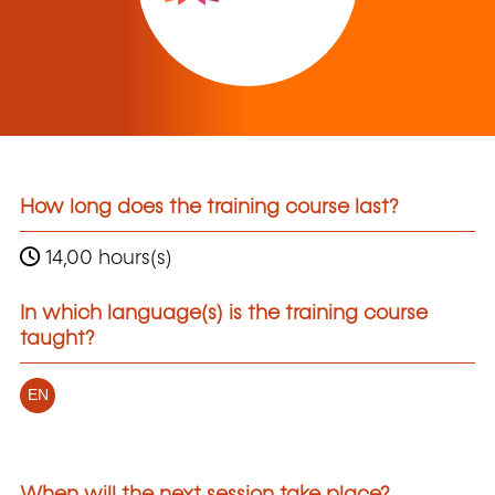
How long does the training course last?
14,00 hours(s)
In which language(s) is the training course
taught?
EN
When will the next session take place?