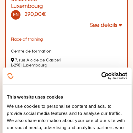
Luxembourg
390,00€
EN
See details
Place of training
Centre de formation
7, rue Alcide de Gasperi
L-2981 Luxembourg
Sur place, veuillez consulter les écrans d'affichage pour
vous orienter
How to conduct a recruitment interview
Début de la séance le 01/10/2026 à 08:30
Durée: 07h00
This website uses cookies
Location: Chambre de Commerce Luxembourg
How to conduct a recruitment interview
We use cookies to personalise content and ads, to
Début de la séance le 08/10/2026 à 16:30
provide social media features and to analyse our traffic.
Durée: 04h00
We also share information about your use of our site with
Location: Chambre de Commerce Luxembourg
our social media, advertising and analytics partners who
Registration deadline