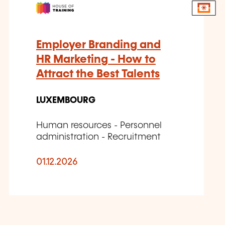
Employer Branding and
HR Marketing - How to
Attract the Best Talents
LUXEMBOURG
Human resources - Personnel
administration - Recruitment
01.12.2026