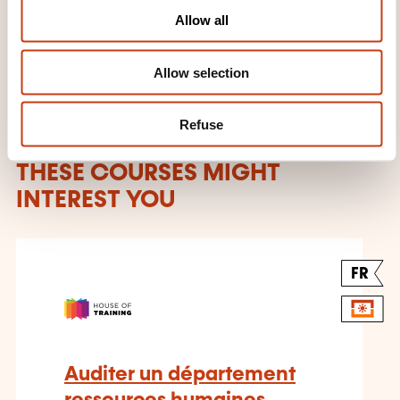
Learn more about the training
o
Allow all
provider: House of Training
n
Allow selection
Refuse
THESE COURSES MIGHT
INTEREST YOU
FR
Auditer un département