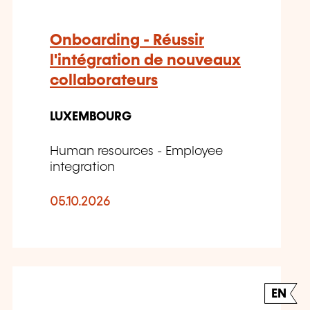
Onboarding - Réussir
l'intégration de nouveaux
collaborateurs
LUXEMBOURG
Human resources - Employee
integration
05.10.2026
EN