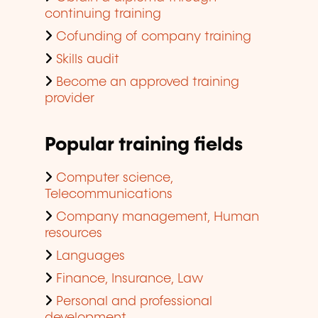
continuing training
Cofunding of company training
Skills audit
Become an approved training
provider
Popular training fields
Computer science,
Telecommunications
Company management, Human
resources
Languages
Finance, Insurance, Law
Personal and professional