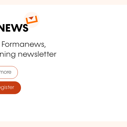
o Formanews,
ining newsletter
more
ister