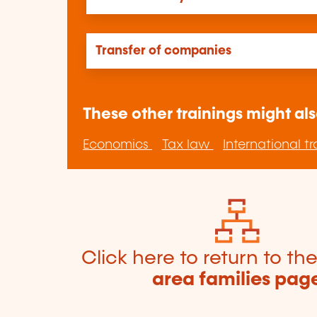
Transfer of companies
These other trainings might als
Economics
Tax law
International t
Click here to return to th
area families pag