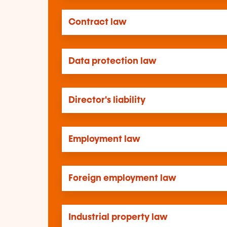
Contract law
Data protection law
Director's liability
Employment law
Foreign employment law
Industrial property law