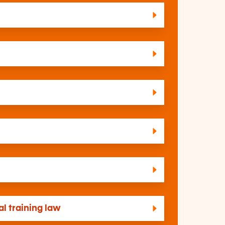
l training law