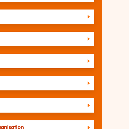
y
ganisation