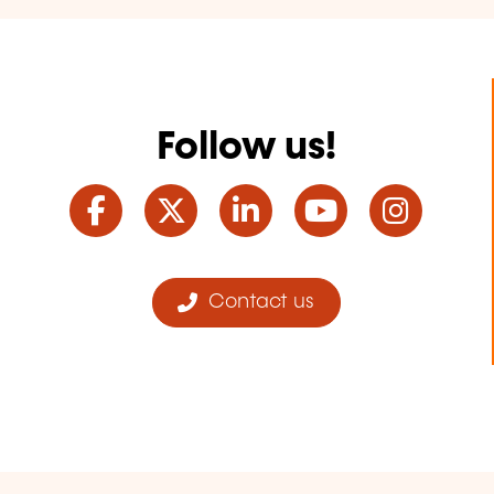
Follow us!
Facebook
Twitter
LinkedIn
YouTube
Ins
Contact us