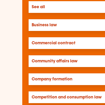
See all
Business law
Commercial contract
Community affairs law
Company formation
Competition and consumption law