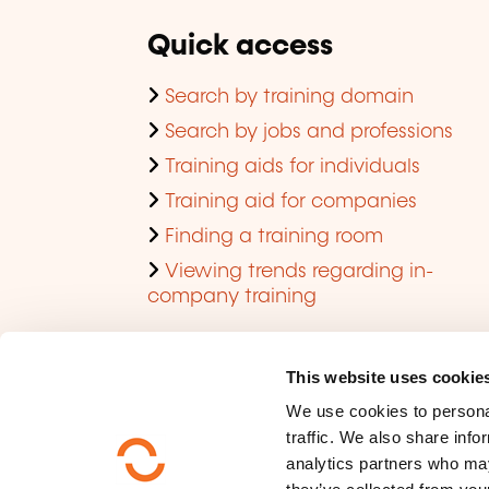
Quick access
Search by training domain
Search by jobs and professions
Training aids for individuals
Training aid for companies
Finding a training room
Viewing trends regarding in-
company training
This website uses cookie
We use cookies to personal
traffic. We also share info
analytics partners who may