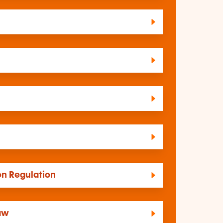
on Regulation
law