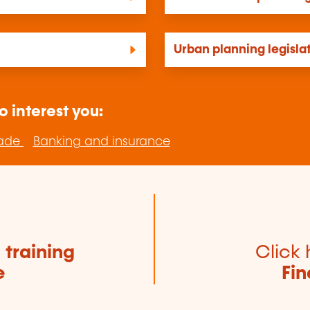
Urban planning legisla
o interest you:
rade
Banking and insurance
e
training
Click 
e
Fin