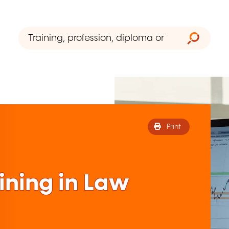
Print
ining in Law