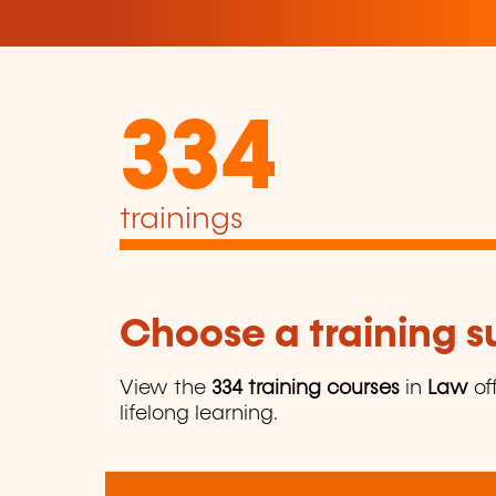
334
trainings
Choose a training 
View the
334 training courses
in
Law
of
lifelong learning.