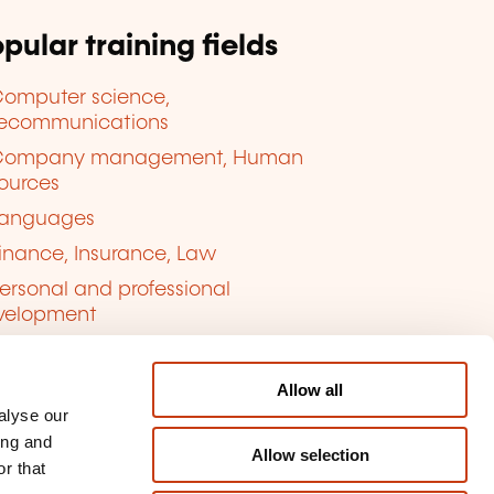
pular training fields
omputer science,
lecommunications
Company management, Human
ources
anguages
inance, Insurance, Law
ersonal and professional
velopment
uality, Security
Allow all
alyse our
ing and
Allow selection
r that