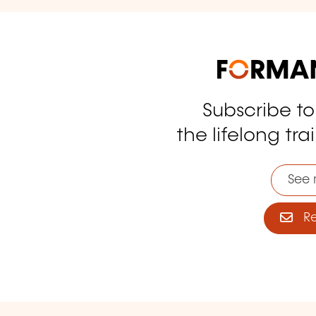
Subscribe t
tagram
the lifelong tra
See 
Reg