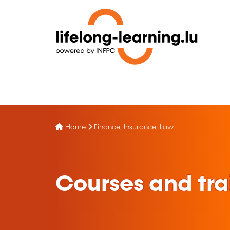
Home
Finance, Insurance, Law
Courses and tra