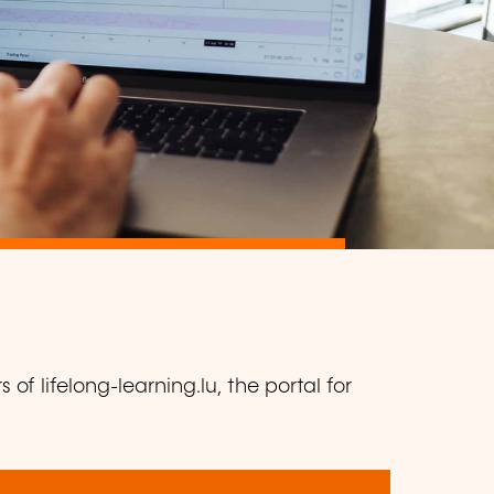
of lifelong-learning.lu, the portal for