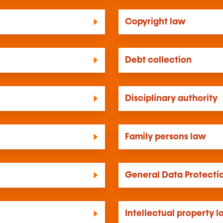
Copyright law
Debt collection
Disciplinary authority
Family persons law
General Data Protecti
Intellectual property 