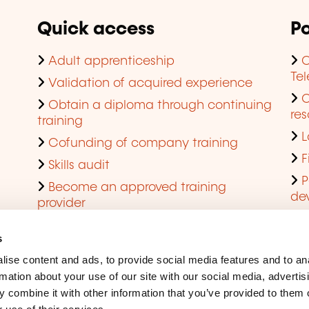
Quick access
Po
Adult apprenticeship
C
Te
Validation of acquired experience
Obtain a diploma through continuing
res
training
L
Cofunding of company training
F
Skills audit
P
Become an approved training
de
provider
Q
s
ise content and ads, to provide social media features and to an
rmation about your use of our site with our social media, advertis
 combine it with other information that you’ve provided to them o