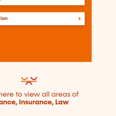
tion
here to view all areas of
ance, Insurance, Law