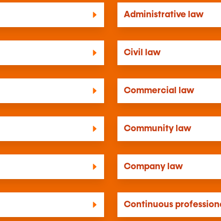
Administrative law
Civil law
Commercial law
Community law
Company law
Continuous professiona