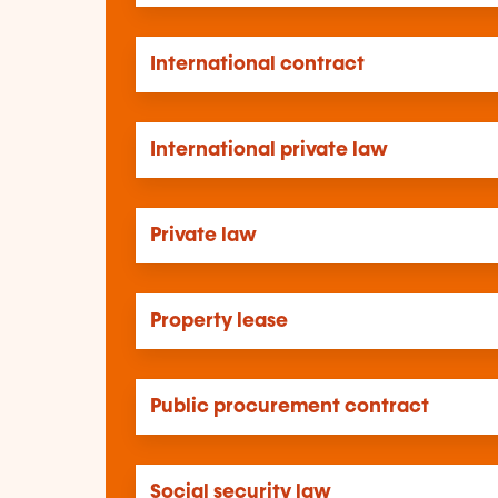
International contract
International private law
Private law
Property lease
Public procurement contract
Social security law