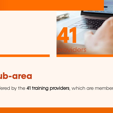
41
providers
sub-area
fered by the
41 training providers
, which are members 