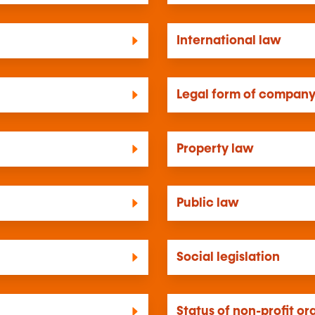
International law
Legal form of compan
Property law
Public law
Social legislation
Status of non-profit or