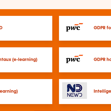
D
GDPR fo
taux (e-learning)
GDPR ho
earning)
Intellig