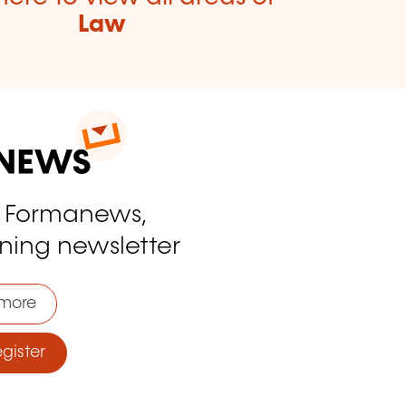
Law
o Formanews,
ining newsletter
more
ister