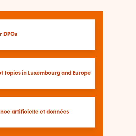
r DPOs
t topics in Luxembourg and Europe
ence artificielle et données