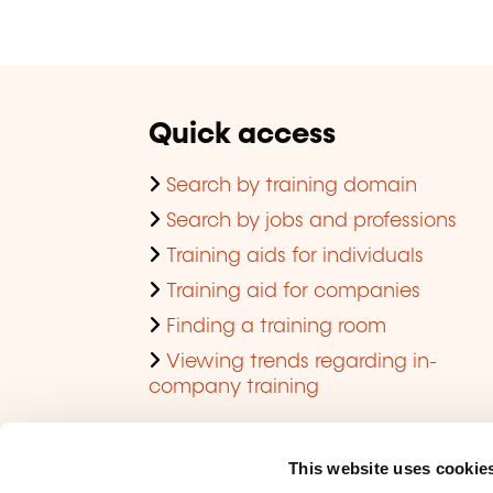
Quick access
Search by training domain
Search by jobs and professions
Training aids for individuals
Training aid for companies
Finding a training room
Viewing trends regarding in-
company training
This website uses cookie