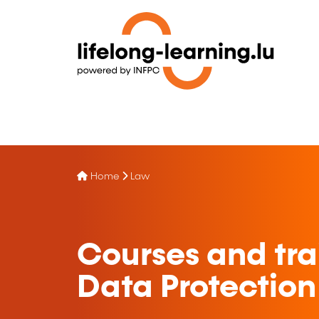
Home
Law
Courses and tra
Data Protection