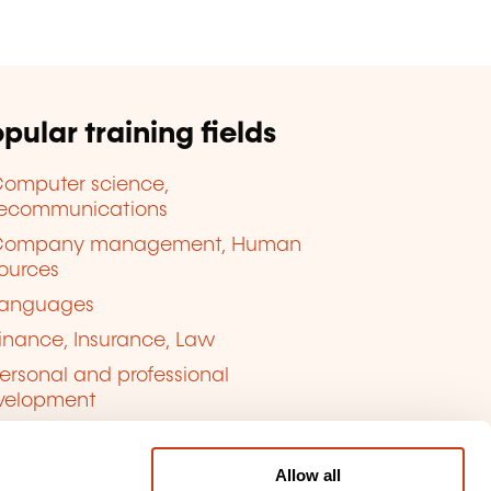
pular training fields
omputer science,
lecommunications
Company management, Human
ources
anguages
inance, Insurance, Law
ersonal and professional
velopment
uality, Security
Allow all