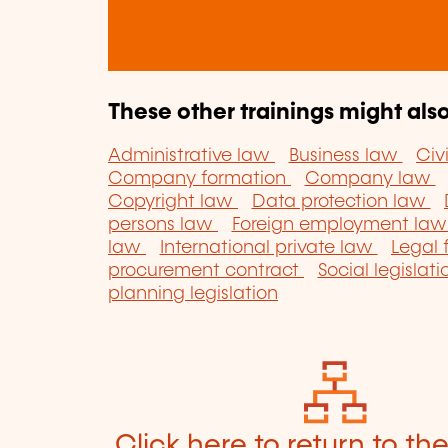
These other trainings might also
Administrative law
Business law
Civ
Company formation
Company law
Copyright law
Data protection law
persons law
Foreign employment la
law
International private law
Legal
procurement contract
Social legislat
planning legislation
Click here to return to th