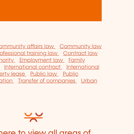
ommunity affairs law
Community law
ofessional training law
Contract law
hority
Employment law
Family
w
International contract
International
erty lease
Public law
Public
sation
Transfer of companies
Urban
here to view all areas of