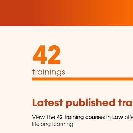
42
trainings
Latest published tra
View the
42 training courses
in
Law
off
lifelong learning.