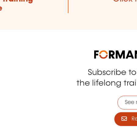
e
Subscribe t
tagram
the lifelong tra
See 
Reg