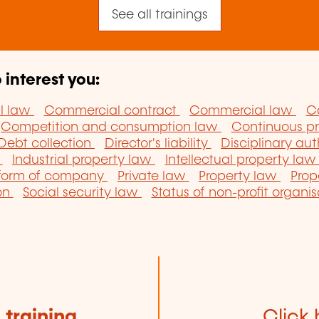
See all trainings
 interest you:
il law
Commercial contract
Commercial law
C
Competition and consumption law
Continuous pr
Debt collection
Director's liability
Disciplinary aut
w
Industrial property law
Intellectual property la
 form of company
Private law
Property law
Prop
ion
Social security law
Status of non-profit organi
e
training
Click 