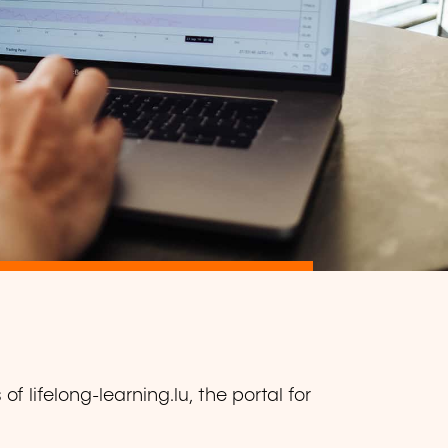
f lifelong-learning.lu, the portal for