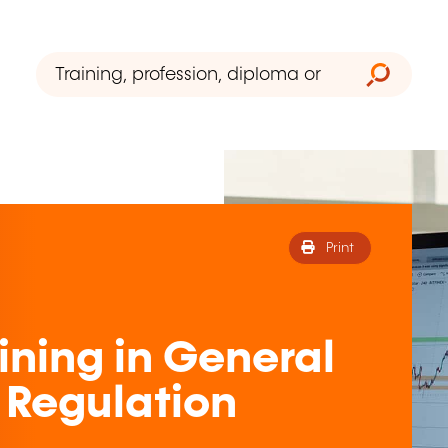
Print
ining in General
 Regulation