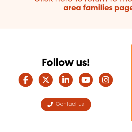
area families pag
Follow us!
Facebook
Twitter
LinkedIn
YouTube
Ins
Contact us