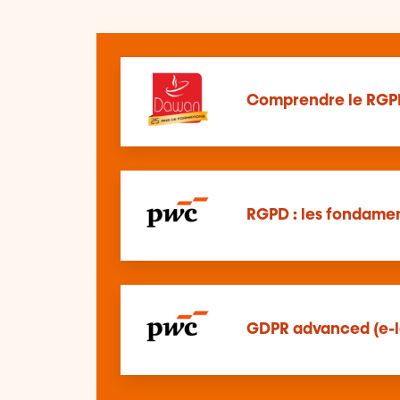
Comprendre le RGP
RGPD : les fondamen
GDPR advanced (e-l