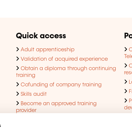
Quick access
Po
Adult apprenticeship
C
Te
Validation of acquired experience
Obtain a diploma through continuing
res
training
L
Cofunding of company training
F
Skills audit
P
Become an approved training
de
provider
Q
s