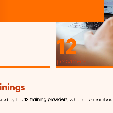
12
providers
inings
ered by the
12 training providers
, which are members o