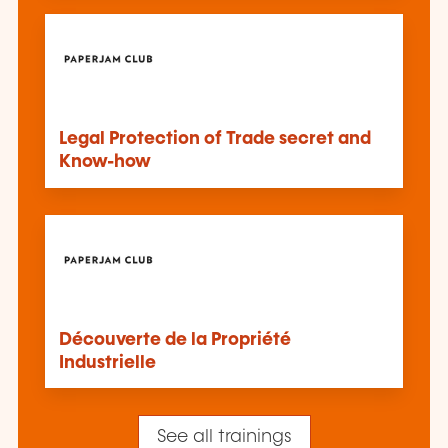
Legal Protection of Trade secret and
Know-how
Découverte de la Propriété
Industrielle
See all trainings