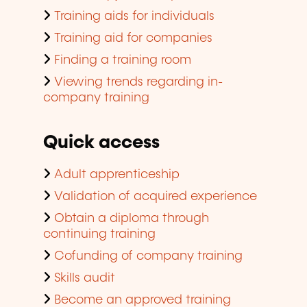
Training aids for individuals
Training aid for companies
Finding a training room
Viewing trends regarding in-
company training
Quick access
Adult apprenticeship
Validation of acquired experience
Obtain a diploma through
continuing training
Cofunding of company training
Skills audit
Become an approved training