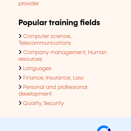
provider
Popular training fields
Computer science,
Telecommunications
Company management, Human
resources
Languages
Finance, Insurance, Law
Personal and professional
development
Quality, Security