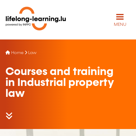
MENU
Home
Law
Courses and training
in Industrial property
law