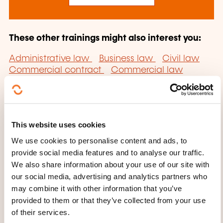
These other trainings might also interest you:
Administrative law
Business law
Civil law
Commercial contract
Commercial law
Community affairs law
Community law
Company formation
Company law
Competition and consumption law
Continuous professional training law
This website uses cookies
Contract law
Copyright law
Data
protection law
Debt collection
Director's
We use cookies to personalise content and ads, to
liability
Disciplinary authority
Employment
provide social media features and to analyse our traffic.
law
Family persons law
Foreign employment
We also share information about your use of our site with
law
General Data Protection Regulation
our social media, advertising and analytics partners who
Intellectual property law
International
may combine it with other information that you’ve
contract
International law
International
provided to them or that they’ve collected from your use
private law
Legal form of company
Private
of their services.
law
Property law
Property lease
Public law