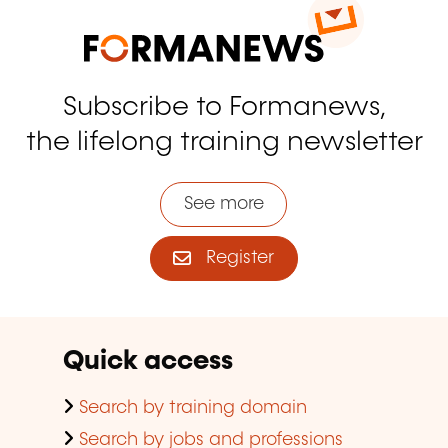
Subscribe to Formanews,
the lifelong training newsletter
See more
Register
Quick access
Search by training domain
Search by jobs and professions