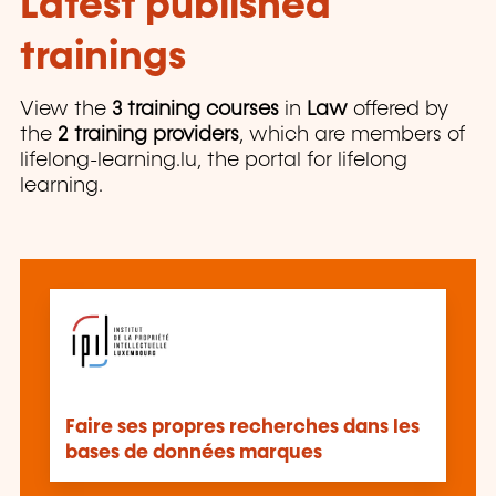
Latest published
trainings
View the
3 training courses
in
Law
offered by
the
2 training providers
, which are members of
lifelong-learning.lu, the portal for lifelong
learning.
Faire ses propres recherches dans les
bases de données marques