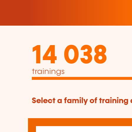
14 038
trainings
Select a family of training