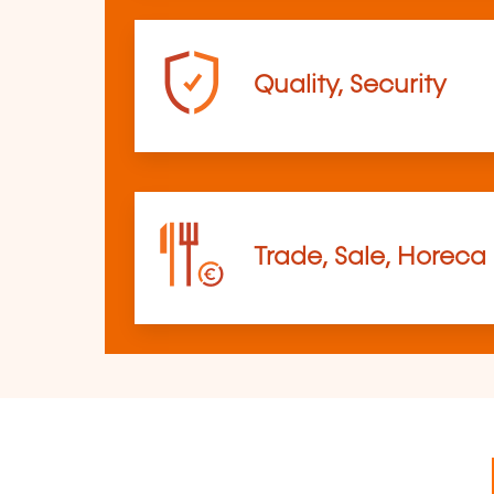
Quality, Security
Trade, Sale, Horeca