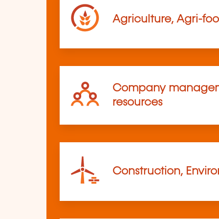
Agriculture, Agri-fo
Company managem
resources
Construction, Envir