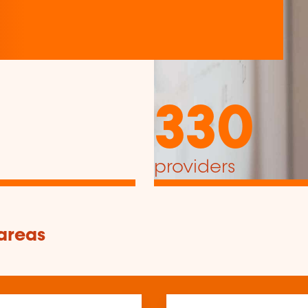
330
providers
 areas