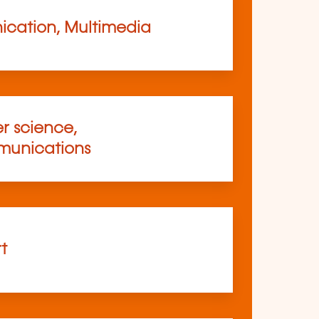
cation, Multimedia
 science,
munications
rt