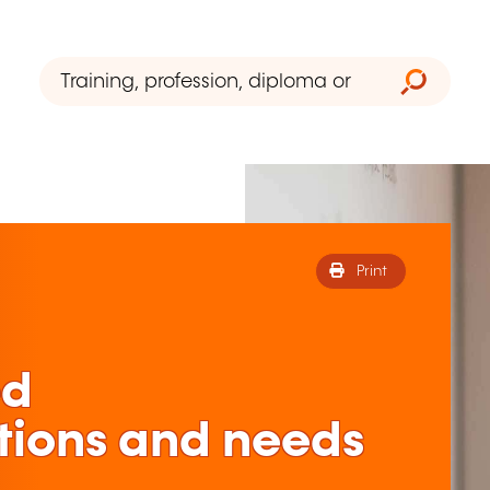
Print
ed
tions and needs