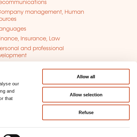
lecommunications
Company management, Human
ources
anguages
inance, Insurance, Law
ersonal and professional
velopment
uality, Security
Allow all
alyse our
ing and
Allow selection
r that
Refuse
kie management
ort content