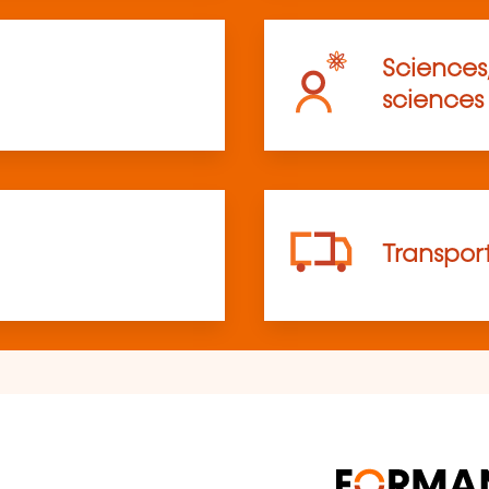
Sciences
sciences
Transpor