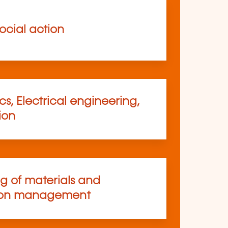
ocial action
s, Electrical engineering,
ion
ng of materials and
ion management