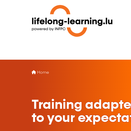
Home
Training adapt
to your expecta