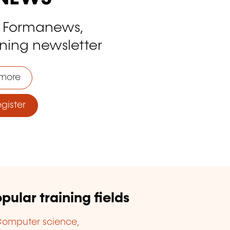
o Formanews,
ining newsletter
more
ister
pular training fields
omputer science,