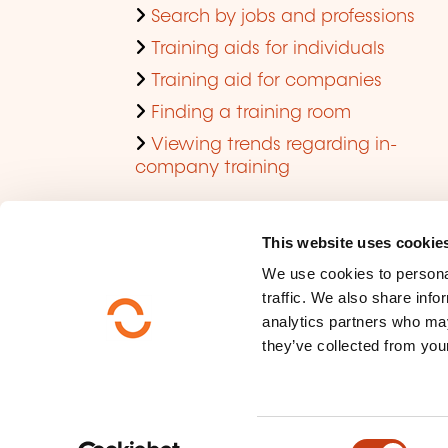
Search by jobs and professions
Training aids for individuals
Training aid for companies
Finding a training room
Viewing trends regarding in-
company training
This website uses cookie
We use cookies to personal
traffic. We also share info
analytics partners who may
they’ve collected from your
Who are we ?
Data privacy
C