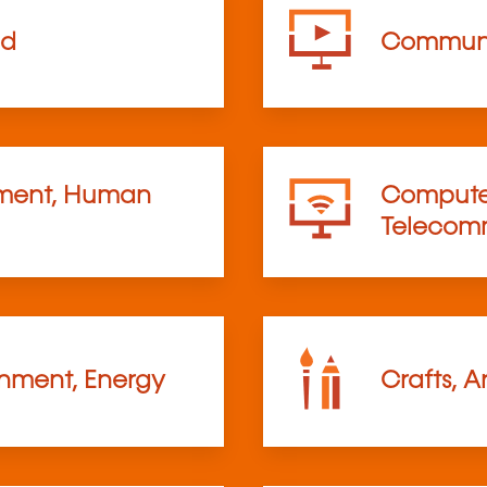
od
Communi
ent, Human
Computer
Telecom
onment, Energy
Crafts, A