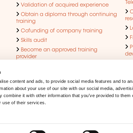
Te
Validation of acquired experience
Obtain a diploma through continuing
res
training
L
Cofunding of company training
F
Skills audit
P
Become an approved training
de
provider
Q
s
ise content and ads, to provide social media features and to an
rmation about your use of our site with our social media, advertis
 combine it with other information that you’ve provided to them o
 use of their services.
Legal Notice
Coo
Accessibility
Rep