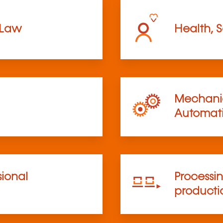
 Law
Health, S
Mechanic
Automat
sional
Processi
product