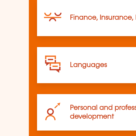
Finance, Insurance,
Languages
Personal and profes
development