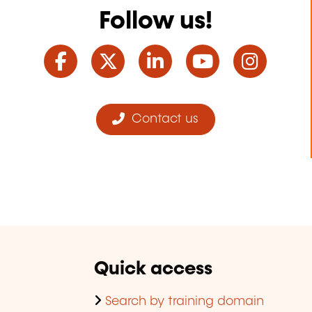
Follow us!
Facebook
Twitter
LinkedIn
YouTube
Ins
Contact us
Quick access
Search by training domain