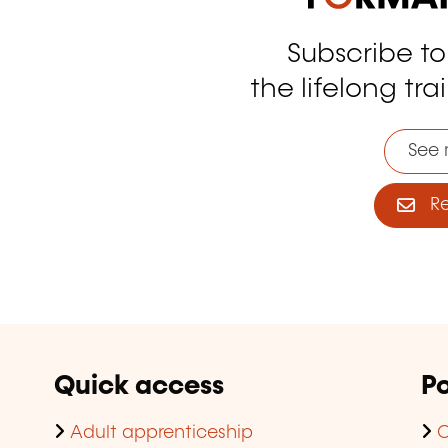
Subscribe t
tagram
the lifelong tra
See 
Reg
Quick access
Po
Adult apprenticeship
C