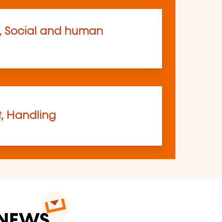
, Social and human
t, Handling