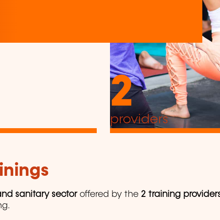
2
providers
inings
nd sanitary sector
offered by the
2 training provider
ng.