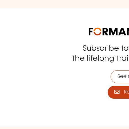
Subscribe t
tagram
the lifelong tra
See 
Reg