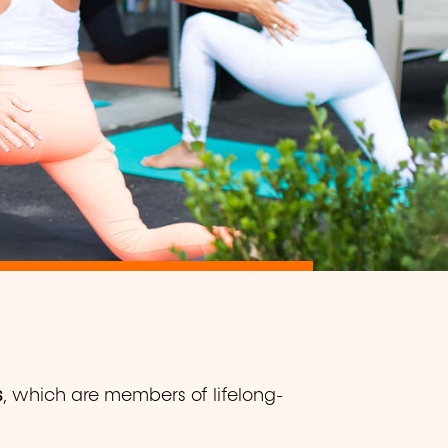
s
, which are members of lifelong-