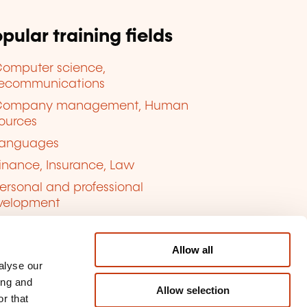
pular training fields
omputer science,
lecommunications
Company management, Human
ources
anguages
inance, Insurance, Law
ersonal and professional
velopment
uality, Security
Allow all
alyse our
ing and
Allow selection
r that