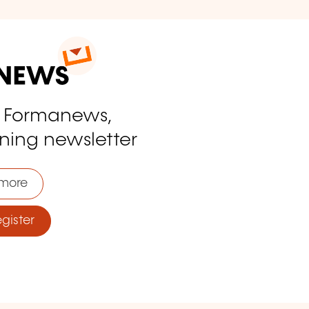
o Formanews,
ining newsletter
more
ister