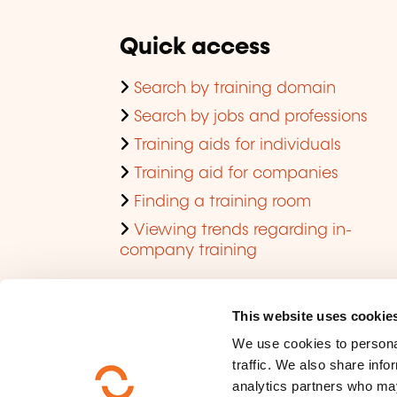
Quick access
Search by training domain
Search by jobs and professions
Training aids for individuals
Training aid for companies
Finding a training room
Viewing trends regarding in-
company training
This website uses cookie
We use cookies to personal
traffic. We also share info
analytics partners who may