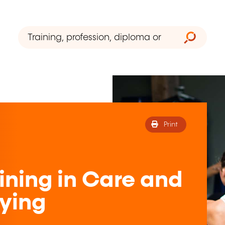
Print
ining in Care and
dying