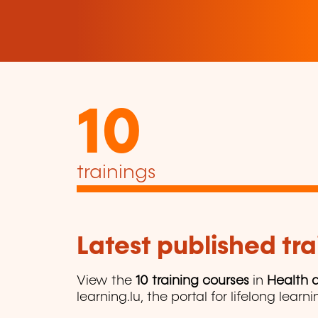
10
trainings
Latest published tra
View the
10 training courses
in
Health a
learning.lu, the portal for lifelong learni