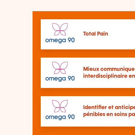
Total Pain
Mieux communiquer
interdisciplinaire en
Identifier et antici
pénibles en soins pal