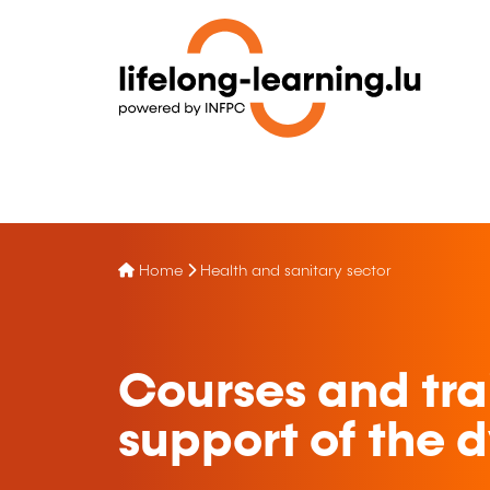
Home
Health and sanitary sector
Courses and tra
support of the 