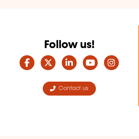
Follow us!
Facebook
Twitter
LinkedIn
YouTube
Ins
Contact us