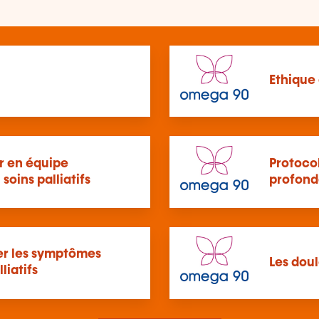
Ethique 
 en équipe
Protoco
 soins palliatifs
profond
per les symptômes
Les doul
liatifs