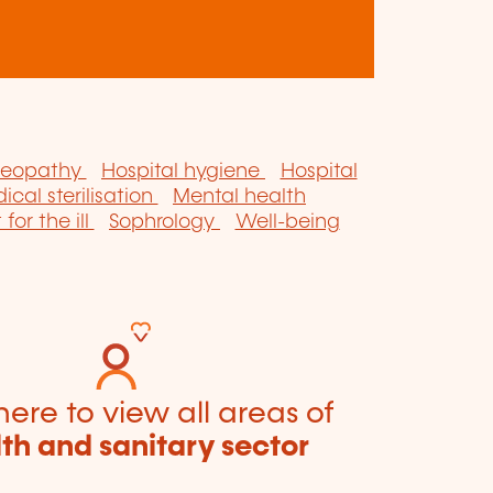
eopathy
Hospital hygiene
Hospital
ical sterilisation
Mental health
for the ill
Sophrology
Well-being
here to view all areas of
th and sanitary sector