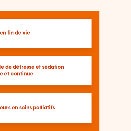
en fin de vie
le de détresse et sédation
e et continue
eurs en soins palliatifs