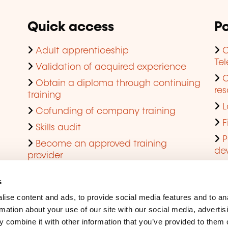
Quick access
Po
Adult apprenticeship
C
Te
Validation of acquired experience
Obtain a diploma through continuing
res
training
L
Cofunding of company training
F
Skills audit
P
Become an approved training
de
provider
Q
s
ise content and ads, to provide social media features and to an
rmation about your use of our site with our social media, advertis
 combine it with other information that you’ve provided to them o