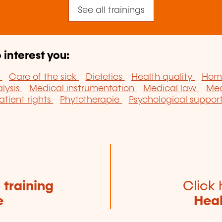
See all trainings
 interest you:
y
Care of the sick
Dietetics
Health quality
Hom
lysis
Medical instrumentation
Medical law
Med
atient rights
Phytotherapie
Psychological support 
e
training
Click 
e
Heal