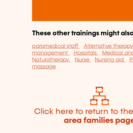
These other trainings might also
paramedical staff
Alternative therap
management
Hospitals
Medical ana
Naturotherapy
Nurse
Nursing aid
P
massage
Click here to return to th
area families pag