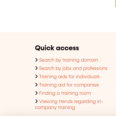
Quick access
Search by training domain
Search by jobs and professions
Training aids for individuals
Training aid for companies
Finding a training room
Viewing trends regarding in-
company training