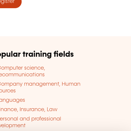
ister
pular training fields
omputer science,
lecommunications
Company management, Human
ources
anguages
inance, Insurance, Law
ersonal and professional
velopment