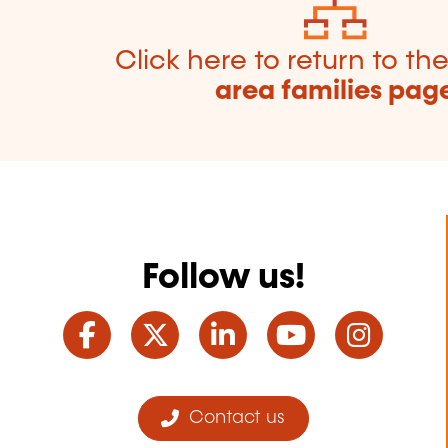
Click here to return to th
area families pag
Follow us!
Facebook
Twitter
LinkedIn
YouTube
Ins
Contact us