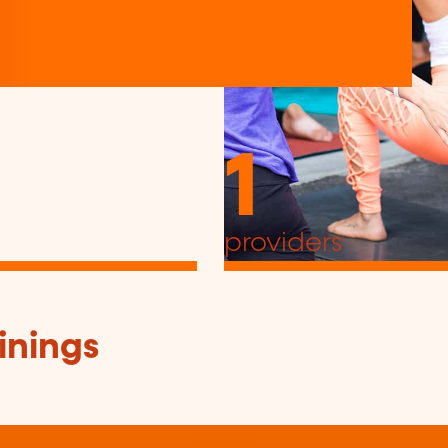
1
providers
inings