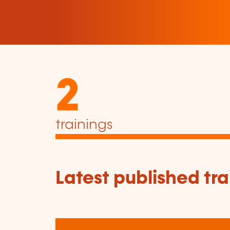
2
trainings
Latest published tra