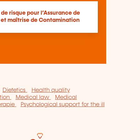
 de risque pour l’Assurance de
é et maîtrise de Contamination
Dietetics
Health quality
tion
Medical law
Medical
erapie
Psychological support for the ill