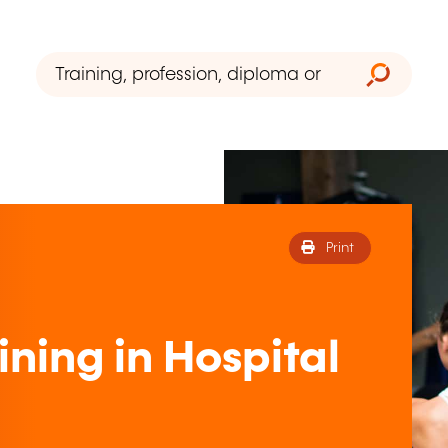
Print
ning in Hospital