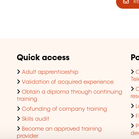
Reg
Quick access
Po
Adult apprenticeship
C
Te
Validation of acquired experience
Obtain a diploma through continuing
res
training
L
Cofunding of company training
F
Skills audit
P
Become an approved training
de
provider