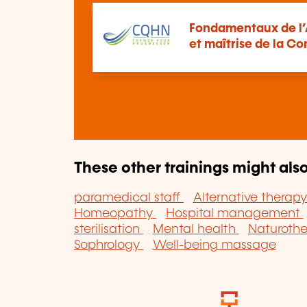
Fondamentaux de l’A
et maîtrise de la C
These other trainings might also
paramedical staff
Alternative therap
Homeopathy
Hospital management
sterilisation
Mental health
Naturoth
Sophrology
Well-being massage