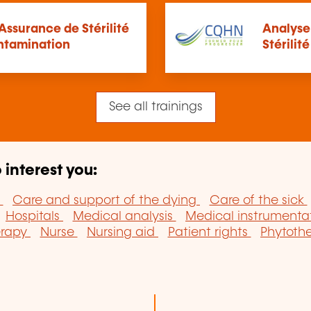
ssurance de Stérilité
Analyse
ontamination
Stérilit
See all trainings
 interest you:
y
Care and support of the dying
Care of the sick
Hospitals
Medical analysis
Medical instrumenta
erapy
Nurse
Nursing aid
Patient rights
Phytoth