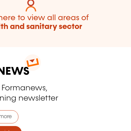
here to view all areas of
th and sanitary sector
o Formanews,
ining newsletter
more