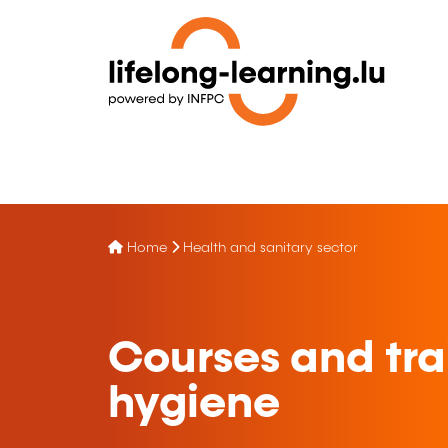
Home
Health and sanitary sector
Courses and trai
hygiene