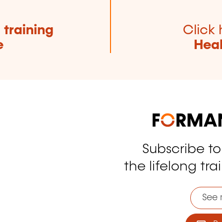
e
training
Click 
e
Heal
Subscribe t
tagram
the lifelong tra
See 