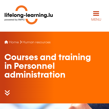
MENU
Home
Human resources
Courses and training
in Personnel
administration