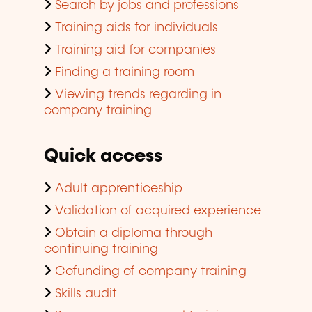
Search by jobs and professions
Training aids for individuals
Training aid for companies
Finding a training room
Viewing trends regarding in-
company training
Quick access
Adult apprenticeship
Validation of acquired experience
Obtain a diploma through
continuing training
Cofunding of company training
Skills audit