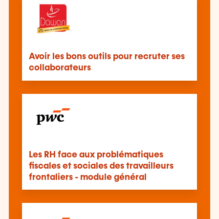
Avoir les bons outils pour recruter ses
collaborateurs
Les RH face aux problématiques
fiscales et sociales des travailleurs
frontaliers - module général