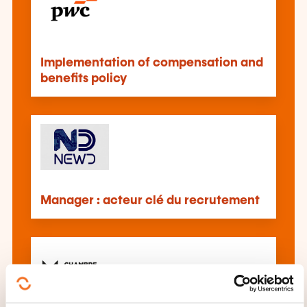
Implementation of compensation and
benefits policy
Manager : acteur clé du recrutement