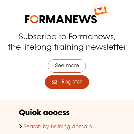
Subscribe to Formanews,
the lifelong training newsletter
See more
Register
Quick access
Search by training domain