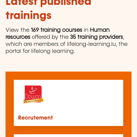
Latest published
trainings
View the
169 training courses
in
Human
resources
offered by the
35 training providers
,
which are members of lifelong-learning.lu, the
portal for lifelong learning.
Recrutement