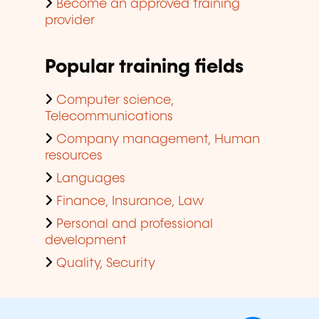
Become an approved training
provider
Popular training fields
Computer science,
Telecommunications
Company management, Human
resources
Languages
Finance, Insurance, Law
Personal and professional
development
Quality, Security