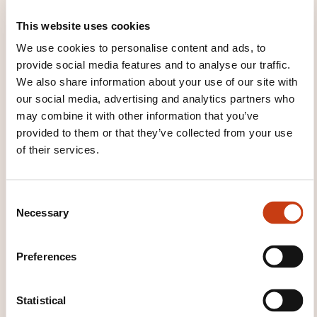
Gestion du personnel (2026_5033F)
This website uses cookies
We use cookies to personalise content and ads, to
provide social media features and to analyse our traffic.
See all trainings
We also share information about your use of our site with
our social media, advertising and analytics partners who
may combine it with other information that you’ve
These other trainings might also interest you:
provided to them or that they’ve collected from your use
of their services.
Company league tables
Company
mediation
Company social strategy
Election
in companies
Employee integration
C
Employment contracts
Evaluation interviews
Necessary
o
Expatriation and impatriation
Human
n
resources audits
Industrial conflict
Interview
s
Preferences
techniques
Knowledge management
e
Laying off
Personnel establishments skills
n
planning
Personnel evaluations
Personnel
t
Statistical
representation
Planned redundancy scheme