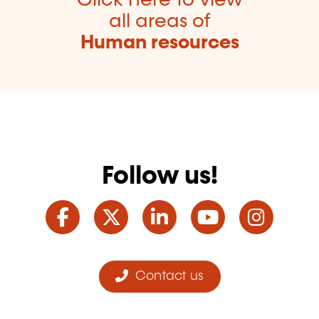
Click here to view
all areas of
Human resources
Follow us!
Facebook
Twitter
LinkedIn
YouTube
Ins
Contact us