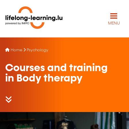
MENU
Home
Psychology
Courses and training
in Body therapy