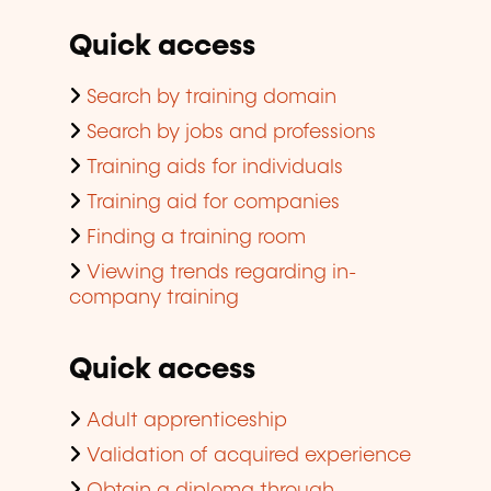
Quick access
Search by training domain
Search by jobs and professions
Training aids for individuals
Training aid for companies
Finding a training room
Viewing trends regarding in-
company training
Quick access
Adult apprenticeship
Validation of acquired experience