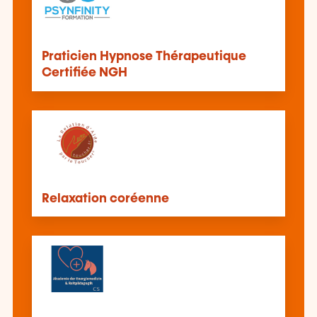
Praticien Hypnose Thérapeutique
Certifiée NGH
Relaxation coréenne