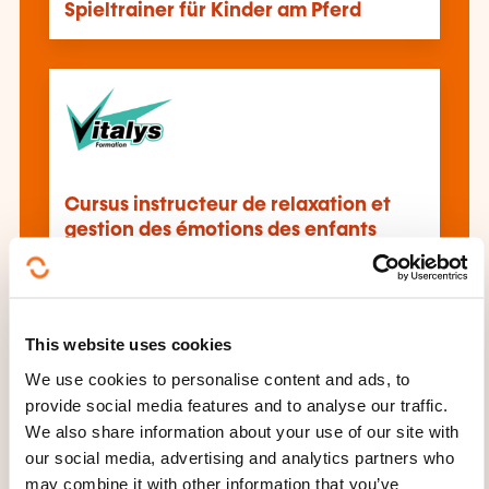
Spieltrainer für Kinder am Pferd
Cursus instructeur de relaxation et
gestion des émotions des enfants
This website uses cookies
We use cookies to personalise content and ads, to
provide social media features and to analyse our traffic.
Initiation à l'hypnose
We also share information about your use of our site with
our social media, advertising and analytics partners who
may combine it with other information that you’ve