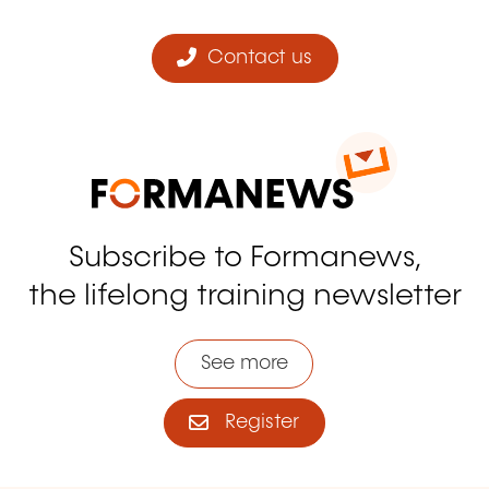
Contact us
Subscribe to Formanews,
the lifelong training newsletter
See more
Register