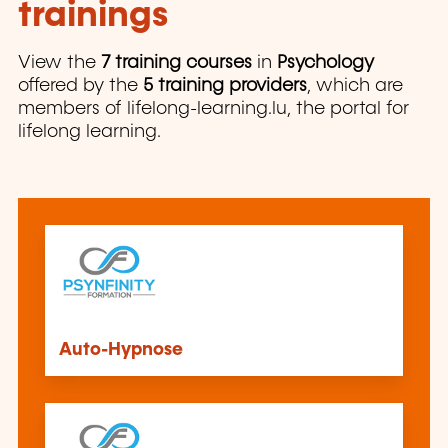
trainings
View the
7 training courses
in
Psychology
offered by the
5 training providers
, which are
members of lifelong-learning.lu, the portal for
lifelong learning.
Auto-Hypnose