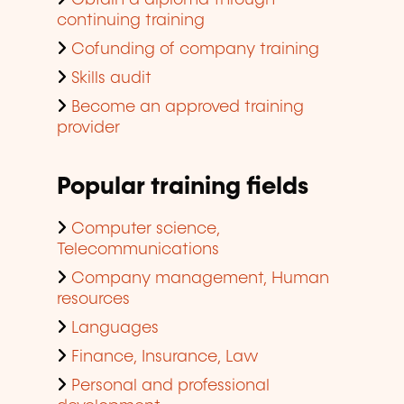
Obtain a diploma through
continuing training
Cofunding of company training
Skills audit
Become an approved training
provider
Popular training fields
Computer science,
Telecommunications
Company management, Human
resources
Languages
Finance, Insurance, Law
Personal and professional