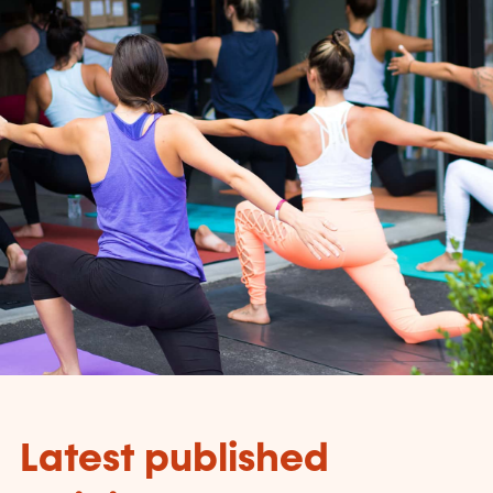
Latest published