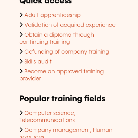
Quick access
Adult apprenticeship
Validation of acquired experience
Obtain a diploma through
continuing training
Cofunding of company training
Skills audit
Become an approved training
provider
Popular training fields
Computer science,
Telecommunications
Company management, Human
resources