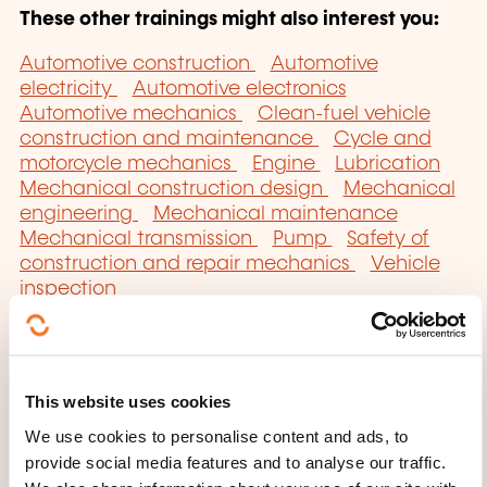
These other trainings might also interest you:
Automotive construction
Automotive
electricity
Automotive electronics
Automotive mechanics
Clean-fuel vehicle
construction and maintenance
Cycle and
motorcycle mechanics
Engine
Lubrication
Mechanical construction design
Mechanical
engineering
Mechanical maintenance
Mechanical transmission
Pump
Safety of
construction and repair mechanics
Vehicle
inspection
This website uses cookies
We use cookies to personalise content and ads, to
Click here to return
provide social media features and to analyse our traffic.
to the
training area