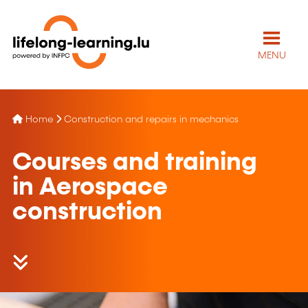
MENU
Home
Construction and repairs in mechanics
Courses and training
in Aerospace
construction