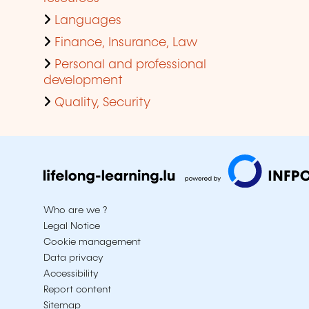
Languages
Finance, Insurance, Law
Personal and professional
development
Quality, Security
Who are we ?
Legal Notice
Cookie management
Data privacy
Accessibility
Report content
Sitemap