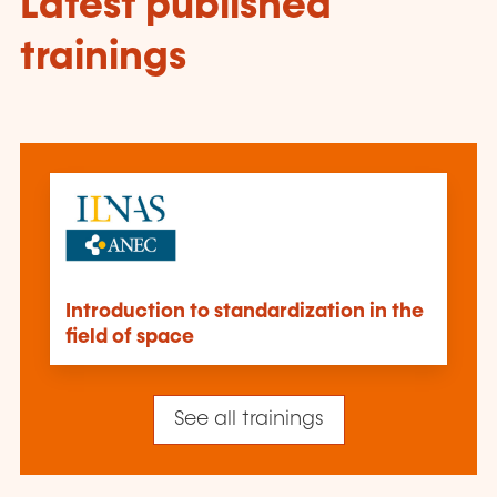
Latest published
trainings
Introduction to standardization in the
field of space
See all trainings