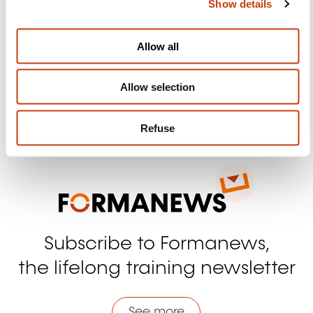
Show details
t
Follow us!
i
o
Facebook
Twitter
LinkedIn
YouTube
Ins
Allow all
n
Allow selection
Contact us
Refuse
Subscribe to Formanews,
the lifelong training newsletter
See more