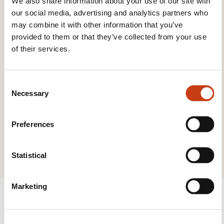
We also share information about your use of our site with
our social media, advertising and analytics partners who
families page
may combine it with other information that you’ve
provided to them or that they’ve collected from your use
of their services.
Click here to view
C
Necessary
o
all areas of
n
Construction and
s
Preferences
repairs in
e
mechanics
n
t
Statistical
S
e
Marketing
l
e
c