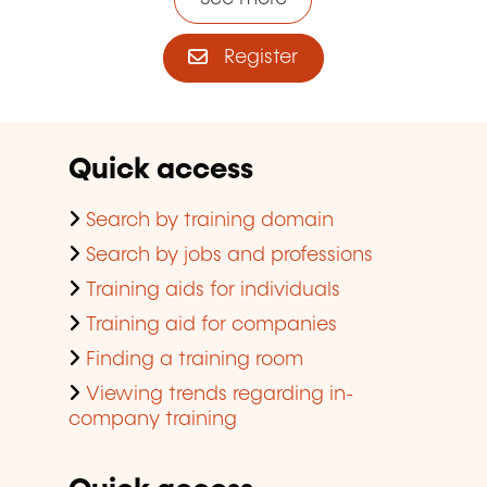
Register
Quick access
Search by training domain
Search by jobs and professions
Training aids for individuals
Training aid for companies
Finding a training room
Viewing trends regarding in-
company training