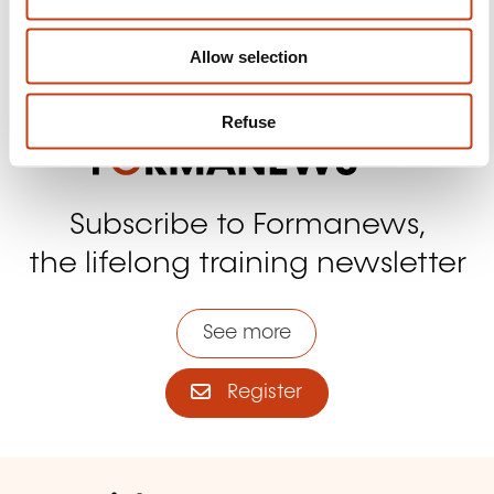
n
Contact us
Allow selection
Refuse
Subscribe to Formanews,
the lifelong training newsletter
See more
Register