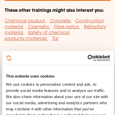
These other trainings might also interest you:
Chemical product
Concrete
Construction
material
Cosmetic
Fibre optics
Refractory
material
Safety of chemical
products/materials
Tar
This website uses cookies
Click here to return
We use cookies to personalise content and ads, to
to the
training area
provide social media features and to analyse our traffic.
families page
We also share information about your use of our site with
our social media, advertising and analytics partners who
may combine it with other information that you’ve
provided to them or that they’ve collected from your use