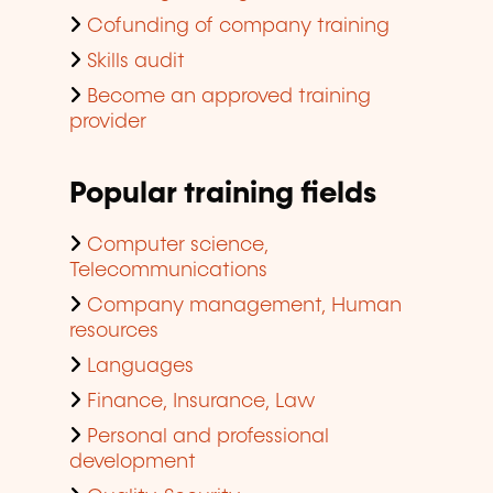
Cofunding of company training
Skills audit
Become an approved training
provider
Popular training fields
Computer science,
Telecommunications
Company management, Human
resources
Languages
Finance, Insurance, Law
Personal and professional
development