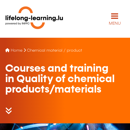
MENU
Home
Chemical material / product
Courses and training
in Quality of chemical
products/materials