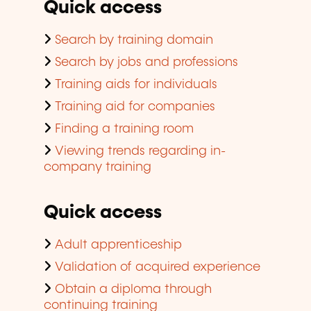
Quick access
Search by training domain
Search by jobs and professions
Training aids for individuals
Training aid for companies
Finding a training room
Viewing trends regarding in-
company training
Quick access
Adult apprenticeship
Validation of acquired experience
Obtain a diploma through
continuing training