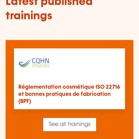
Latest published
trainings
Réglementation cosmétique ISO 22716
et bonnes pratiques de fabrication
(BPF)
See all trainings