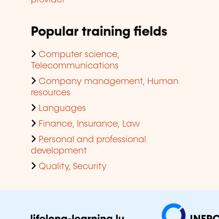
provider
Popular training fields
Computer science,
Telecommunications
Company management, Human
resources
Languages
Finance, Insurance, Law
Personal and professional
development
Quality, Security