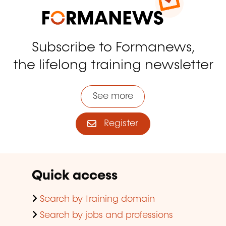
Subscribe to Formanews,
the lifelong training newsletter
See more
Register
Quick access
Search by training domain
Search by jobs and professions