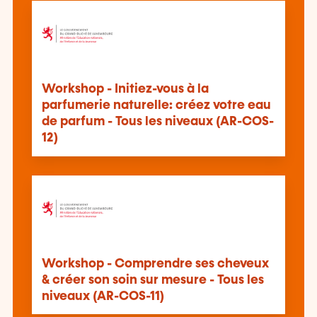
Workshop - Initiez-vous à la
parfumerie naturelle: créez votre eau
de parfum - Tous les niveaux (AR-COS-
12)
Workshop - Comprendre ses cheveux
& créer son soin sur mesure - Tous les
niveaux (AR-COS-11)