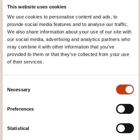
This website uses cookies
We use cookies to personalise content and ads, to
provide social media features and to analyse our traffic.
We also share information about your use of our site with
our social media, advertising and analytics partners who
may combine it with other information that you’ve
Cours accéléré pour la création
provided to them or that they’ve collected from your use
d'entreprise "Manucure-Maquilleur"
of their services.
(2026_2704)
C
Necessary
o
See all trainings
n
s
Preferences
e
These other trainings might also interest you:
n
t
Statistical
Chemical product
Concrete
Construction
S
material
Fibre optics
Quality of chemical