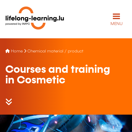
MENU
Home
Chemical material / product
Courses and training
in Cosmetic