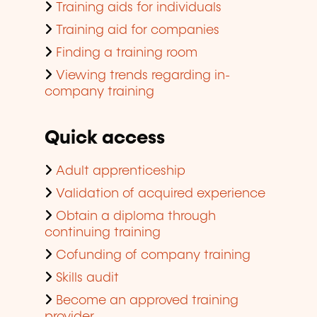
Training aids for individuals
Training aid for companies
Finding a training room
Viewing trends regarding in-
company training
Quick access
Adult apprenticeship
Validation of acquired experience
Obtain a diploma through
continuing training
Cofunding of company training
Skills audit
Become an approved training