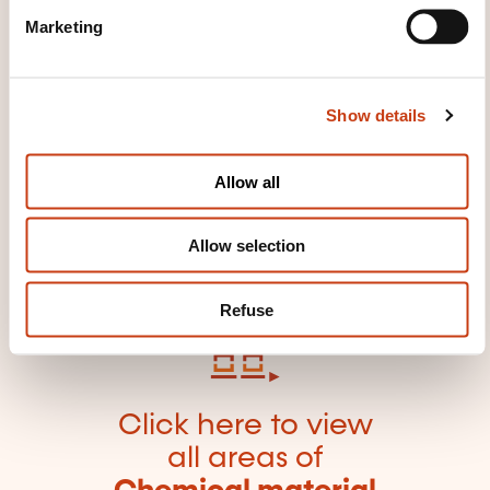
e
products/materials
Refractory material
Marketing
l
Safety of chemical products/materials
Tar
e
c
Show details
t
i
o
Allow all
n
Click here to return
to the
training area
Allow selection
families page
Refuse
Click here to view
all areas of