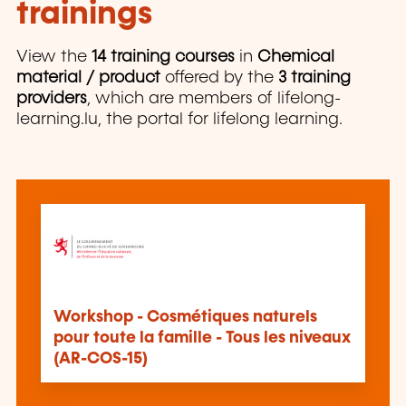
trainings
View the
14 training courses
in
Chemical
material / product
offered by the
3 training
providers
, which are members of lifelong-
learning.lu, the portal for lifelong learning.
Workshop - Cosmétiques naturels
pour toute la famille - Tous les niveaux
(AR-COS-15)