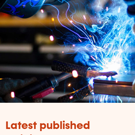
Latest published