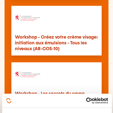
Workshop - Créez votre crème visage:
initiation aux émulsions - Tous les
niveaux (AR-COS-10)
Workshop - Les secrets du savon
naturel: saponification & création
artisanale - Tous les niveaux (AR-COS-
9)