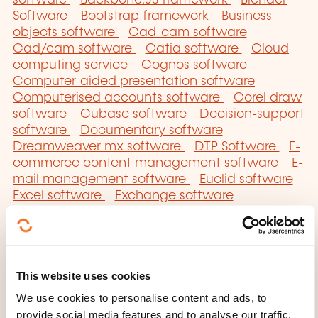
Software
Bootstrap framework
Business
objects software
Cad-cam software
Cad/cam software
Catia software
Cloud
computing service
Cognos software
Computer-aided presentation software
Computerised accounts software
Corel draw
software
Cubase software
Decision-support
software
Documentary software
Dreamweaver mx software
DTP Software
E-
commerce content management software
E-
mail management software
Euclid software
Excel software
Exchange software
Framework
Geographical information system
software
GIMP software
Graphic software
Hibernate framework
Illustrator software
Image treatment software
Impress software
This website uses cookies
Indesign software
Integrated management
software
Joomla software
JQuery
We use cookies to personalise content and ads, to
framework
Macdraw software
Macpaint
provide social media features and to analyse our traffic.