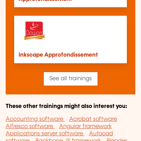
Inkscape Approfondissement
See all trainings
These other trainings might also interest you:
Accounting software
Acrobat software
Alfresco software
Angular framework
Applications server software
Autocad
software
Backbone.JS framework
Blender