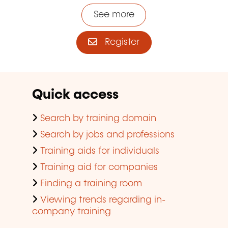
See more
Register
Quick access
Search by training domain
Search by jobs and professions
Training aids for individuals
Training aid for companies
Finding a training room
Viewing trends regarding in-
company training