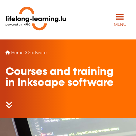
MENU
Home
Software
Courses and training
in Inkscape software