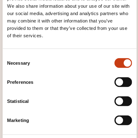
software
Magento software
Maya software
We also share information about your use of our site with
Ms-project software
Office software
Outlook
our social media, advertising and analytics partners who
software
Photoshop software
Power point
may combine it with other information that you’ve
software
PrestaShop software
Pro tools
provided to them or that they’ve collected from your use
software
Project management software
of their services.
Public-access catalogue software
Publisher
software
Quark xpress software
React
framework
Saari software
Sap software
C
Scribus software
SharePoint software
Necessary
o
Software for producing music
SolidWorks
n
Software
Spreadsheet software
Symphony
s
framework
Typo 3 software
Visio software
Preferences
e
Web page software
Web server software
n
Web service
Website referencing service
t
Statistical
Word processing software
Word software
S
Writer software
ZBrush software
e
Marketing
l
e