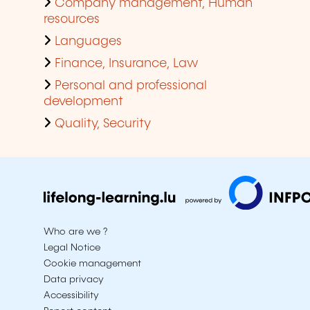
Company management, Human
resources
Languages
Finance, Insurance, Law
Personal and professional
development
Quality, Security
Who are we ?
Legal Notice
Cookie management
Data privacy
Accessibility