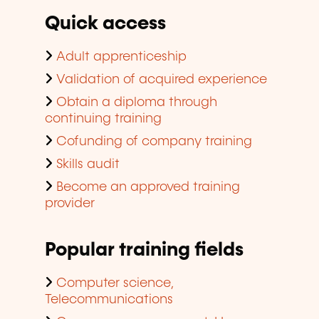
Quick access
Adult apprenticeship
Validation of acquired experience
Obtain a diploma through
continuing training
Cofunding of company training
Skills audit
Become an approved training
provider
Popular training fields
Computer science,
Telecommunications