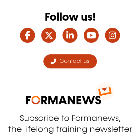
Follow us!
Facebook
Twitter
LinkedIn
YouTube
Ins
Contact us
Subscribe to Formanews,
the lifelong training newsletter