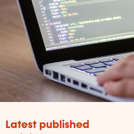
Latest published