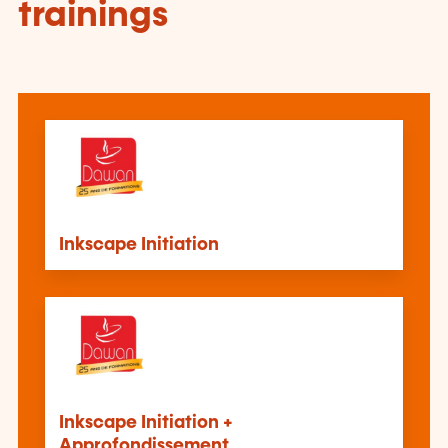
trainings
Inkscape Initiation
Inkscape Initiation +
Approfondissement