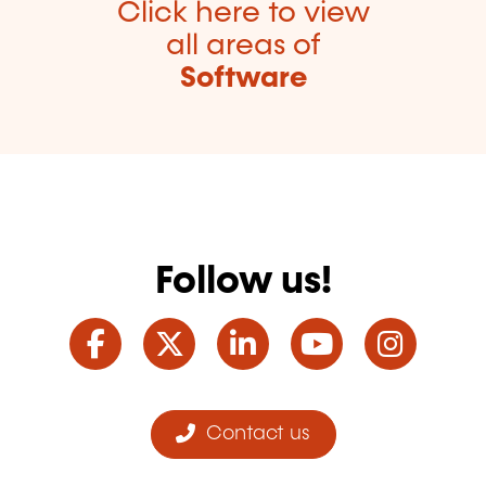
Click here to view
all areas of
Software
Follow us!
Facebook
Twitter
LinkedIn
YouTube
Ins
Contact us