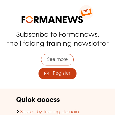
Subscribe to Formanews,
the lifelong training newsletter
See more
Register
Quick access
Search by training domain