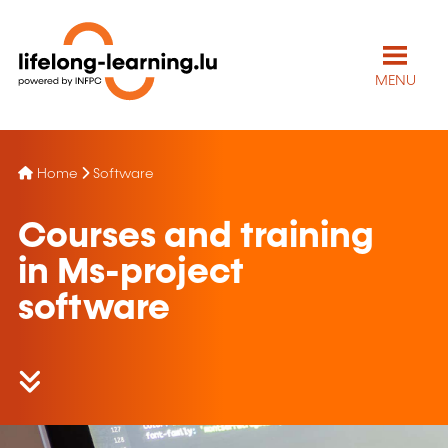
MENU
Home
Software
Courses and training
in Ms-project
software