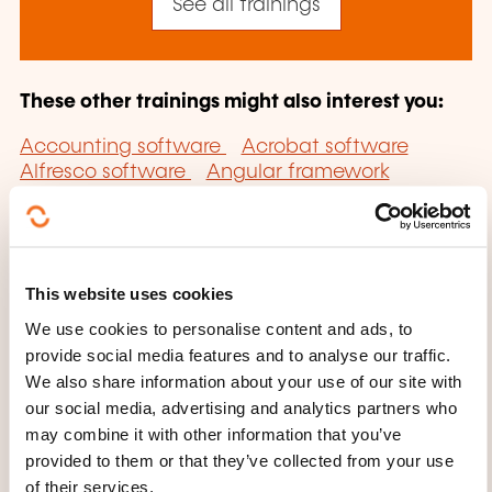
See all trainings
These other trainings might also interest you:
Accounting software
Acrobat software
Alfresco software
Angular framework
Applications server software
Autocad
software
Backbone.JS framework
Blender
Software
Bootstrap framework
Business
objects software
Cad-cam software
This website uses cookies
Cad/cam software
Catia software
Cloud
computing service
Cognos software
We use cookies to personalise content and ads, to
Computer-aided presentation software
provide social media features and to analyse our traffic.
Computerised accounts software
Corel draw
We also share information about your use of our site with
software
Cubase software
Decision-support
our social media, advertising and analytics partners who
software
Documentary software
may combine it with other information that you’ve
Dreamweaver mx software
DTP Software
E-
provided to them or that they’ve collected from your use
commerce content management software
E-
of their services.