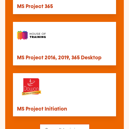
MS Project 365
MS Project 2016, 2019, 365 Desktop
MS Project Initiation