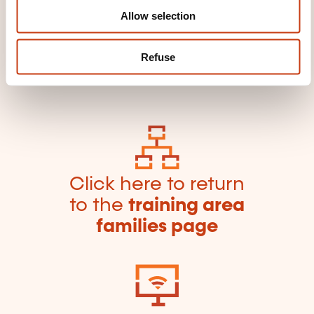
framework
Typo 3 software
Visio software
Allow selection
Web page software
Web server software
Web service
Website referencing service
Refuse
Word processing software
Word software
Writer software
ZBrush software
Click here to return
to the
training area
families page