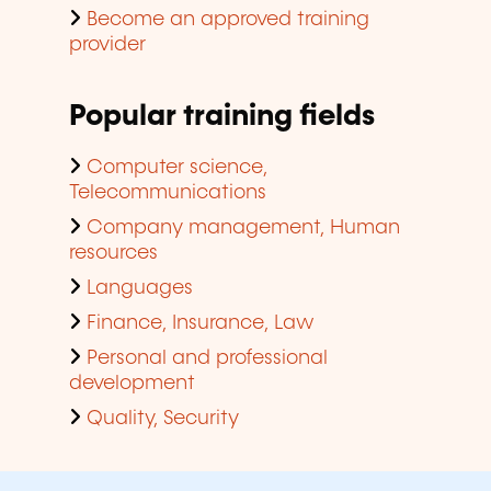
Become an approved training
provider
Popular training fields
Computer science,
Telecommunications
Company management, Human
resources
Languages
Finance, Insurance, Law
Personal and professional
development
Quality, Security