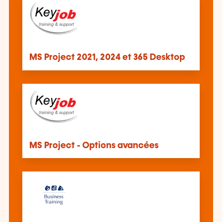
MS Project 2021, 2024 et 365 Desktop
MS Project - Options avancées