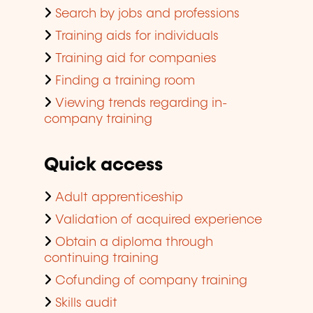
Search by jobs and professions
Training aids for individuals
Training aid for companies
Finding a training room
Viewing trends regarding in-
company training
Quick access
Adult apprenticeship
Validation of acquired experience
Obtain a diploma through
continuing training
Cofunding of company training
Skills audit