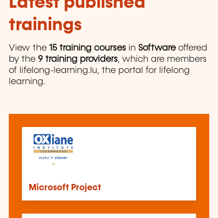
Latest published
trainings
View the
15 training courses
in
Software
offered
by the
9 training providers
, which are members
of lifelong-learning.lu, the portal for lifelong
learning.
Microsoft Project