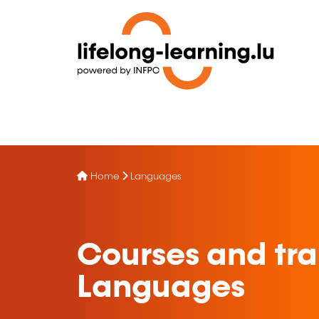
Home
Languages
Courses and tra
Languages