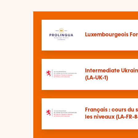
Luxembourgeois For
Intermediate Ukrain
(LA-UK-1)
Français : cours du s
les niveaux (LA-FR-8