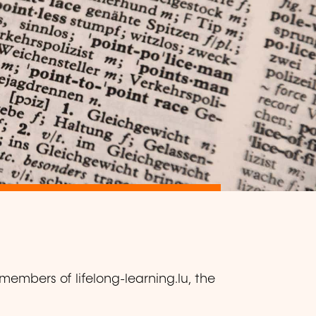
members of lifelong-learning.lu, the