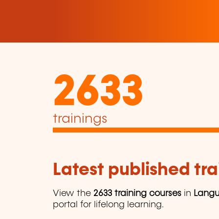
2633
trainings
Latest published tra
View the
2633 training courses
in
Lang
portal for lifelong learning.