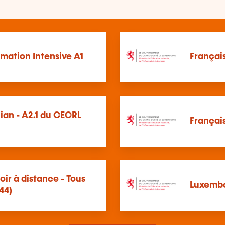
mation Intensive A1
Français
ian - A2.1 du CECRL
Français
oir à distance - Tous
Luxembo
44)