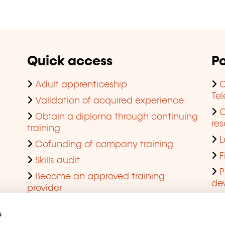
Quick access
Po
Adult apprenticeship
C
Te
Validation of acquired experience
Obtain a diploma through continuing
res
training
L
Cofunding of company training
F
Skills audit
P
Become an approved training
de
provider
Q
s