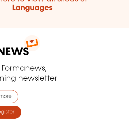
Languages
o Formanews,
ining newsletter
more
ister