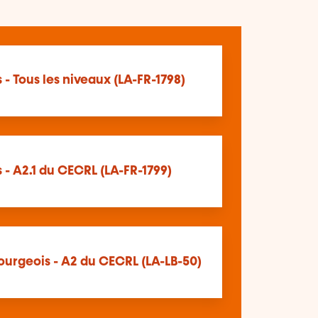
 - Tous les niveaux (LA-FR-1798)
 - A2.1 du CECRL (LA-FR-1799)
urgeois - A2 du CECRL (LA-LB-50)