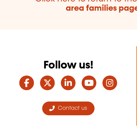
area families pag
Follow us!
Facebook
Twitter
LinkedIn
YouTube
Ins
Contact us