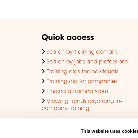
Quick access
Search by training domain
Search by jobs and professions
Training aids for individuals
Training aid for companies
Finding a training room
Viewing trends regarding in-
company training
This website uses cookie