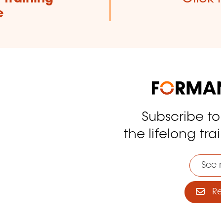
e
Subscribe t
tagram
the lifelong tra
See 
Reg