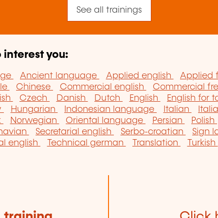
See all trainings
 interest you:
age
Ancient language
Applied english
Applied 
lle
Chinese
Commercial english
Commercial fr
ish
Czech
Danish
Dutch
English
English for t
w
Hungarian
Indonesian language
Italian
Itali
k
Norwegian
Oriental language
Persian
Polish
navian
Secretarial english
Serbo-croatian
Sign 
al english
Technical german
Translation
Turkish
e
training
Click 