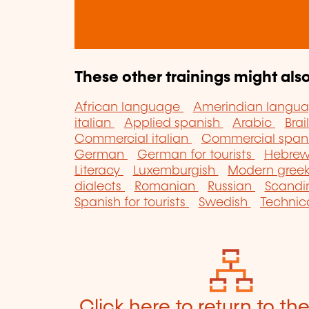
These other trainings might also
African language
Amerindian langu
italian
Applied spanish
Arabic
Brai
Commercial italian
Commercial span
German
German for tourists
Hebre
Literacy
Luxemburgish
Modern gree
dialects
Romanian
Russian
Scandi
Spanish for tourists
Swedish
Technic
Click here to return to th