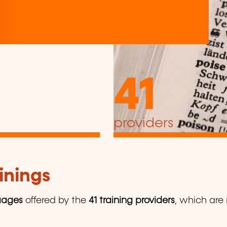
41
providers
inings
uages
offered by the
41 training providers
, which are 