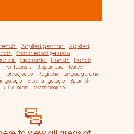
french
Applied german
Applied
ench
Commercial german
ourists
Esperanto
Finnish
French
an for tourists
Japanese
Korean
Portuguese
Regional language and
language
Slav language
Spanish
Ukrainian
Vietnamese
here to view all areas of