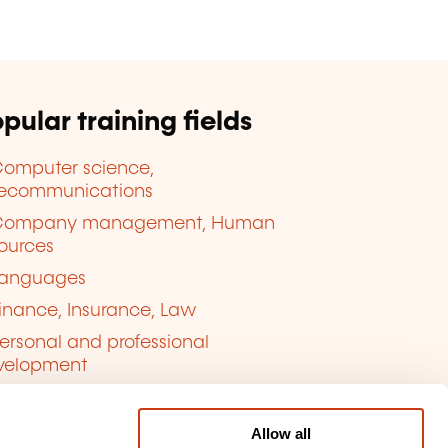
pular training fields
omputer science,
lecommunications
Company management, Human
ources
anguages
inance, Insurance, Law
ersonal and professional
velopment
uality, Security
Allow all