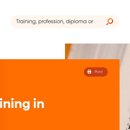
Print
ining in