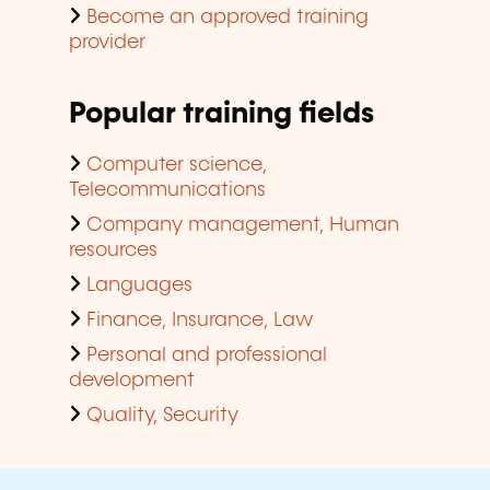
Become an approved training
provider
Popular training fields
Computer science,
Telecommunications
Company management, Human
resources
Languages
Finance, Insurance, Law
Personal and professional
development
Quality, Security