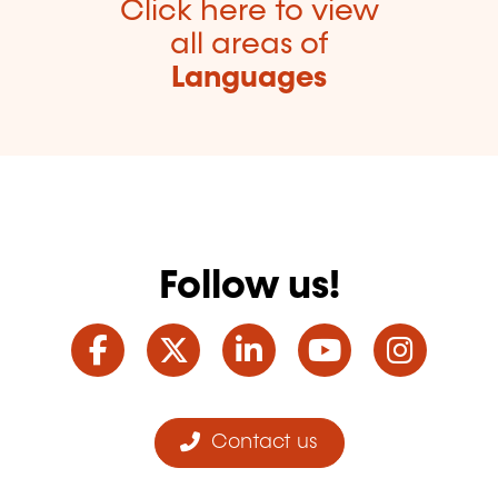
Click here to view
all areas of
Languages
Follow us!
Facebook
Twitter
LinkedIn
YouTube
Ins
Contact us