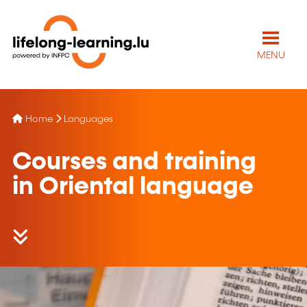
MENU
Home
Languages
Courses and training
in Oriental language