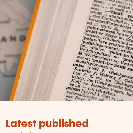
Latest published