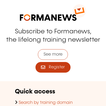
Subscribe to Formanews,
the lifelong training newsletter
See more
Register
Quick access
Search by training domain