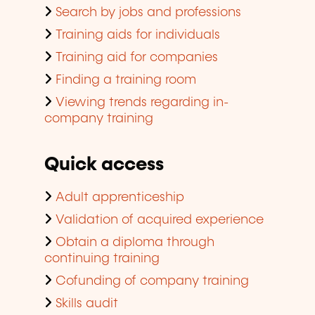
Search by jobs and professions
Training aids for individuals
Training aid for companies
Finding a training room
Viewing trends regarding in-
company training
Quick access
Adult apprenticeship
Validation of acquired experience
Obtain a diploma through
continuing training
Cofunding of company training
Skills audit