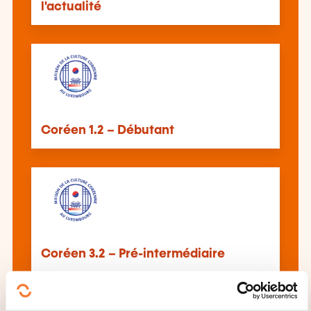
l'actualité
Coréen 1.2 – Débutant
Coréen 3.2 – Pré-intermédiaire
See all trainings