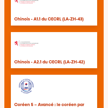
Chinois - A1.1 du CECRL (LA-ZH-43)
Chinois - A2.1 du CECRL (LA-ZH-42)
Coréen 5 – Avancé : le coréen par