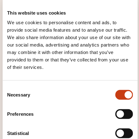
This website uses cookies
We use cookies to personalise content and ads, to
These other trainings might also interest you:
provide social media features and to analyse our traffic.
We also share information about your use of our site with
African language
Amerindian language
Ancient language
Applied english
Applied
our social media, advertising and analytics partners who
french
Applied german
Applied italian
may combine it with other information that you’ve
Applied spanish
Arabic
Braille
Chinese
provided to them or that they’ve collected from your use
Commercial english
Commercial french
of their services.
Commercial german
Commercial italian
Commercial spanish
Czech
Danish
Dutch
English
English for tourists
Esperanto
Finnish
C
French
German
German for tourists
Necessary
o
Hebrew
Hungarian
Indonesian language
n
Italian
Italian for tourists
Japanese
Korean
s
Preferences
Literacy
Luxemburgish
Modern greek
e
Norwegian
Persian
Polish
Portuguese
n
Regional language and dialects
Romanian
t
Statistical
Russian
Scandinavian
Secretarial english