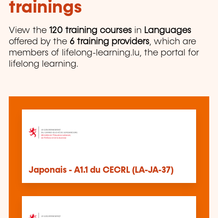
trainings
View the
120 training courses
in
Languages
offered by the
6 training providers
, which are
members of lifelong-learning.lu, the portal for
lifelong learning.
Japonais - A1.1 du CECRL (LA-JA-37)