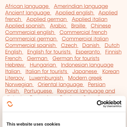
African language
Amerindian language
Ancient language
Applied english
Applied
french
Applied german
Applied italian
Applied spanish
Arabic
Braille
Chinese
Commercial english
Commercial french
Commercial german
Commercial italian
Commercial spanish
Czech
Danish
Dutch
English
English for tourists
Esperanto
Finnish
French
German
German for tourists
Hebrew
Hungarian
Indonesian language
Italian
Italian for tourists
Japanese
Korean
Literacy
Luxemburgish
Modern greek
Norwegian
Oriental language
Persian
Polish
Portuguese
Regional language and
dialects
Romanian
Russian
Scandinavian
Secretarial english
Serbo-croatian
Sign
language
Slav language
Spanish
Spanish
for tourists
Swedish
Technical english
This website uses cookies
Technical german
Turkish
Ukrainian