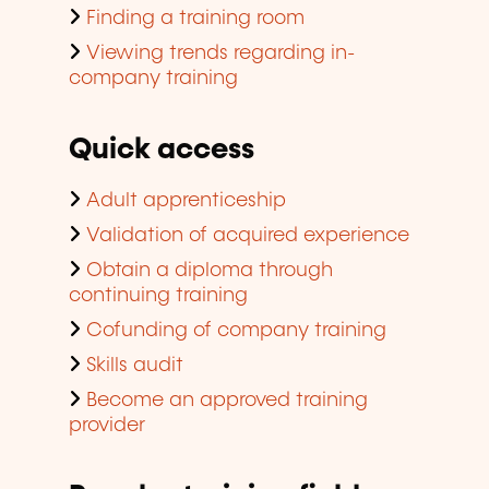
Finding a training room
Viewing trends regarding in-
company training
Quick access
Adult apprenticeship
Validation of acquired experience
Obtain a diploma through
continuing training
Cofunding of company training
Skills audit
Become an approved training
provider