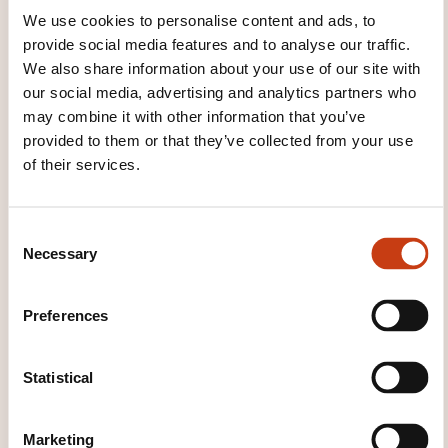
Vietnamese
We use cookies to personalise content and ads, to
provide social media features and to analyse our traffic.
We also share information about your use of our site with
our social media, advertising and analytics partners who
may combine it with other information that you’ve
provided to them or that they’ve collected from your use
Click here to return
of their services.
to the
training area
families page
C
Necessary
o
n
s
Preferences
e
n
Click here to view
t
Statistical
all areas of
S
Languages
e
Marketing