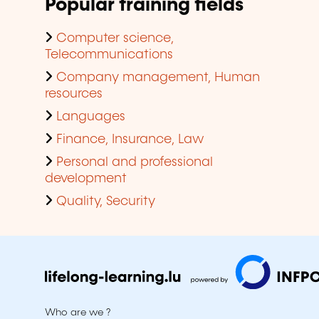
Popular training fields
Computer science,
Telecommunications
Company management, Human
resources
Languages
Finance, Insurance, Law
Personal and professional
development
Quality, Security
Who are we ?