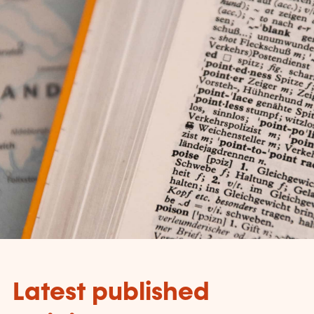
Latest published