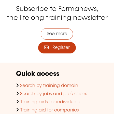
Subscribe to Formanews,
the lifelong training newsletter
See more
Register
Quick access
Search by training domain
Search by jobs and professions
Training aids for individuals
Training aid for companies