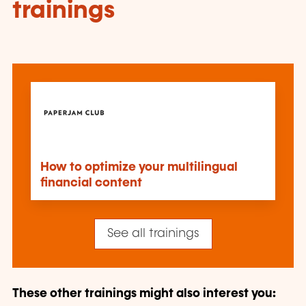
trainings
How to optimize your multilingual
financial content
See all trainings
These other trainings might also interest you: