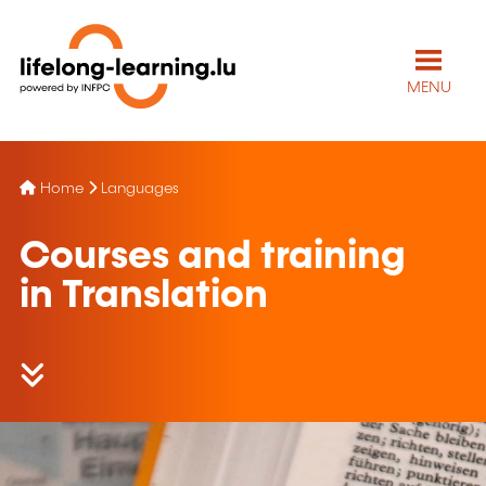
MENU
Home
Languages
Courses and training
in Translation