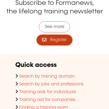
Subscribe to Formanews,
the lifelong training newsletter
See more
Register
Quick access
Search by training domain
Search by jobs and professions
Training aids for individuals
Training aid for companies
Finding a training room