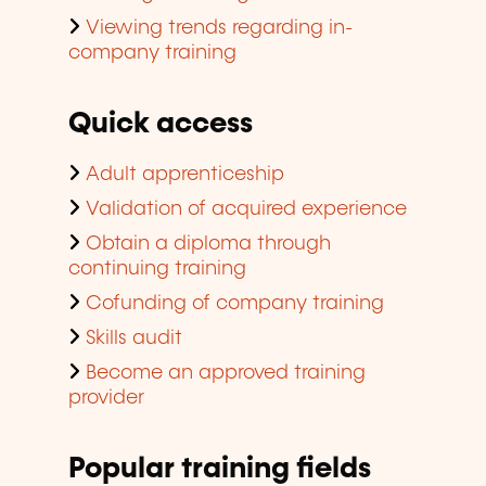
Viewing trends regarding in-
company training
Quick access
Adult apprenticeship
Validation of acquired experience
Obtain a diploma through
continuing training
Cofunding of company training
Skills audit
Become an approved training
provider
Popular training fields