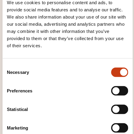
We use cookies to personalise content and ads, to
provide social media features and to analyse our traffic.
We also share information about your use of our site with
our social media, advertising and analytics partners who
may combine it with other information that you’ve
provided to them or that they’ve collected from your use
Click here to return
of their services.
to the
training area
families page
C
Necessary
o
n
s
Preferences
e
Click here to view
n
all areas of
t
Statistical
S
Languages
e
Marketing
l