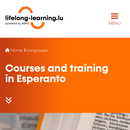
MENU
Home
Languages
Courses and training
in Esperanto