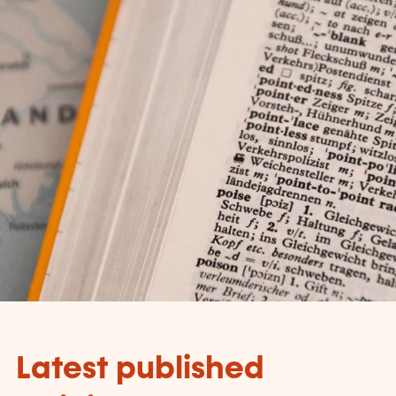
Latest published