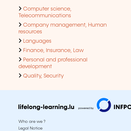
Computer science,
Telecommunications
Company management, Human
resources
Languages
Finance, Insurance, Law
Personal and professional
development
Quality, Security
Who are we ?
Legal Notice