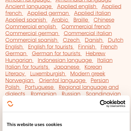
African language
Amerindian language
Ancient language
Applied english
Applied
french
Applied german
Applied italian
Applied spanish
Arabic
Braille
Chinese
Commercial english
Commercial french
Commercial german
Commercial italian
Commercial spanish
Czech
Danish
Dutch
English
English for tourists
Finnish
French
German
German for tourists
Hebrew
Hungarian
Indonesian language
Italian
Italian for tourists
Japanese
Korean
Literacy
Luxemburgish
Modern greek
Norwegian
Oriental language
Persian
Polish
Portuguese
Regional language and
dialects
Romanian
Russian
Scandinavian
Secretarial english
Serbo-croatian
Sign
language
Slav language
Spanish
Spanish
for tourists
Swedish
Technical english
Technical german
Translation
Turkish
This website uses cookies
Ukrainian
Vietnamese