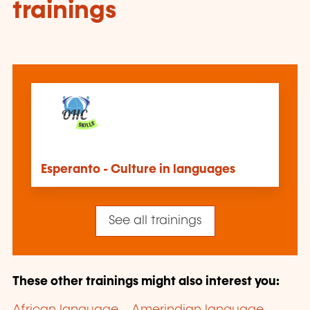
trainings
Esperanto - Culture in languages
See all trainings
These other trainings might also interest you: