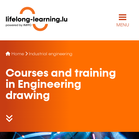
MENU
Home
Industrial engineering
Courses and training
in Engineering
drawing