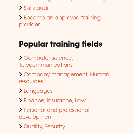
Skills audit
Become an approved training
provider
Popular training fields
Computer science,
Telecommunications
Company management, Human
resources
Languages
Finance, Insurance, Law
Personal and professional
development
Quality, Security