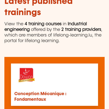
Latest published
trainings
View the
4 training courses
in
Industrial
engineering
offered by the
2 training providers
,
which are members of lifelong-learning.lu, the
portal for lifelong learning.
Conception Mécanique :
Fondamentaux