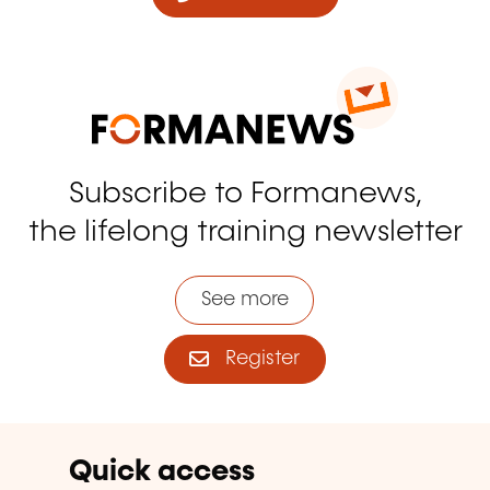
Subscribe to Formanews,
the lifelong training newsletter
See more
Register
Quick access