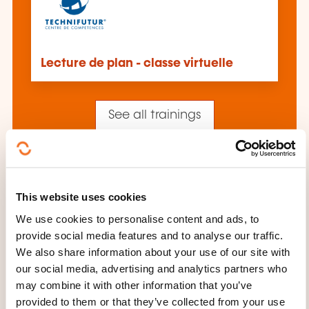
Lecture de plan - classe virtuelle
See all trainings
These other trainings might also interest you:
This website uses cookies
Additive manufacturing
Cad/cam
We use cookies to personalise content and ads, to
Computer-integrated manufacturing
provide social media features and to analyse our traffic.
Corrective maintenance
Engineering and
design department
Functional dimensioning
We also share information about your use of our site with
and tolerancing
Industrial maintenance
our social media, advertising and analytics partners who
Industrial management audit
Just in time
may combine it with other information that you’ve
Kanban
Maintenance management
provided to them or that they’ve collected from your use