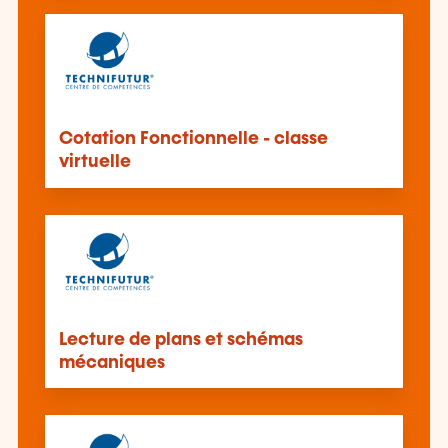
Cotation Fonctionnelle - classe
virtuelle
Lecture de plans et schémas
mécaniques