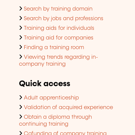
Search by training domain
Search by jobs and professions
Training aids for individuals
Training aid for companies
Finding a training room
Viewing trends regarding in-
company training
Quick access
Adult apprenticeship
Validation of acquired experience
Obtain a diploma through
continuing training
Cofunding of company training