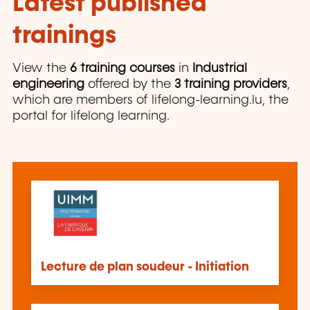
Latest published
trainings
View the
6 training courses
in
Industrial
engineering
offered by the
3 training providers
,
which are members of lifelong-learning.lu, the
portal for lifelong learning.
Lecture de plan soudeur - Initiation