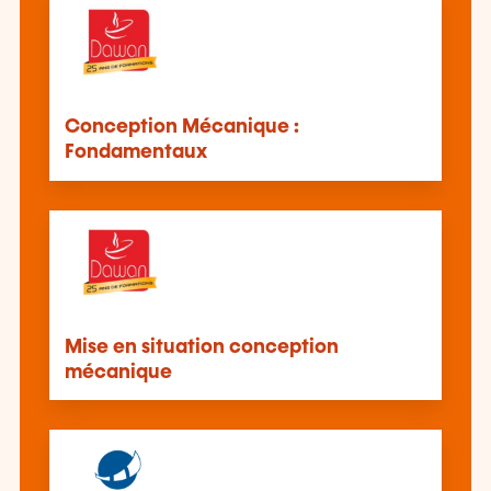
Conception Mécanique :
Fondamentaux
Mise en situation conception
mécanique