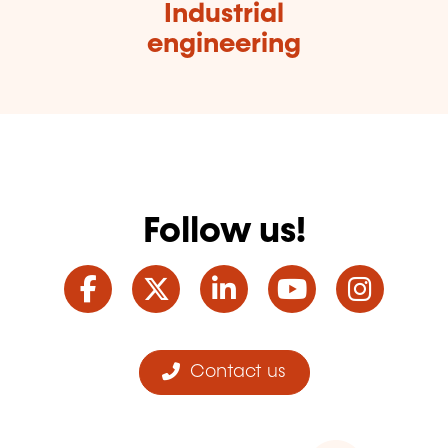
Industrial
engineering
Follow us!
Facebook
Twitter
LinkedIn
YouTube
Ins
Contact us