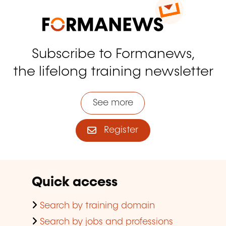
Subscribe to Formanews,
the lifelong training newsletter
See more
Register
Quick access
Search by training domain
Search by jobs and professions