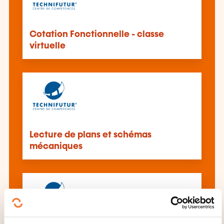
Cotation Fonctionnelle - classe
virtuelle
Lecture de plans et schémas
mécaniques