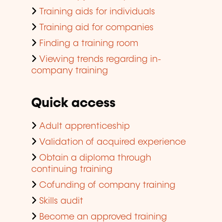
Training aids for individuals
Training aid for companies
Finding a training room
Viewing trends regarding in-
company training
Quick access
Adult apprenticeship
Validation of acquired experience
Obtain a diploma through
continuing training
Cofunding of company training
Skills audit
Become an approved training