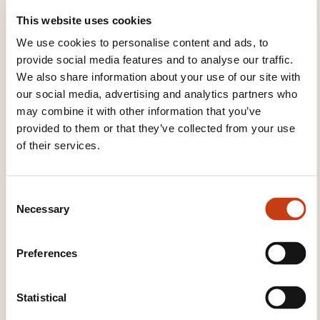
Lecture de plan - classe virtuelle
This website uses cookies
We use cookies to personalise content and ads, to
provide social media features and to analyse our traffic.
See all trainings
We also share information about your use of our site with
our social media, advertising and analytics partners who
may combine it with other information that you’ve
provided to them or that they’ve collected from your use
These other trainings might also interest you:
of their services.
Additive manufacturing
Cad/cam
Computer-integrated manufacturing
Corrective maintenance
Engineering drawing
C
Necessary
Functional dimensioning and tolerancing
o
Industrial maintenance
Industrial
n
management audit
Just in time
Kanban
s
Preferences
Maintenance management
Methods office
e
Preventive maintenance
Procurement
n
Production management
Production
t
Statistical
management control
Reading plans
S