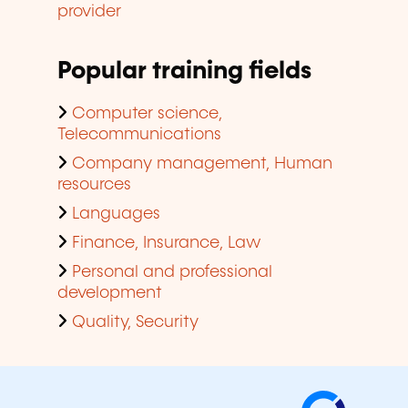
provider
Popular training fields
Computer science,
Telecommunications
Company management, Human
resources
Languages
Finance, Insurance, Law
Personal and professional
development
Quality, Security