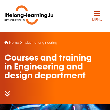
MENU
Home
Industrial engineering
Courses and training
in Engineering and
design department