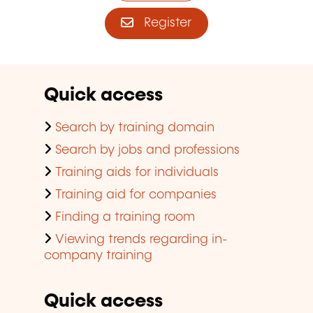
Register
Quick access
Search by training domain
Search by jobs and professions
Training aids for individuals
Training aid for companies
Finding a training room
Viewing trends regarding in-
company training
Quick access