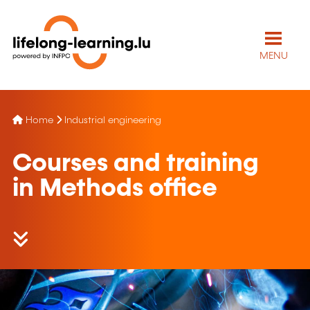
MENU
Home
Industrial engineering
Courses and training
in Methods office