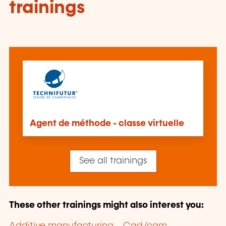
trainings
Agent de méthode - classe virtuelle
See all trainings
These other trainings might also interest you: