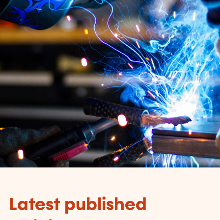
Latest published