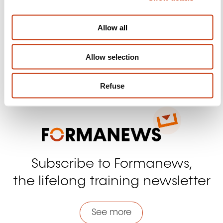
Follow us!
i
Facebook
Twitter
LinkedIn
YouTube
Ins
o
Allow all
n
Allow selection
Contact us
Refuse
Subscribe to Formanews,
the lifelong training newsletter
See more