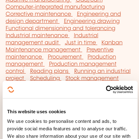
Additive manufacturing
Cad/cam
Computer-integrated manufacturing
Corrective maintenance
Engineering and
design department
Engineering drawing
Functional dimensioning and tolerancing
Industrial maintenance
Industrial
management audit
Just in time
Kanban
Maintenance management
Preventive
maintenance
Procurement
Production
management
Production management
control
Reading plans
Running an industrial
project
Scheduling
Stock management
Total maintenance
Work organisation
This website uses cookies
We use cookies to personalise content and ads, to
provide social media features and to analyse our traffic.
Click here to return
We also share information about your use of our site with