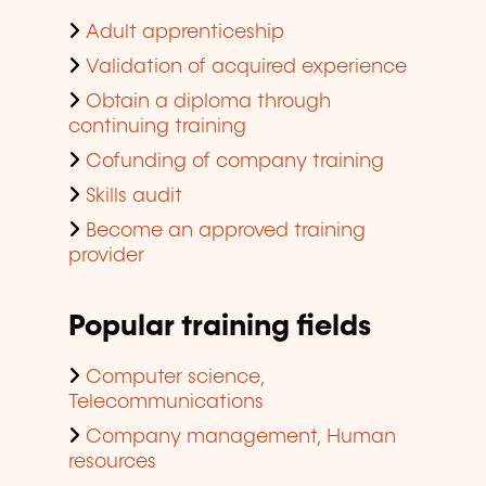
Adult apprenticeship
Validation of acquired experience
Obtain a diploma through
continuing training
Cofunding of company training
Skills audit
Become an approved training
provider
Popular training fields
Computer science,
Telecommunications
Company management, Human
resources