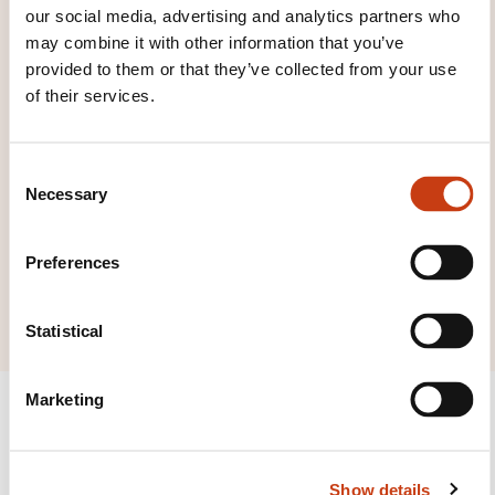
to the
training area
our social media, advertising and analytics partners who
families page
may combine it with other information that you’ve
provided to them or that they’ve collected from your use
of their services.
C
Click here to view
Necessary
o
all areas of
n
s
Industrial
Preferences
e
engineering
n
t
Statistical
S
e
Marketing
l
e
c
Show details
t