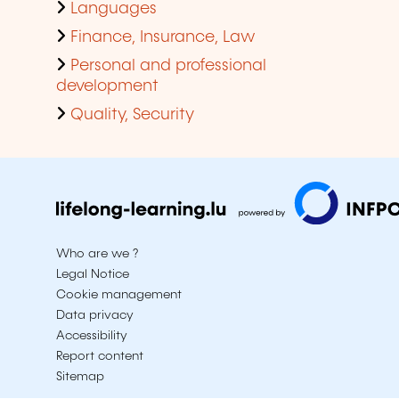
Languages
Finance, Insurance, Law
Personal and professional
development
Quality, Security
Who are we ?
Legal Notice
Cookie management
Data privacy
Accessibility
Report content
Sitemap