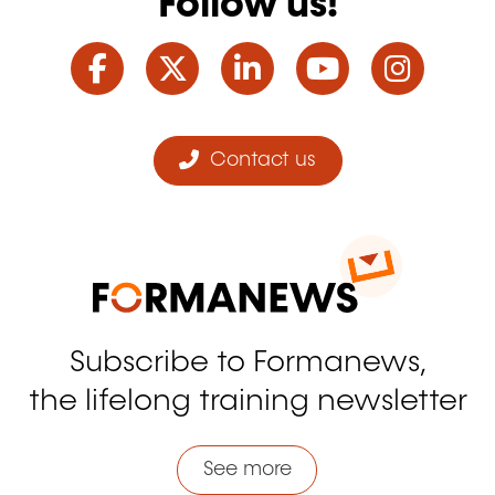
Follow us!
Facebook
Twitter
LinkedIn
YouTube
Ins
Contact us
Subscribe to Formanews,
the lifelong training newsletter
See more