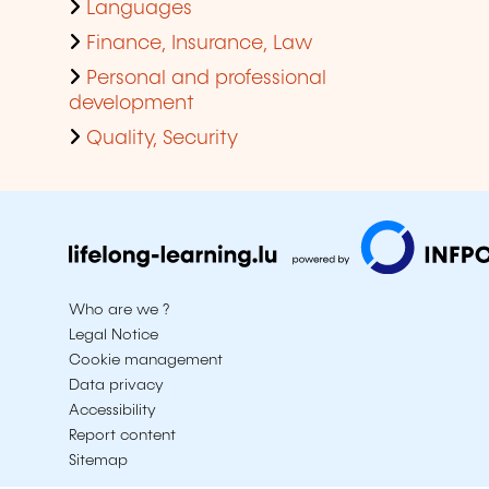
Languages
Finance, Insurance, Law
Personal and professional
development
Quality, Security
Who are we ?
Legal Notice
Cookie management
Data privacy
Accessibility
Report content
Sitemap