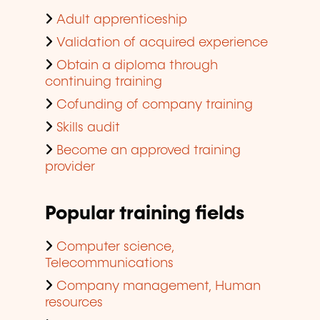
Adult apprenticeship
Validation of acquired experience
Obtain a diploma through
continuing training
Cofunding of company training
Skills audit
Become an approved training
provider
Popular training fields
Computer science,
Telecommunications
Company management, Human
resources