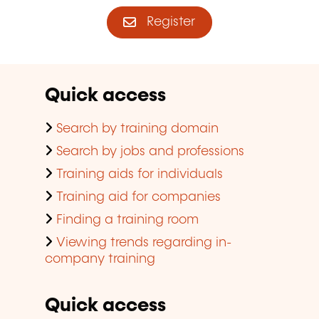
Register
Quick access
Search by training domain
Search by jobs and professions
Training aids for individuals
Training aid for companies
Finding a training room
Viewing trends regarding in-
company training
Quick access