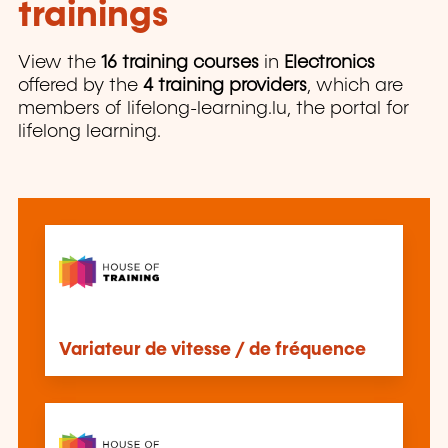
trainings
View the
16 training courses
in
Electronics
offered by the
4 training providers
, which are
members of lifelong-learning.lu, the portal for
lifelong learning.
Variateur de vitesse / de fréquence