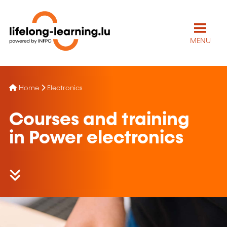
MENU
Home
Electronics
Courses and training
in Power electronics