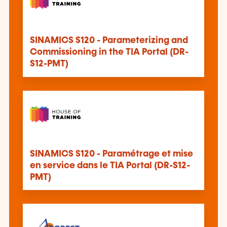
SINAMICS S120 - Parameterizing and
Commissioning in the TIA Portal (DR-
S12-PMT)
SINAMICS S120 - Paramétrage et mise
en service dans le TIA Portal (DR-S12-
PMT)