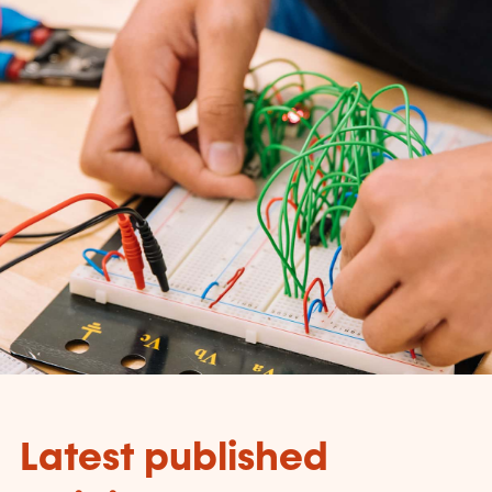
Latest published