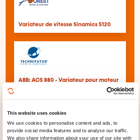
Variateur de vitesse Sinamics S120
ABB: ACS 880 - Variateur pour moteur
asynchrone
This website uses cookies
We use cookies to personalise content and ads, to
provide social media features and to analyse our traffic.
We also share information about your use of our site with