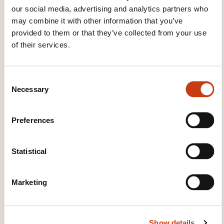
Allen Bradley Powerflex 700 Variateur
our social media, advertising and analytics partners who
moteur asynchrone
may combine it with other information that you’ve
provided to them or that they’ve collected from your use
of their services.
See all trainings
C
Necessary
o
These other trainings might also interest you:
n
s
Electronic circuits
Electronic measurement
Preferences
e
Electronic speed variation
Integrated circuit
n
Microcontroller
Microelectronics
Safety of
t
Statistical
electronic equipment
S
e
Marketing
l
e
c
Show details
t