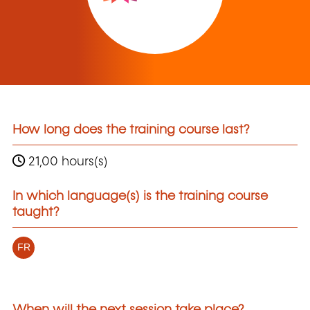
How long does the training course last?
21,00 hours(s)
In which language(s) is the training course
taught?
FR
When will the next session take place?