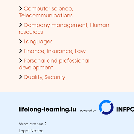
Computer science,
Telecommunications
Company management, Human
resources
Languages
Finance, Insurance, Law
Personal and professional
development
Quality, Security
Who are we ?
Legal Notice