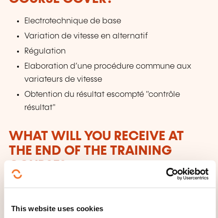
Electrotechnique de base
Variation de vitesse en alternatif
Régulation
Elaboration d’une procédure commune aux
variateurs de vitesse
Obtention du résultat escompté "contrôle
résultat"
WHAT WILL YOU RECEIVE AT
THE END OF THE TRAINING
COURSE?
À l’issue de la formation, les participants recevront
une attestation de présence délivrée par la House of
This website uses cookies
Training et l'UIMM.