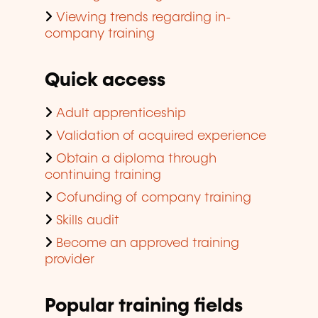
Viewing trends regarding in-
company training
Quick access
Adult apprenticeship
Validation of acquired experience
Obtain a diploma through
continuing training
Cofunding of company training
Skills audit
Become an approved training
provider
Popular training fields