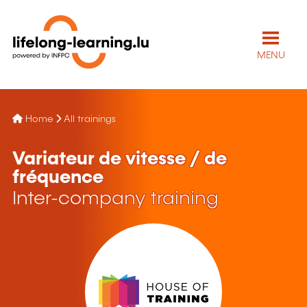
MENU
Home
All trainings
Variateur de vitesse / de
fréquence
Inter-company training