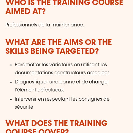
WHO IS THE TRAINING COURSE
AIMED AT?
Professionnels de la maintenance.
WHAT ARE THE AIMS OR THE
SKILLS BEING TARGETED?
Paramétrer les variateurs en utilisant les
documentations constructeurs associées
Diagnostiquer une panne et de changer
l’élément défectueux
Intervenir en respectant les consignes de
sécurité
WHAT DOES THE TRAINING
COURSE COVER?