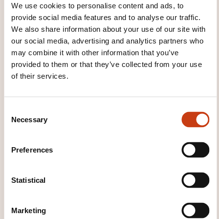
We use cookies to personalise content and ads, to
provide social media features and to analyse our traffic.
We also share information about your use of our site with
our social media, advertising and analytics partners who
may combine it with other information that you’ve
provided to them or that they’ve collected from your use
of their services.
How to contact the
training provider?
C
Necessary
o
n
House of Training
customer@houseoftraining.lu
s
Preferences
+352 46 50 16 1
e
n
Learn more about the training
t
Statistical
provider: House of Training
S
e
Marketing
l