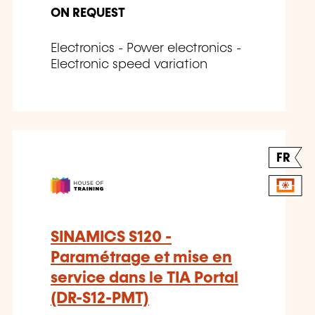
ON REQUEST
Electronics - Power electronics -
Electronic speed variation
FR
SINAMICS S120 -
Paramétrage et mise en
service dans le TIA Portal
(DR-S12-PMT)