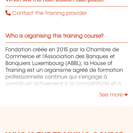
Contact the training provider
Who is organising this training course?
Fondation créée en 2015 par la Chambre de
Commerce et l’Association des Banques et
Banquiers Luxembourg (ABBL), la House of
Training est un organisme agréé de formation
professionnelle continue qui s'engage à
contribuer activement à la compétitivité et à
l'attractivité du Luxembourg en développant
See more
les compétences de ceux qui font vivre son
économie.