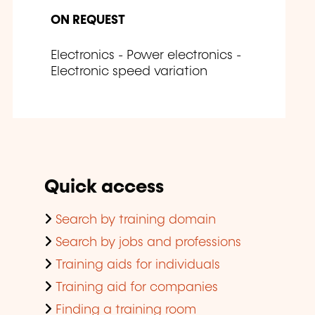
ON REQUEST
Electronics - Power electronics -
Electronic speed variation
Quick access
Search by training domain
Search by jobs and professions
Training aids for individuals
Training aid for companies
Finding a training room