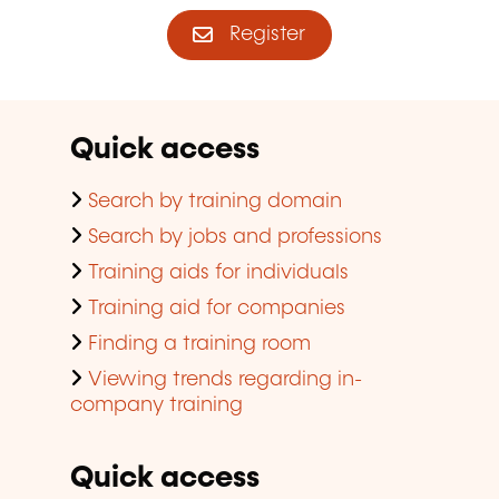
Register
Quick access
Search by training domain
Search by jobs and professions
Training aids for individuals
Training aid for companies
Finding a training room
Viewing trends regarding in-
company training
Quick access