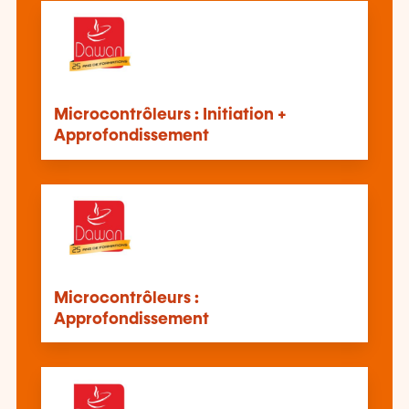
Microcontrôleurs : Initiation +
Approfondissement
Microcontrôleurs :
Approfondissement