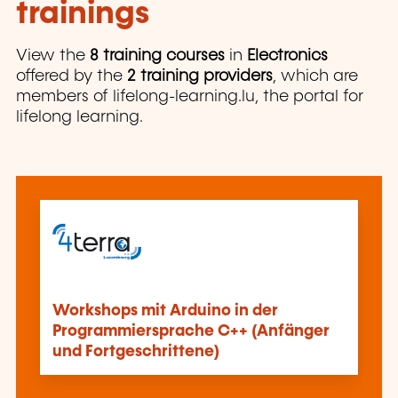
trainings
View the
8 training courses
in
Electronics
offered by the
2 training providers
, which are
members of lifelong-learning.lu, the portal for
lifelong learning.
Workshops mit Arduino in der
Programmiersprache C++ (Anfänger
und Fortgeschrittene)