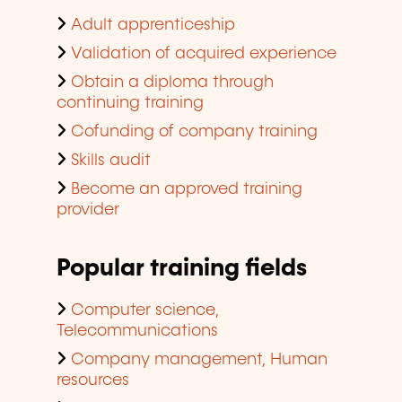
Adult apprenticeship
Validation of acquired experience
Obtain a diploma through
continuing training
Cofunding of company training
Skills audit
Become an approved training
provider
Popular training fields
Computer science,
Telecommunications
Company management, Human
resources