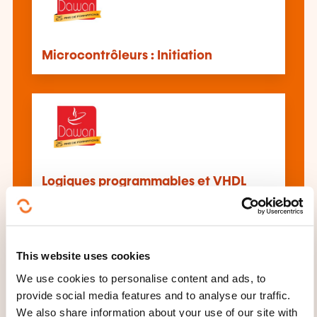
Microcontrôleurs : Initiation
Logiques programmables et VHDL
Initiation
This website uses cookies
We use cookies to personalise content and ads, to
provide social media features and to analyse our traffic.
We also share information about your use of our site with