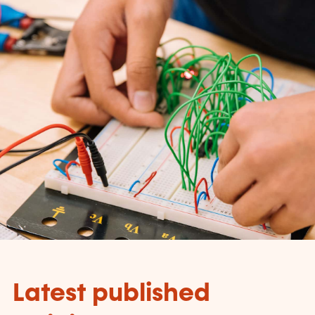
Latest published