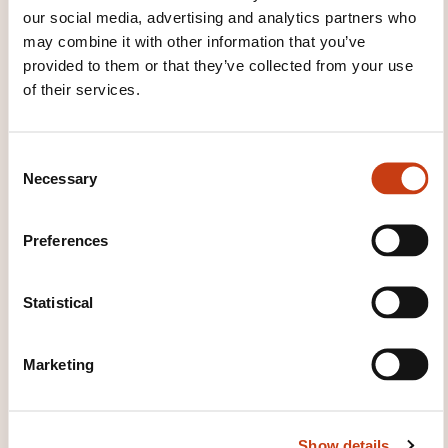
Microcontrôleurs: Programmation
our social media, advertising and analytics partners who
temps réel
may combine it with other information that you’ve
provided to them or that they’ve collected from your use
of their services.
See all trainings
C
Necessary
o
These other trainings might also interest you:
n
s
Electronic circuits
Electronic measurement
Preferences
e
Electronic speed variation
Integrated circuit
n
Microelectronics
Power electronics
Safety of
t
Statistical
electronic equipment
S
e
Marketing
l
e
c
Show details
t