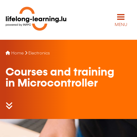
MENU
Home
Electronics
Courses and training
in Microcontroller