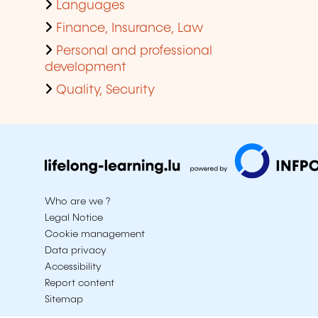
Languages
Finance, Insurance, Law
Personal and professional
development
Quality, Security
Who are we ?
Legal Notice
Cookie management
Data privacy
Accessibility
Report content
Sitemap