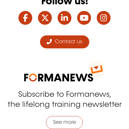
Follow us!
Facebook
Twitter
LinkedIn
YouTube
Ins
Contact us
Subscribe to Formanews,
the lifelong training newsletter
See more